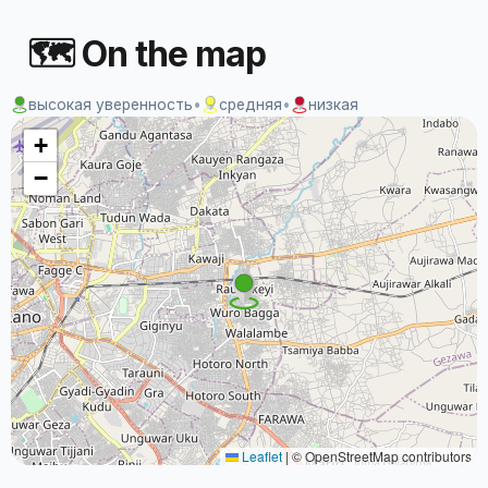
🗺 On the map
высокая уверенность
•
средняя
•
низкая
+
−
Leaflet
|
© OpenStreetMap contributors