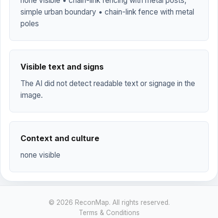
none visible • chain-link fencing with metal posts,
simple urban boundary • chain-link fence with metal
poles
Visible text and signs
The AI did not detect readable text or signage in the
image.
Context and culture
none visible
© 2026 ReconMap. All rights reserved.
Terms & Conditions