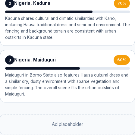
Nigeria, Kaduna
2
70%
Kaduna shares cultural and climatic similarities with Kano,
including Hausa traditional dress and semi-arid environment. The
fencing and background terrain are consistent with urban
outskirts in Kaduna state.
Nigeria, Maiduguri
3
60%
Maiduguri in Borno State also features Hausa cultural dress and
a similar dry, dusty environment with sparse vegetation and
simple fencing. The overall scene fits the urban outskirts of
Maiduguri.
Ad placeholder