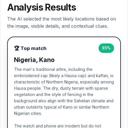
Analysis Results
The AI selected the most likely locations based on
the image, visible details, and contextual clues.
🏆 Top match
85%
Nigeria, Kano
The man's traditional attire, including the
embroidered cap (likely a Hausa cap) and kaftan, is
characteristic of Northern Nigeria, especially among
Hausa people. The dry, dusty terrain with sparse
vegetation and the style of fencing in the
background also align with the Sahelian climate and
urban outskirts typical of Kano or similar Northern
Nigerian cities.
The watch and phone are modern but do not