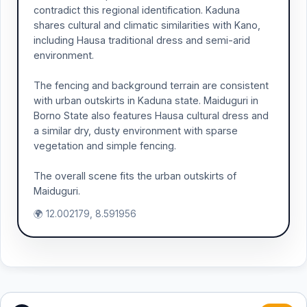
contradict this regional identification. Kaduna
shares cultural and climatic similarities with Kano,
including Hausa traditional dress and semi-arid
environment.
The fencing and background terrain are consistent
with urban outskirts in Kaduna state. Maiduguri in
Borno State also features Hausa cultural dress and
a similar dry, dusty environment with sparse
vegetation and simple fencing.
The overall scene fits the urban outskirts of
Maiduguri.
🌍 12.002179, 8.591956