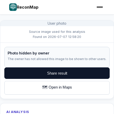
ReconMap
User photo
Source image used for this analysis
Found on 2026-07-07 12:58:20
Photo hidden by owner
The owner has not allowed this image to be shown to other users.
Share result
🗺️ Open in Maps
AI ANALYSIS