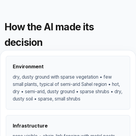
How the AI made its
decision
Environment
dry, dusty ground with sparse vegetation • few
small plants, typical of semi-arid Sahel region • hot,
dry • semi-arid, dusty ground • sparse shrubs • dry,
dusty soil • sparse, small shrubs
Infrastructure