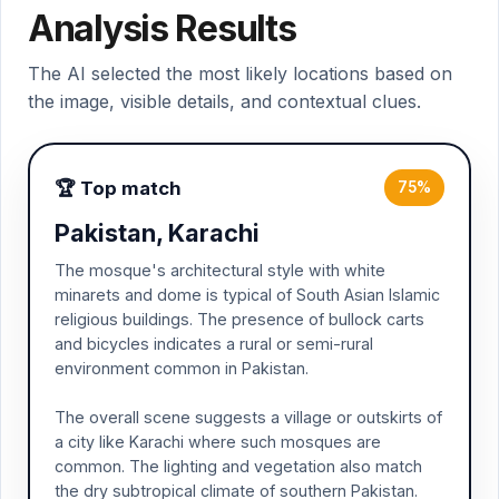
Analysis Results
The AI selected the most likely locations based on
the image, visible details, and contextual clues.
🏆 Top match
75%
Pakistan, Karachi
The mosque's architectural style with white
minarets and dome is typical of South Asian Islamic
religious buildings. The presence of bullock carts
and bicycles indicates a rural or semi-rural
environment common in Pakistan.
The overall scene suggests a village or outskirts of
a city like Karachi where such mosques are
common. The lighting and vegetation also match
the dry subtropical climate of southern Pakistan.