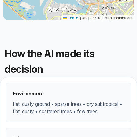
Leaflet
|
© OpenStreetMap contributors
How the AI made its
decision
Environment
flat, dusty ground • sparse trees • dry subtropical •
flat, dusty • scattered trees • few trees