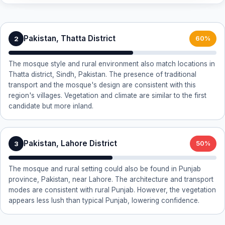
Pakistan, Thatta District
2
60%
The mosque style and rural environment also match locations in
Thatta district, Sindh, Pakistan. The presence of traditional
transport and the mosque's design are consistent with this
region's villages. Vegetation and climate are similar to the first
candidate but more inland.
Pakistan, Lahore District
3
50%
The mosque and rural setting could also be found in Punjab
province, Pakistan, near Lahore. The architecture and transport
modes are consistent with rural Punjab. However, the vegetation
appears less lush than typical Punjab, lowering confidence.