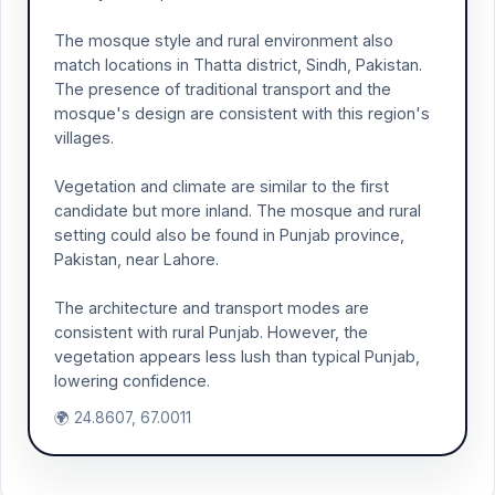
The mosque style and rural environment also
match locations in Thatta district, Sindh, Pakistan.
The presence of traditional transport and the
mosque's design are consistent with this region's
villages.
Vegetation and climate are similar to the first
candidate but more inland. The mosque and rural
setting could also be found in Punjab province,
Pakistan, near Lahore.
The architecture and transport modes are
consistent with rural Punjab. However, the
vegetation appears less lush than typical Punjab,
lowering confidence.
🌍 24.8607, 67.0011