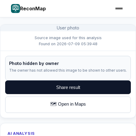
ReconMap
User photo
Source image used for this analysis
Found on 2026-07-09 05:39:48
Photo hidden by owner
The owner has not allowed this image to be shown to other users.
Share result
🗺️ Open in Maps
AI ANALYSIS