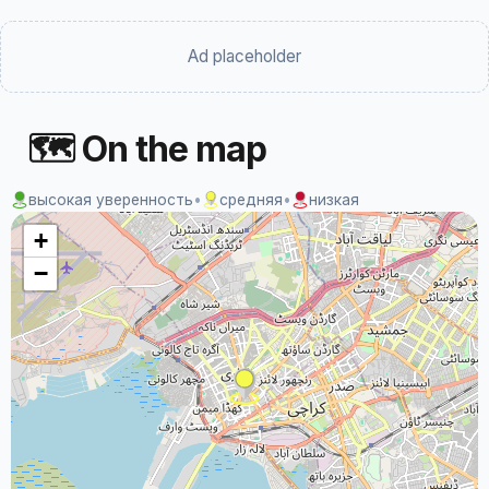
Ad placeholder
🗺 On the map
высокая уверенность
•
средняя
•
низкая
+
−