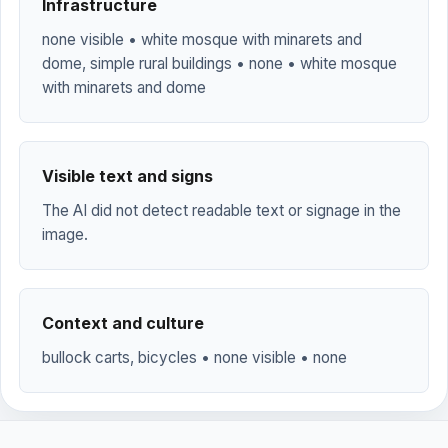
Infrastructure
none visible • white mosque with minarets and
dome, simple rural buildings • none • white mosque
with minarets and dome
Visible text and signs
The AI did not detect readable text or signage in the
image.
Context and culture
bullock carts, bicycles • none visible • none