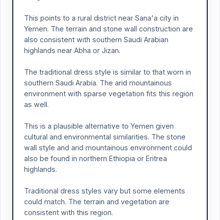
This points to a rural district near Sana'a city in
Yemen. The terrain and stone wall construction are
also consistent with southern Saudi Arabian
highlands near Abha or Jizan.
The traditional dress style is similar to that worn in
southern Saudi Arabia. The arid mountainous
environment with sparse vegetation fits this region
as well.
This is a plausible alternative to Yemen given
cultural and environmental similarities. The stone
wall style and arid mountainous environment could
also be found in northern Ethiopia or Eritrea
highlands.
Traditional dress styles vary but some elements
could match. The terrain and vegetation are
consistent with this region.