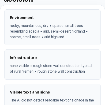
Environment
rocky, mountainous, dry • sparse, small trees
resembling acacia • arid, semi-desert highland •
sparse, small trees • arid highland
Infrastructure
none visible • rough stone wall construction typical
of rural Yemen • rough stone wall construction
Visible text and signs
The AI did not detect readable text or signage in the