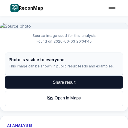
ReconMap
Source image used for this analysis
Found on 2026-06-03 20:04:45
Photo is visible to everyone
This image can be shown in public result feeds and examples.
Share result
🗺️ Open in Maps
AI ANALYSIS