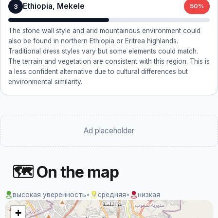
Ethiopia, Mekele
3
50%
The stone wall style and arid mountainous environment could
also be found in northern Ethiopia or Eritrea highlands.
Traditional dress styles vary but some elements could match.
The terrain and vegetation are consistent with this region. This is
a less confident alternative due to cultural differences but
environmental similarity.
Ad placeholder
🗺 On the map
высокая уверенность
•
средняя
•
низкая
+