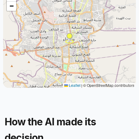
−
Leaflet
|
© OpenStreetMap contributors
How the AI made its
decision