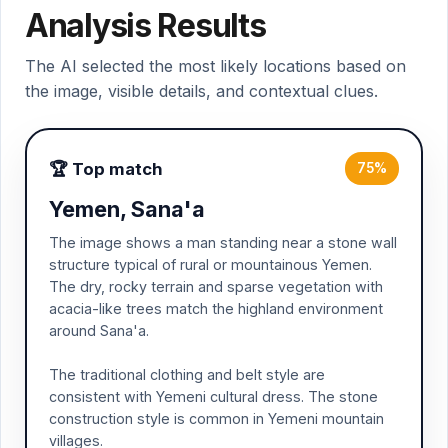
Analysis Results
The AI selected the most likely locations based on
the image, visible details, and contextual clues.
🏆 Top match
75%
Yemen, Sana'a
The image shows a man standing near a stone wall
structure typical of rural or mountainous Yemen.
The dry, rocky terrain and sparse vegetation with
acacia-like trees match the highland environment
around Sana'a.
The traditional clothing and belt style are
consistent with Yemeni cultural dress. The stone
construction style is common in Yemeni mountain
villages.