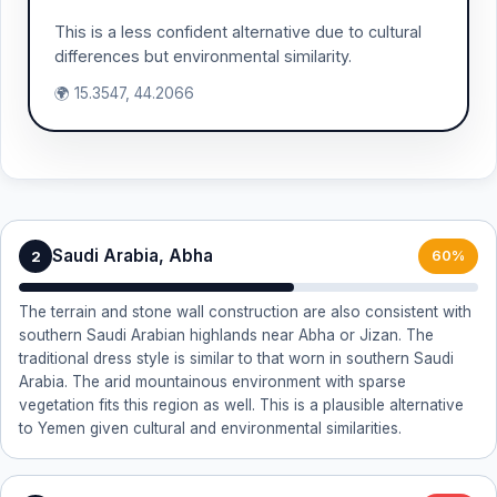
This is a less confident alternative due to cultural
differences but environmental similarity.
🌍 15.3547, 44.2066
Saudi Arabia, Abha
2
60%
The terrain and stone wall construction are also consistent with
southern Saudi Arabian highlands near Abha or Jizan. The
traditional dress style is similar to that worn in southern Saudi
Arabia. The arid mountainous environment with sparse
vegetation fits this region as well. This is a plausible alternative
to Yemen given cultural and environmental similarities.