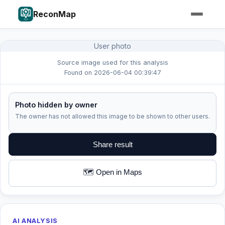
ReconMap
User photo
Source image used for this analysis
Found on 2026-06-04 00:39:47
Photo hidden by owner
The owner has not allowed this image to be shown to other users.
Share result
🗺️ Open in Maps
AI ANALYSIS