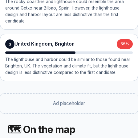
The rocky coastline and lighthouse could resemble the area
around Getxo near Bilbao, Spain. However, the lighthouse
design and harbor layout are less distinctive than the first
candidate.
United Kingdom, Brighton
3
55%
The lighthouse and harbor could be similar to those found near
Brighton, UK. The vegetation and climate fit, but the lighthouse
design is less distinctive compared to the first candidate.
Ad placeholder
🗺 On the map