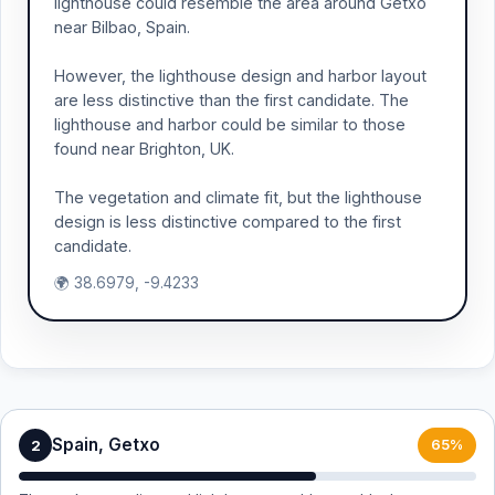
lighthouse could resemble the area around Getxo
near Bilbao, Spain.
However, the lighthouse design and harbor layout
are less distinctive than the first candidate. The
lighthouse and harbor could be similar to those
found near Brighton, UK.
The vegetation and climate fit, but the lighthouse
design is less distinctive compared to the first
candidate.
🌍 38.6979, -9.4233
Spain, Getxo
2
65%