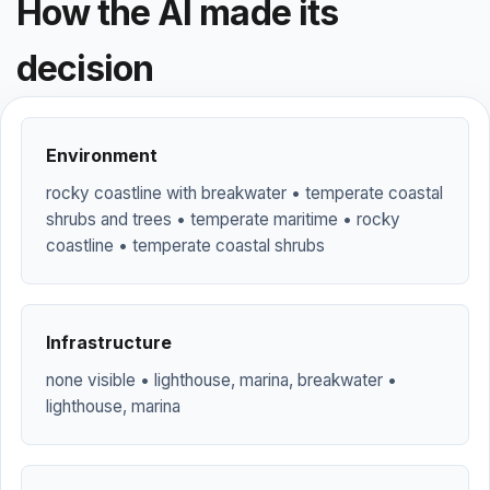
How the AI made its
decision
Environment
rocky coastline with breakwater • temperate coastal
shrubs and trees • temperate maritime • rocky
coastline • temperate coastal shrubs
Infrastructure
none visible • lighthouse, marina, breakwater •
lighthouse, marina