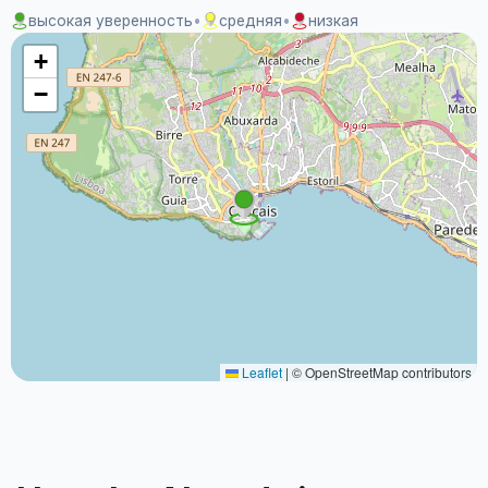
высокая уверенность
•
средняя
•
низкая
+
−
Leaflet
|
© OpenStreetMap contributors