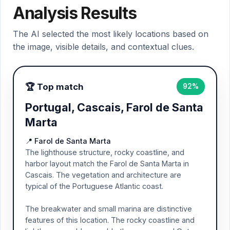
Analysis Results
The AI selected the most likely locations based on
the image, visible details, and contextual clues.
🏆 Top match
92%
Portugal, Cascais, Farol de Santa
Marta
📍 Farol de Santa Marta
The lighthouse structure, rocky coastline, and
harbor layout match the Farol de Santa Marta in
Cascais. The vegetation and architecture are
typical of the Portuguese Atlantic coast.
The breakwater and small marina are distinctive
features of this location. The rocky coastline and