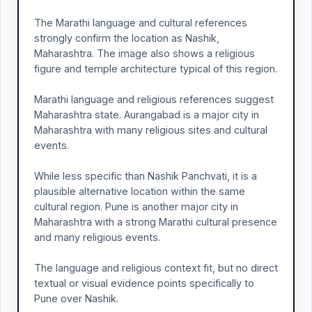
The Marathi language and cultural references
strongly confirm the location as Nashik,
Maharashtra. The image also shows a religious
figure and temple architecture typical of this region.
Marathi language and religious references suggest
Maharashtra state. Aurangabad is a major city in
Maharashtra with many religious sites and cultural
events.
While less specific than Nashik Panchvati, it is a
plausible alternative location within the same
cultural region. Pune is another major city in
Maharashtra with a strong Marathi cultural presence
and many religious events.
The language and religious context fit, but no direct
textual or visual evidence points specifically to
Pune over Nashik.