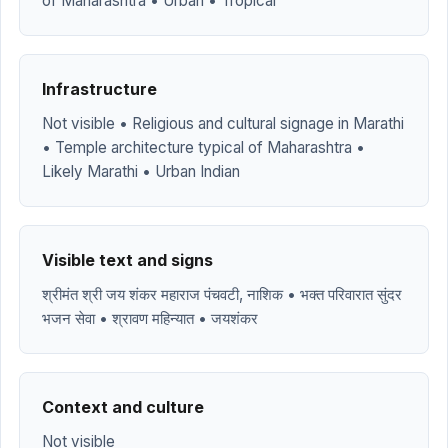
of Maharashtra • Urban • Tropical
Infrastructure
Not visible • Religious and cultural signage in Marathi
• Temple architecture typical of Maharashtra •
Likely Marathi • Urban Indian
Visible text and signs
श्रीमंत श्री जय शंकर महाराज पंचवटी, नाशिक • भक्त परिवारात सुंदर
भजन सेवा • श्रावण महिन्यात • जयशंकर
Context and culture
Not visible