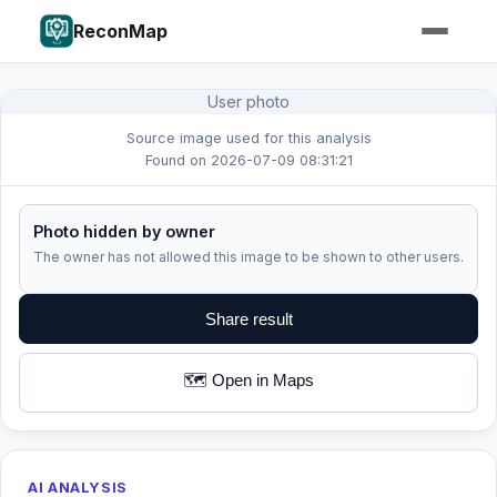
ReconMap
User photo
Source image used for this analysis
Found on 2026-07-09 08:31:21
Photo hidden by owner
The owner has not allowed this image to be shown to other users.
Share result
🗺️ Open in Maps
AI ANALYSIS