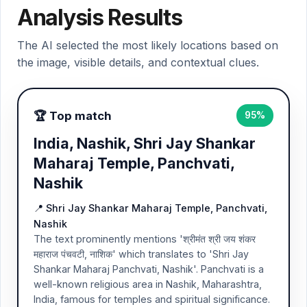
Analysis Results
The AI selected the most likely locations based on
the image, visible details, and contextual clues.
🏆 Top match
95%
India, Nashik, Shri Jay Shankar
Maharaj Temple, Panchvati,
Nashik
📍 Shri Jay Shankar Maharaj Temple, Panchvati,
Nashik
The text prominently mentions 'श्रीमंत श्री जय शंकर
महाराज पंचवटी, नाशिक' which translates to 'Shri Jay
Shankar Maharaj Panchvati, Nashik'. Panchvati is a
well-known religious area in Nashik, Maharashtra,
India, famous for temples and spiritual significance.