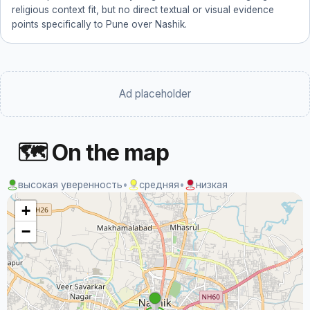
religious context fit, but no direct textual or visual evidence
points specifically to Pune over Nashik.
Ad placeholder
🗺 On the map
высокая уверенность
•
средняя
•
низкая
+
−