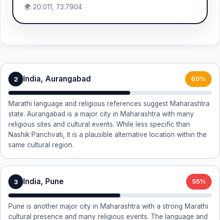
🌍 20.011, 73.7904
India, Aurangabad
2
60%
Marathi language and religious references suggest Maharashtra
state. Aurangabad is a major city in Maharashtra with many
religious sites and cultural events. While less specific than
Nashik Panchvati, it is a plausible alternative location within the
same cultural region.
India, Pune
3
55%
Pune is another major city in Maharashtra with a strong Marathi
cultural presence and many religious events. The language and