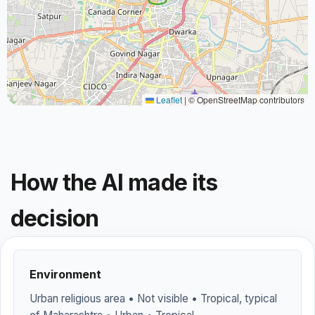
Leaflet
|
© OpenStreetMap contributors
How the AI made its
decision
Environment
Urban religious area • Not visible • Tropical, typical