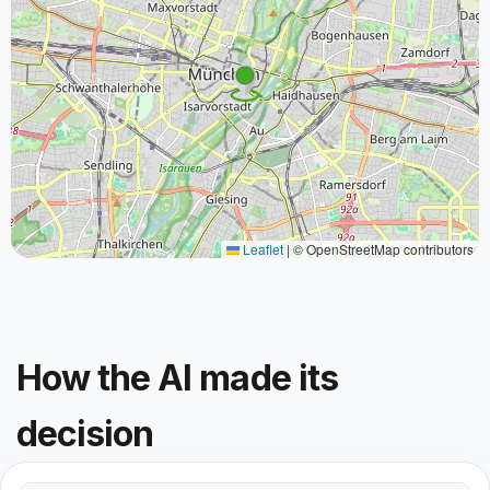
Leaflet
|
© OpenStreetMap contributors
How the AI made its
decision