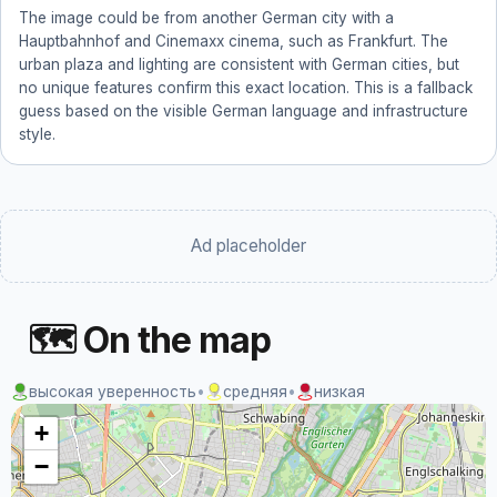
The image could be from another German city with a
Hauptbahnhof and Cinemaxx cinema, such as Frankfurt. The
urban plaza and lighting are consistent with German cities, but
no unique features confirm this exact location. This is a fallback
guess based on the visible German language and infrastructure
style.
Ad placeholder
🗺 On the map
высокая уверенность
•
средняя
•
низкая
+
−