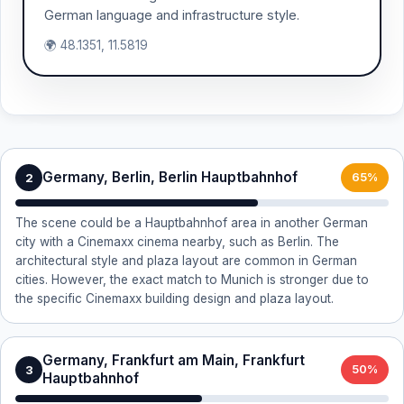
German language and infrastructure style.
🌍 48.1351, 11.5819
Germany, Berlin, Berlin Hauptbahnhof
2
65%
The scene could be a Hauptbahnhof area in another German
city with a Cinemaxx cinema nearby, such as Berlin. The
architectural style and plaza layout are common in German
cities. However, the exact match to Munich is stronger due to
the specific Cinemaxx building design and plaza layout.
Germany, Frankfurt am Main, Frankfurt
3
50%
Hauptbahnhof