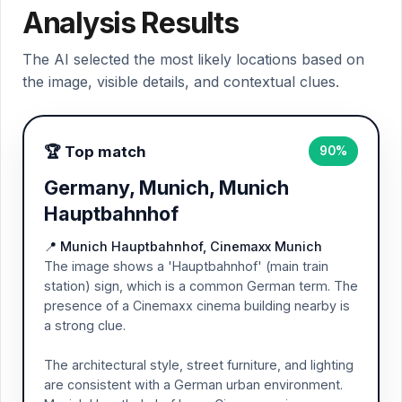
Analysis Results
The AI selected the most likely locations based on
the image, visible details, and contextual clues.
🏆 Top match
90%
Germany, Munich, Munich
Hauptbahnhof
📍 Munich Hauptbahnhof, Cinemaxx Munich
The image shows a 'Hauptbahnhof' (main train
station) sign, which is a common German term. The
presence of a Cinemaxx cinema building nearby is
a strong clue.
The architectural style, street furniture, and lighting
are consistent with a German urban environment.