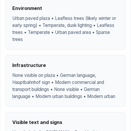
Environment
Urban paved plaza • Leafless trees (likely winter or
early spring) • Temperate, dusk lighting • Leafless
trees • Temperate • Urban paved area • Sparse
trees
Infrastructure
None visible on plaza • German language,
Hauptbahnhof sign • Modern commercial and
transport buildings • None visible • German
language • Modern urban buildings • Modern urban
Visible text and signs