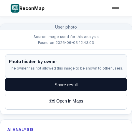
ReconMap
User photo
Source image used for this analysis
Found on 2026-06-03 12:43:03
Photo hidden by owner
The owner has not allowed this image to be shown to other users.
Share result
🗺️ Open in Maps
AI ANALYSIS