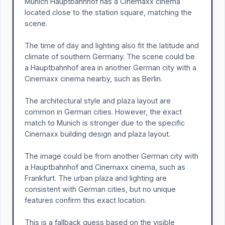
Munich Hauptbahnhof has a Cinemaxx cinema
located close to the station square, matching the
scene.
The time of day and lighting also fit the latitude and
climate of southern Germany. The scene could be
a Hauptbahnhof area in another German city with a
Cinemaxx cinema nearby, such as Berlin.
The architectural style and plaza layout are
common in German cities. However, the exact
match to Munich is stronger due to the specific
Cinemaxx building design and plaza layout.
The image could be from another German city with
a Hauptbahnhof and Cinemaxx cinema, such as
Frankfurt. The urban plaza and lighting are
consistent with German cities, but no unique
features confirm this exact location.
This is a fallback guess based on the visible