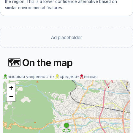
the region. This is a lower confidence alternative based on
similar environmental features.
Ad placeholder
🗺 On the map
высокая уверенность
•
средняя
•
низкая
+
−