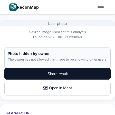
ReconMap
User photo
Source image used for this analysis
Found on 2026-06-03 12:30:40
Photo hidden by owner
The owner has not allowed this image to be shown to other users.
Share result
🗺️ Open in Maps
AI ANALYSIS