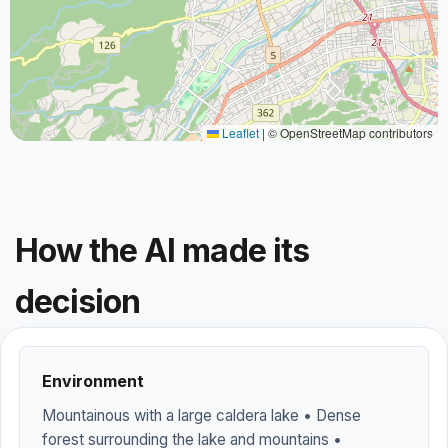
Leaflet
|
© OpenStreetMap contributors
How the AI made its
decision
Environment
Mountainous with a large caldera lake • Dense
forest surrounding the lake and mountains •