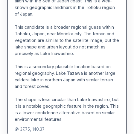
align with the Sea of Japan coast. This is a well-
known geographic landmark in the Tohoku region
of Japan.
This candidate is a broader regional guess within
Tohoku, Japan, near Morioka city. The terrain and
vegetation are similar to the satellite image, but the
lake shape and urban layout do not match as
precisely as Lake Inawashiro.
This is a secondary plausible location based on
regional geography. Lake Tazawa is another large
caldera lake in northern Japan with similar terrain
and forest cover.
The shape is less circular than Lake Inawashiro, but
it is a notable geographic feature in the region. This
is a lower confidence alternative based on similar
environmental features.
🌍 37.75, 140.37