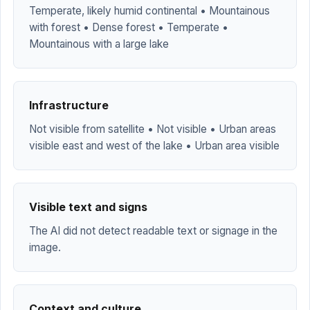
Temperate, likely humid continental • Mountainous
with forest • Dense forest • Temperate •
Mountainous with a large lake
Infrastructure
Not visible from satellite • Not visible • Urban areas
visible east and west of the lake • Urban area visible
Visible text and signs
The AI did not detect readable text or signage in the
image.
Context and culture