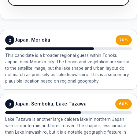
Japan, Morioka
2
70%
This candidate is a broader regional guess within Tohoku,
Japan, near Morioka city. The terrain and vegetation are similar
to the satellite image, but the lake shape and urban layout do
not match as precisely as Lake Inawashiro. This is a secondary
plausible location based on regional geography.
Japan, Semboku, Lake Tazawa
3
60%
Lake Tazawa is another large caldera lake in northern Japan
with similar terrain and forest cover. The shape is less circular
than Lake Inawashiro, but it is a notable geographic feature in