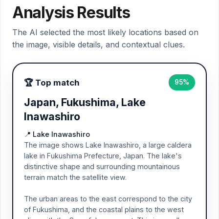
Analysis Results
The AI selected the most likely locations based on
the image, visible details, and contextual clues.
🏆 Top match
95%
Japan, Fukushima, Lake
Inawashiro
📍 Lake Inawashiro
The image shows Lake Inawashiro, a large caldera
lake in Fukushima Prefecture, Japan. The lake's
distinctive shape and surrounding mountainous
terrain match the satellite view.
The urban areas to the east correspond to the city
of Fukushima, and the coastal plains to the west