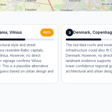
ania, Vilnius
Denmark, Copenha
3
60%
ctural style and street
The red-tiled roofs and mod
ure resemble Baltic capitals,
infrastructure could also fi
ilnius. However, no direct
Denmark. However, no direct 
r signage confirms Vilnius
landmark evidence supports th
y. This is a plausible alternative
lower confidence regional 
y guess based on urban design and
architectural and urban design