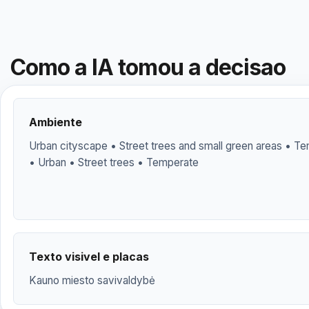
Como a IA tomou a decisao
Ambiente
Urban cityscape • Street trees and small green areas • Te
• Urban • Street trees • Temperate
Texto visivel e placas
Kauno miesto savivaldybė