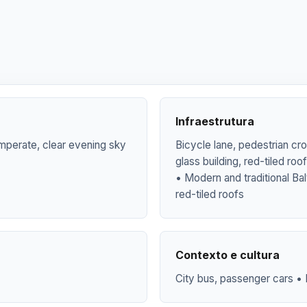
Infraestrutura
mperate, clear evening sky
Bicycle lane, pedestrian cr
glass building, red-tiled ro
• Modern and traditional Bal
red-tiled roofs
Contexto e cultura
City bus, passenger cars • 