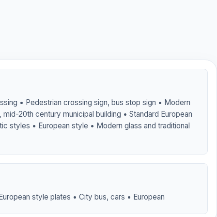
ossing • Pedestrian crossing sign, bus stop sign • Modern
of, mid-20th century municipal building • Standard European
tic styles • European style • Modern glass and traditional
European style plates • City bus, cars • European