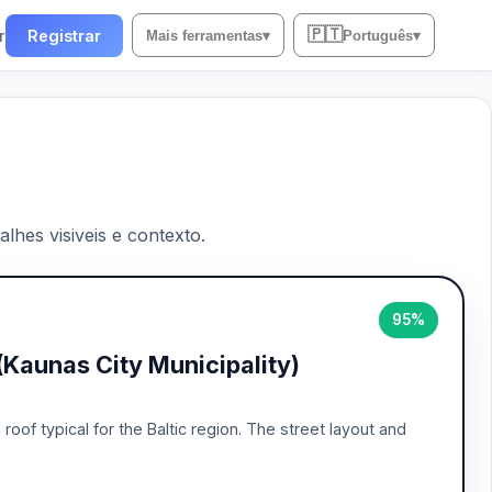
🇵🇹
r
Registrar
Mais ferramentas
▾
Português
▾
lhes visiveis e contexto.
95%
(Kaunas City Municipality)
of typical for the Baltic region. The street layout and