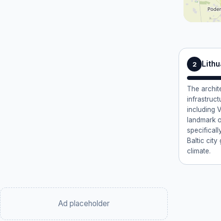
Lithu
2
The archite
infrastruct
including V
landmark o
specificall
Baltic cit
climate.
Ad placeholder