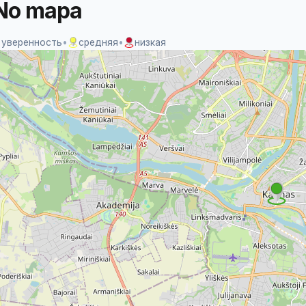
No mapa
 уверенность
•
средняя
•
низкая