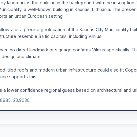
ey landmark is the building in the background with the inscription
Municipality, a well-known building in Kaunas, Lithuania. The prese
rts an urban European setting.
allows for a precise geolocation at the Kaunas City Municipality buil
structure resemble Baltic capitals, including Vilnius.
er, no direct landmark or signage confirms Vilnius specifically. Thi
 design and climate.
ed-tiled roofs and modern urban infrastructure could also fit Cop
nce supports this.
is a lower confidence regional guess based on architectural and urb
.8985, 23.9036