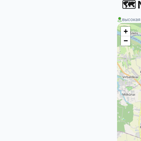
🗺 
высокая
+
−