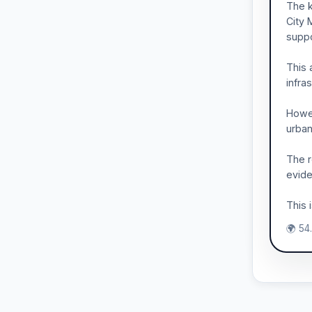
The k
City 
suppo
This 
infra
Howev
urban
The r
evide
This 
🌍 54