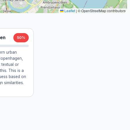
Leaflet
|
© OpenStreetMap contributors
gen
50%
ern urban
t Copenhagen,
textual or
is. This is a
guess based on
 similarities.