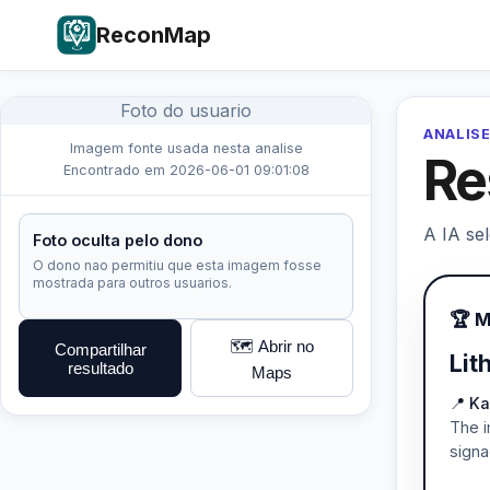
ReconMap
Foto do usuario
ANALISE
Imagem fonte usada nesta analise
Re
Encontrado em 2026-06-01 09:01:08
A IA se
Foto oculta pelo dono
O dono nao permitiu que esta imagem fosse
mostrada para outros usuarios.
🏆 
🗺️ Abrir no
Compartilhar
Lit
resultado
Maps
📍 Ka
The i
signa