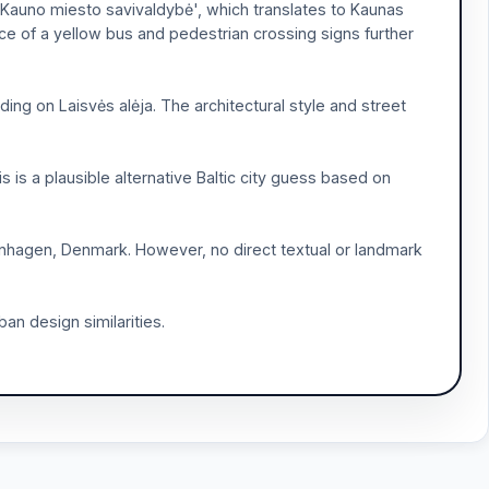
 'Kauno miesto savivaldybė', which translates to Kaunas
nce of a yellow bus and pedestrian crossing signs further
ding on Laisvės alėja. The architectural style and street
s is a plausible alternative Baltic city guess based on
enhagen, Denmark. However, no direct textual or landmark
an design similarities.