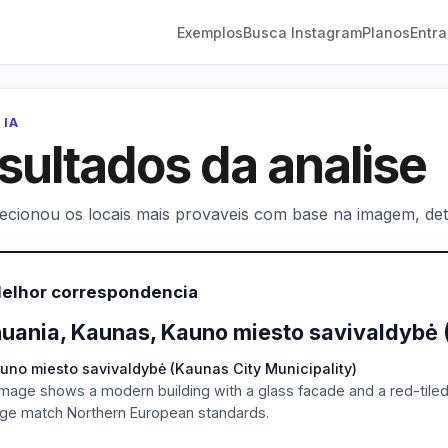
Exemplos
Busca Instagram
Planos
Entra
 IA
sultados da analise
lecionou os locais mais provaveis com base na imagem, deta
Melhor correspondencia
huania, Kaunas, Kauno miesto savivaldybė 
uno miesto savivaldybė (Kaunas City Municipality)
mage shows a modern building with a glass facade and a red-tiled ro
ge match Northern European standards.