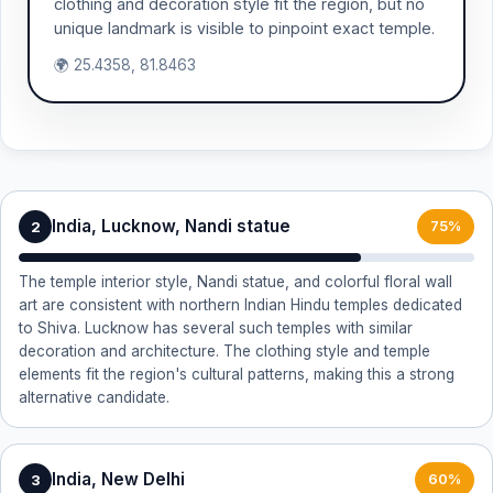
clothing and decoration style fit the region, but no
unique landmark is visible to pinpoint exact temple.
🌍 25.4358, 81.8463
India, Lucknow, Nandi statue
2
75%
The temple interior style, Nandi statue, and colorful floral wall
art are consistent with northern Indian Hindu temples dedicated
to Shiva. Lucknow has several such temples with similar
decoration and architecture. The clothing style and temple
elements fit the region's cultural patterns, making this a strong
alternative candidate.
India, New Delhi
3
60%