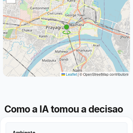
Leaflet
|
© OpenStreetMap contributors
Como a IA tomou a decisao
Ambiente