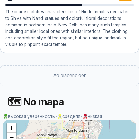
The image matches characteristics of Hindu temples dedicated
to Shiva with Nandi statues and colorful floral decorations
common in northern India. New Delhi has many such temples,
including smaller local ones with similar interiors. The clothing
and decoration style fit the region, but no unique landmark is
visible to pinpoint exact temple.
Ad placeholder
🗺 No mapa
высокая уверенность
•
средняя
•
низкая
+
−