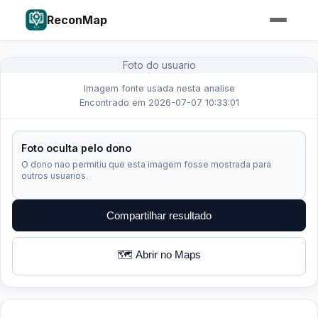
ReconMap
Foto do usuario
Imagem fonte usada nesta analise
Encontrado em 2026-07-07 10:33:01
Foto oculta pelo dono
O dono nao permitiu que esta imagem fosse mostrada para
outros usuarios.
Compartilhar resultado
🗺️ Abrir no Maps