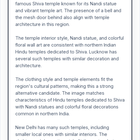
famous Shiva temple known for its Nandi statue
and vibrant temple art. The presence of a bell and
the mesh door behind also align with temple
architecture in this region.
The temple interior style, Nandi statue, and colorful
floral wall art are consistent with northern Indian
Hindu temples dedicated to Shiva. Lucknow has
several such temples with similar decoration and
architecture.
The clothing style and temple elements fit the
region's cultural patterns, making this a strong
alternative candidate. The image matches
characteristics of Hindu temples dedicated to Shiva
with Nandi statues and colorful floral decorations
common in northern India.
New Delhi has many such temples, including
smaller local ones with similar interiors. The