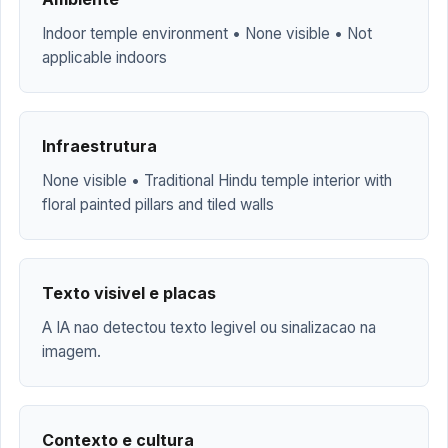
Indoor temple environment • None visible • Not
applicable indoors
Infraestrutura
None visible • Traditional Hindu temple interior with
floral painted pillars and tiled walls
Texto visivel e placas
A IA nao detectou texto legivel ou sinalizacao na
imagem.
Contexto e cultura