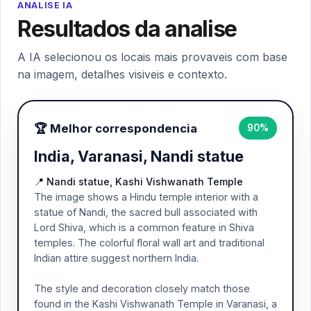
ANALISE IA
Resultados da analise
A IA selecionou os locais mais provaveis com base
na imagem, detalhes visiveis e contexto.
🏆 Melhor correspondencia
90%
India, Varanasi, Nandi statue
📍 Nandi statue, Kashi Vishwanath Temple
The image shows a Hindu temple interior with a
statue of Nandi, the sacred bull associated with
Lord Shiva, which is a common feature in Shiva
temples. The colorful floral wall art and traditional
Indian attire suggest northern India.
The style and decoration closely match those
found in the Kashi Vishwanath Temple in Varanasi, a