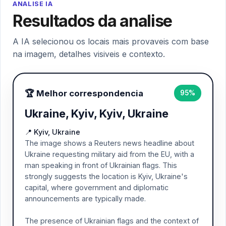
ANALISE IA
Resultados da analise
A IA selecionou os locais mais provaveis com base
na imagem, detalhes visiveis e contexto.
🏆 Melhor correspondencia
95%
Ukraine, Kyiv, Kyiv, Ukraine
📍 Kyiv, Ukraine
The image shows a Reuters news headline about
Ukraine requesting military aid from the EU, with a
man speaking in front of Ukrainian flags. This
strongly suggests the location is Kyiv, Ukraine's
capital, where government and diplomatic
announcements are typically made.
The presence of Ukrainian flags and the context of