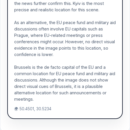
the news further confirm this. Kyiv is the most
precise and realistic location for this scene.
As an alternative, the EU peace fund and military aid
discussions often involve EU capitals such as
Prague, where EU-related meetings or press
conferences might occur. However, no direct visual
evidence in the image points to this location, so
confidence is lower.
Brussels is the de facto capital of the EU and a
common location for EU peace fund and military aid
discussions. Although the image does not show
direct visual cues of Brussels, it is a plausible
alternative location for such announcements or
meetings.
🌍 50.4501, 30.5234