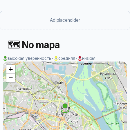
Ad placeholder
🗺 No mapa
высокая уверенность
•
средняя
•
низкая
+
−