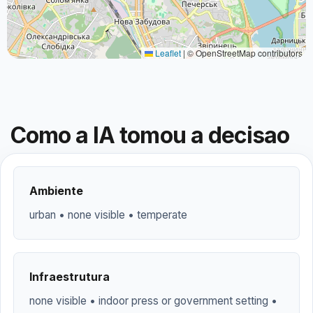
Leaflet
|
© OpenStreetMap contributors
Como a IA tomou a decisao
Ambiente
urban • none visible • temperate
Infraestrutura
none visible • indoor press or government setting •