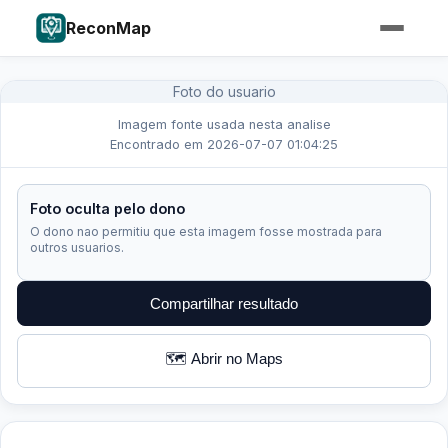
ReconMap
Foto do usuario
Imagem fonte usada nesta analise
Encontrado em 2026-07-07 01:04:25
Foto oculta pelo dono
O dono nao permitiu que esta imagem fosse mostrada para
outros usuarios.
Compartilhar resultado
🗺️ Abrir no Maps