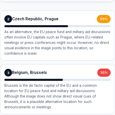
Czech Republic, Prague
2
60%
As an alternative, the EU peace fund and military aid discussions
often involve EU capitals such as Prague, where EU-related
meetings or press conferences might occur. However, no direct
visual evidence in the image points to this location, so
confidence is lower.
Belgium, Brussels
3
55%
Brussels is the de facto capital of the EU and a common
location for EU peace fund and military aid discussions.
Although the image does not show direct visual cues of
Brussels, it is a plausible alternative location for such
announcements or meetings.