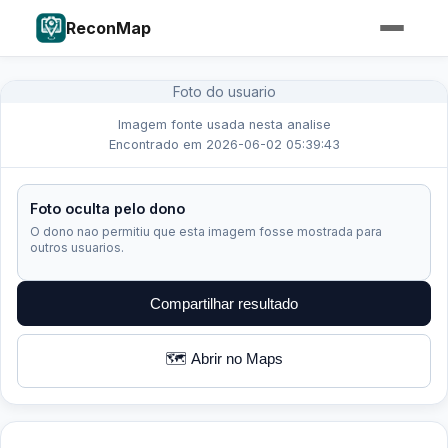
ReconMap
Foto do usuario
Imagem fonte usada nesta analise
Encontrado em 2026-06-02 05:39:43
Foto oculta pelo dono
O dono nao permitiu que esta imagem fosse mostrada para
outros usuarios.
Compartilhar resultado
🗺️ Abrir no Maps