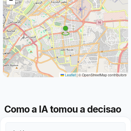
−
Leaflet
|
© OpenStreetMap contributors
Como a IA tomou a decisao