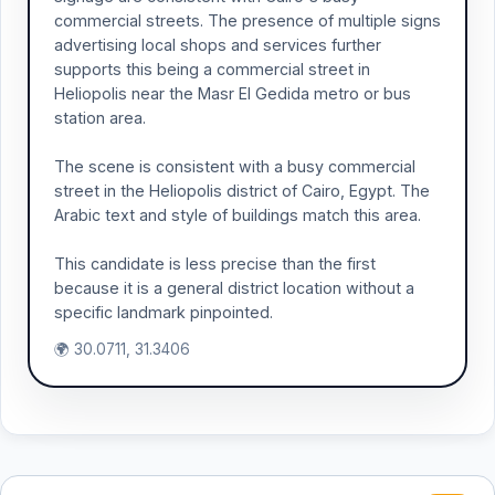
commercial streets. The presence of multiple signs
advertising local shops and services further
supports this being a commercial street in
Heliopolis near the Masr El Gedida metro or bus
station area.
The scene is consistent with a busy commercial
street in the Heliopolis district of Cairo, Egypt. The
Arabic text and style of buildings match this area.
This candidate is less precise than the first
because it is a general district location without a
specific landmark pinpointed.
🌍 30.0711, 31.3406