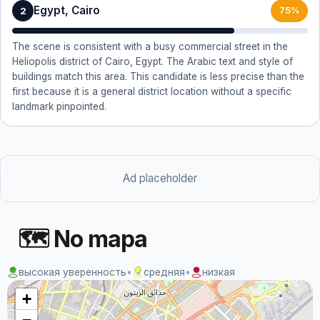
Egypt, Cairo
2
75%
The scene is consistent with a busy commercial street in the
Heliopolis district of Cairo, Egypt. The Arabic text and style of
buildings match this area. This candidate is less precise than the
first because it is a general district location without a specific
landmark pinpointed.
Ad placeholder
🗺 No mapa
высокая уверенность
•
средняя
•
низкая
+