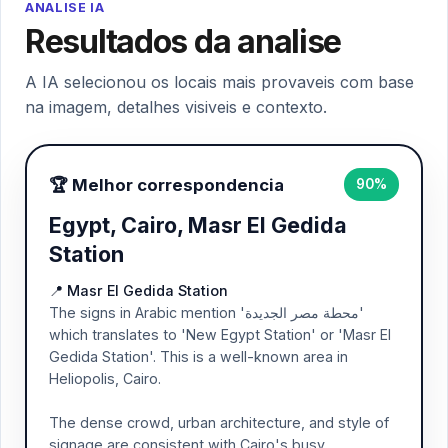
ANALISE IA
Resultados da analise
A IA selecionou os locais mais provaveis com base
na imagem, detalhes visiveis e contexto.
🏆 Melhor correspondencia
90%
Egypt, Cairo, Masr El Gedida
Station
📍 Masr El Gedida Station
The signs in Arabic mention 'محطة مصر الجديدة'
which translates to 'New Egypt Station' or 'Masr El
Gedida Station'. This is a well-known area in
Heliopolis, Cairo.
The dense crowd, urban architecture, and style of
signage are consistent with Cairo's busy