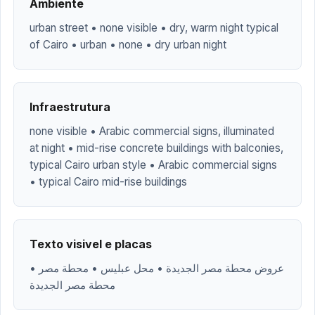
Ambiente
urban street • none visible • dry, warm night typical
of Cairo • urban • none • dry urban night
Infraestrutura
none visible • Arabic commercial signs, illuminated
at night • mid-rise concrete buildings with balconies,
typical Cairo urban style • Arabic commercial signs
• typical Cairo mid-rise buildings
Texto visivel e placas
عروض محطة مصر الجديدة • محل عبليس • محطة مصر •
محطة مصر الجديدة