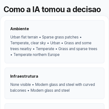
Como a IA tomou a decisao
Ambiente
Urban flat terrain • Sparse grass patches •
Temperate, clear sky • Urban • Grass and some
trees nearby • Temperate • Grass and sparse trees
• Temperate northern Europe
Infraestrutura
None visible • Modern glass and steel with curved
balconies • Modern glass and steel