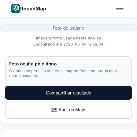
ReconMap
Foto do usuario
Imagem fonte usada nesta analise
Encontrado em 2026-06-04 19:52:34
Foto oculta pelo dono
O dono nao permitiu que esta imagem fosse mostrada para
outros usuarios.
Compartilhar resultado
🗺️ Abrir no Maps