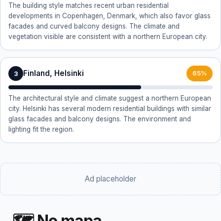
The building style matches recent urban residential
developments in Copenhagen, Denmark, which also favor glass
facades and curved balcony designs. The climate and
vegetation visible are consistent with a northern European city.
Finland, Helsinki
3
65%
The architectural style and climate suggest a northern European
city. Helsinki has several modern residential buildings with similar
glass facades and balcony designs. The environment and
lighting fit the region.
Ad placeholder
🗺 No mapa