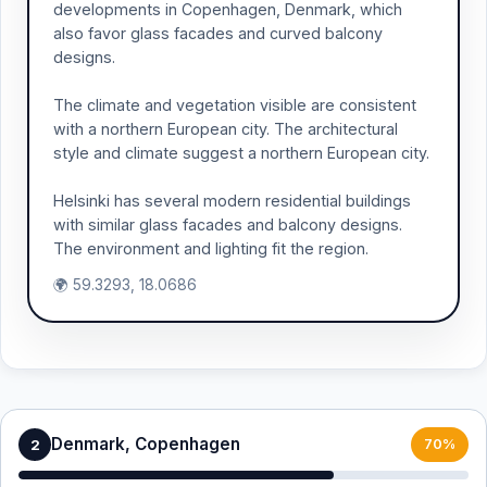
developments in Copenhagen, Denmark, which
also favor glass facades and curved balcony
designs.
The climate and vegetation visible are consistent
with a northern European city. The architectural
style and climate suggest a northern European city.
Helsinki has several modern residential buildings
with similar glass facades and balcony designs.
The environment and lighting fit the region.
🌍 59.3293, 18.0686
Denmark, Copenhagen
2
70%