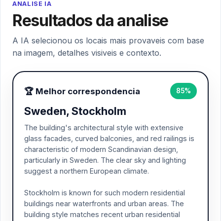
ANALISE IA
Resultados da analise
A IA selecionou os locais mais provaveis com base
na imagem, detalhes visiveis e contexto.
🏆 Melhor correspondencia
85%
Sweden, Stockholm
The building's architectural style with extensive
glass facades, curved balconies, and red railings is
characteristic of modern Scandinavian design,
particularly in Sweden. The clear sky and lighting
suggest a northern European climate.
Stockholm is known for such modern residential
buildings near waterfronts and urban areas. The
building style matches recent urban residential