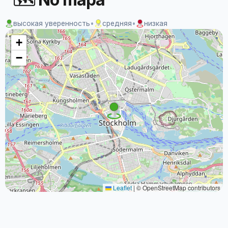
высокая уверенность
•
средняя
•
низкая
+
−
Leaflet
|
© OpenStreetMap contributors