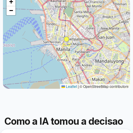
+
−
Leaflet
|
© OpenStreetMap contributors
Como a IA tomou a decisao