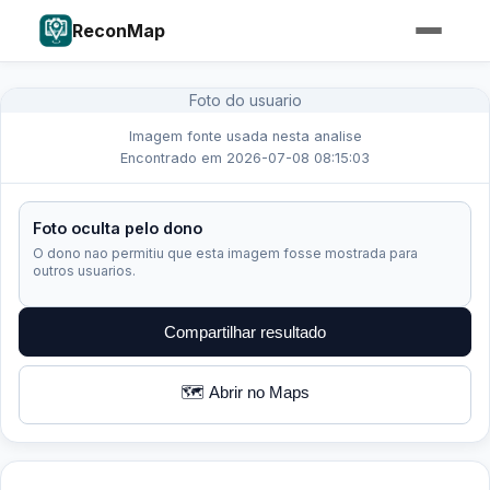
ReconMap
Foto do usuario
Imagem fonte usada nesta analise
Encontrado em 2026-07-08 08:15:03
Foto oculta pelo dono
O dono nao permitiu que esta imagem fosse mostrada para
outros usuarios.
Compartilhar resultado
🗺️ Abrir no Maps