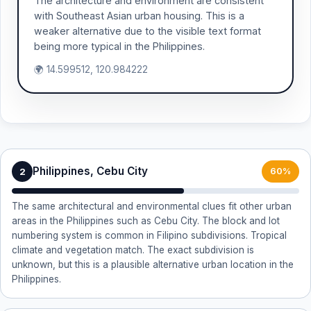
The architecture and environment are consistent
with Southeast Asian urban housing. This is a
weaker alternative due to the visible text format
being more typical in the Philippines.
🌍 14.599512, 120.984222
Philippines, Cebu City
2
60%
The same architectural and environmental clues fit other urban
areas in the Philippines such as Cebu City. The block and lot
numbering system is common in Filipino subdivisions. Tropical
climate and vegetation match. The exact subdivision is
unknown, but this is a plausible alternative urban location in the
Philippines.