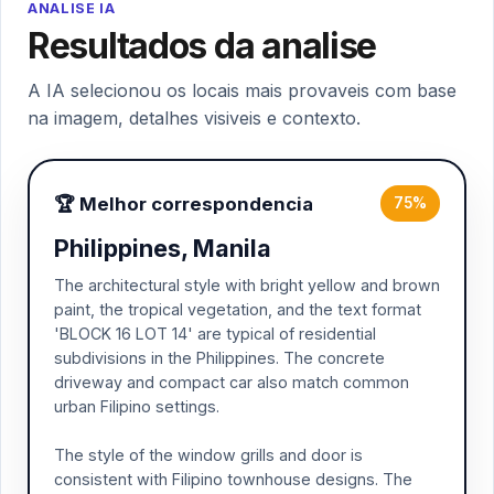
ANALISE IA
Resultados da analise
A IA selecionou os locais mais provaveis com base
na imagem, detalhes visiveis e contexto.
🏆 Melhor correspondencia
75%
Philippines, Manila
The architectural style with bright yellow and brown
paint, the tropical vegetation, and the text format
'BLOCK 16 LOT 14' are typical of residential
subdivisions in the Philippines. The concrete
driveway and compact car also match common
urban Filipino settings.
The style of the window grills and door is
consistent with Filipino townhouse designs. The