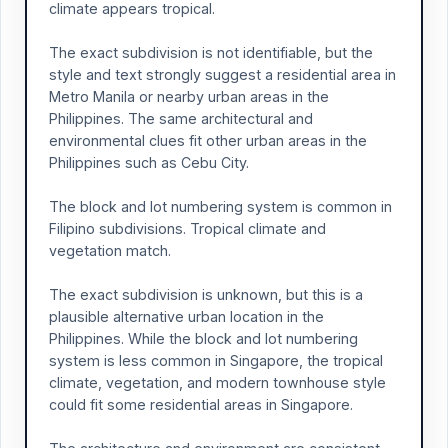
climate appears tropical.
The exact subdivision is not identifiable, but the
style and text strongly suggest a residential area in
Metro Manila or nearby urban areas in the
Philippines. The same architectural and
environmental clues fit other urban areas in the
Philippines such as Cebu City.
The block and lot numbering system is common in
Filipino subdivisions. Tropical climate and
vegetation match.
The exact subdivision is unknown, but this is a
plausible alternative urban location in the
Philippines. While the block and lot numbering
system is less common in Singapore, the tropical
climate, vegetation, and modern townhouse style
could fit some residential areas in Singapore.