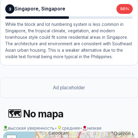
Singapore, Singapore
3
50%
While the block and lot numbering system is less common in
Singapore, the tropical climate, vegetation, and modern
townhouse style could fit some residential areas in Singapore.
The architecture and environment are consistent with Southeast
Asian urban housing. This is a weaker alternative due to the
visible text format being more typical in the Philippines.
Ad placeholder
🗺 No mapa
высокая уверенность
•
средняя
•
низкая