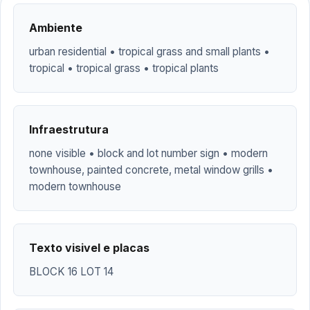
Ambiente
urban residential • tropical grass and small plants •
tropical • tropical grass • tropical plants
Infraestrutura
none visible • block and lot number sign • modern
townhouse, painted concrete, metal window grills •
modern townhouse
Texto visivel e placas
BLOCK 16 LOT 14