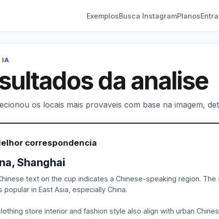
Exemplos
Busca Instagram
Planos
Entra
 IA
sultados da analise
lecionou os locais mais provaveis com base na imagem, deta
Melhor correspondencia
na, Shanghai
hinese text on the cup indicates a Chinese-speaking region. The st
 popular in East Asia, especially China.
lothing store interior and fashion style also align with urban Chine