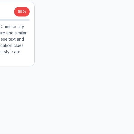
55%
Chinese city
ure and similar
nese text and
location clues
 style are