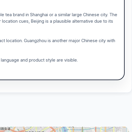
 tea brand in Shanghai or a similar large Chinese city. The
ocation cues, Beijing is a plausible alternative due to its
act location. Guangzhou is another major Chinese city with
 language and product style are visible.