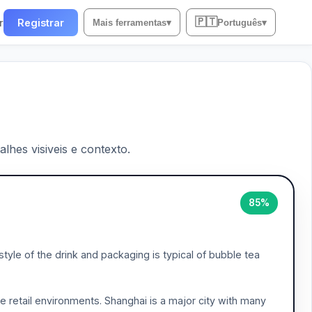
🇵🇹
r
Registrar
Mais ferramentas
▾
Português
▾
lhes visiveis e contexto.
85%
yle of the drink and packaging is typical of bubble tea
se retail environments. Shanghai is a major city with many