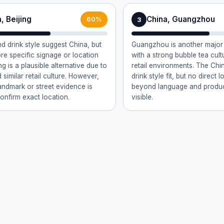
, Beijing
China, Guangzhou
3
60%
nd drink style suggest China, but
Guangzhou is another major 
re specific signage or location
with a strong bubble tea cult
ng is a plausible alternative due to
retail environments. The Chi
d similar retail culture. However,
drink style fit, but no direct 
landmark or street evidence is
beyond language and product
confirm exact location.
visible.