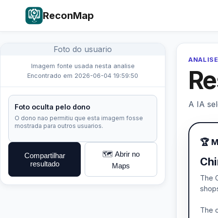
ReconMap
Foto do usuario
ANALISE
Imagem fonte usada nesta analise
Re
Encontrado em 2026-06-04 19:59:50
A IA se
Foto oculta pelo dono
O dono nao permitiu que esta imagem fosse
mostrada para outros usuarios.
🏆 
🗺️ Abrir no
Compartilhar
Chi
resultado
Maps
The C
shops
The c