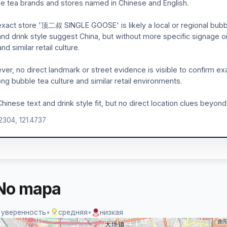
e tea brands and stores named in Chinese and English.
xact store '顶二叔 SINGLE GOOSE' is likely a local or regional bubble
and drink style suggest China, but without more specific signage or l
nd similar retail culture.
er, no direct landmark or street evidence is visible to confirm ex
ong bubble tea culture and similar retail environments.
hinese text and drink style fit, but no direct location clues beyond
.2304, 121.4737
No mapa
 уверенность
•
средняя
•
низкая