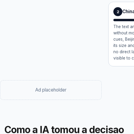
China
2
The text a
without mo
cues, Beiji
its size an
no direct 
visible to 
Ad placeholder
Como a IA tomou a decisao