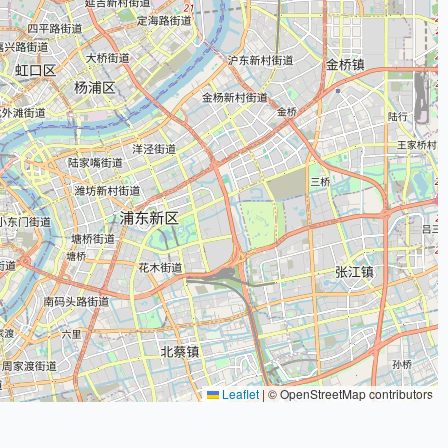
Leaflet
|
© OpenStreetMap contributors