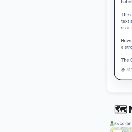
bubbl
The e
text 
size a
Howev
a str
The C
🌍 31
🗺 
высокая