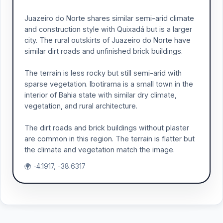
Juazeiro do Norte shares similar semi-arid climate
and construction style with Quixadá but is a larger
city. The rural outskirts of Juazeiro do Norte have
similar dirt roads and unfinished brick buildings.
The terrain is less rocky but still semi-arid with
sparse vegetation. Ibotirama is a small town in the
interior of Bahia state with similar dry climate,
vegetation, and rural architecture.
The dirt roads and brick buildings without plaster
are common in this region. The terrain is flatter but
the climate and vegetation match the image.
🌍 -4.1917, -38.6317