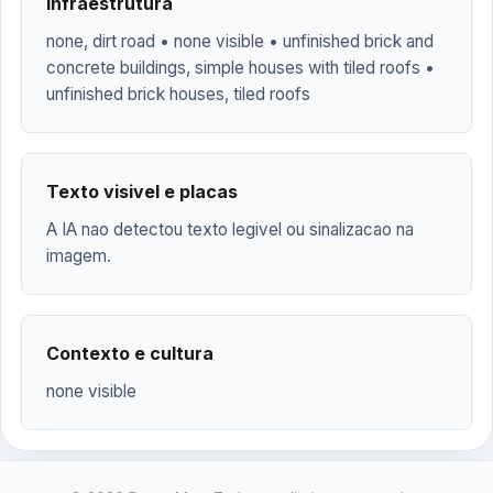
Infraestrutura
none, dirt road • none visible • unfinished brick and
concrete buildings, simple houses with tiled roofs •
unfinished brick houses, tiled roofs
Texto visivel e placas
A IA nao detectou texto legivel ou sinalizacao na
imagem.
Contexto e cultura
none visible