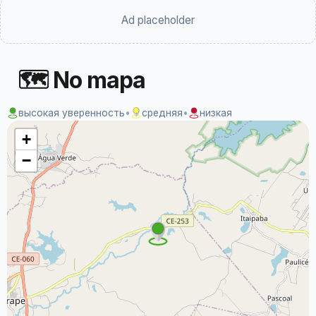
Ad placeholder
🗺 No mapa
высокая уверенность
•
средняя
•
низкая
+
−