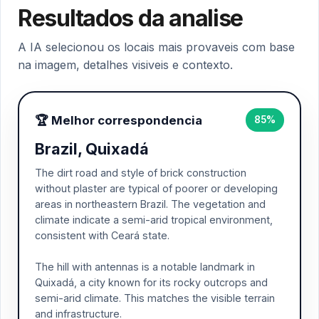
Resultados da analise
A IA selecionou os locais mais provaveis com base
na imagem, detalhes visiveis e contexto.
🏆 Melhor correspondencia
85%
Brazil, Quixadá
The dirt road and style of brick construction
without plaster are typical of poorer or developing
areas in northeastern Brazil. The vegetation and
climate indicate a semi-arid tropical environment,
consistent with Ceará state.
The hill with antennas is a notable landmark in
Quixadá, a city known for its rocky outcrops and
semi-arid climate. This matches the visible terrain
and infrastructure.