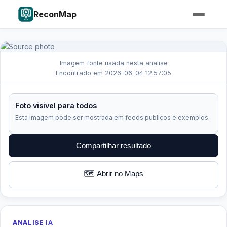
ReconMap
Imagem fonte usada nesta analise
Encontrado em 2026-06-04 12:57:05
Foto visivel para todos
Esta imagem pode ser mostrada em feeds publicos e exemplos.
Compartilhar resultado
🗺️ Abrir no Maps
ANALISE IA