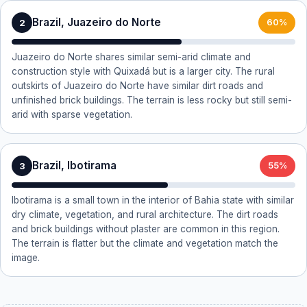
Brazil, Juazeiro do Norte
2
60%
Juazeiro do Norte shares similar semi-arid climate and
construction style with Quixadá but is a larger city. The rural
outskirts of Juazeiro do Norte have similar dirt roads and
unfinished brick buildings. The terrain is less rocky but still semi-
arid with sparse vegetation.
Brazil, Ibotirama
3
55%
Ibotirama is a small town in the interior of Bahia state with similar
dry climate, vegetation, and rural architecture. The dirt roads
and brick buildings without plaster are common in this region.
The terrain is flatter but the climate and vegetation match the
image.