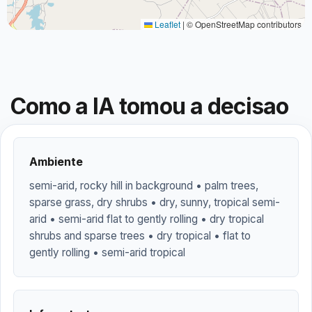
Leaflet
|
© OpenStreetMap contributors
Como a IA tomou a decisao
Ambiente
semi-arid, rocky hill in background • palm trees,
sparse grass, dry shrubs • dry, sunny, tropical semi-
arid • semi-arid flat to gently rolling • dry tropical
shrubs and sparse trees • dry tropical • flat to
gently rolling • semi-arid tropical