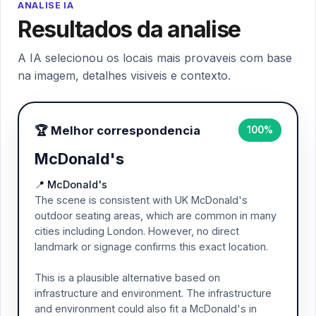
ANALISE IA
Resultados da analise
A IA selecionou os locais mais provaveis com base
na imagem, detalhes visiveis e contexto.
🏆 Melhor correspondencia
100%
McDonald's
📍 McDonald's
The scene is consistent with UK McDonald's
outdoor seating areas, which are common in many
cities including London. However, no direct
landmark or signage confirms this exact location.
This is a plausible alternative based on
infrastructure and environment. The infrastructure
and environment could also fit a McDonald's in