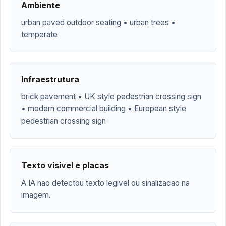
Ambiente
urban paved outdoor seating • urban trees •
temperate
Infraestrutura
brick pavement • UK style pedestrian crossing sign
• modern commercial building • European style
pedestrian crossing sign
Texto visivel e placas
A IA nao detectou texto legivel ou sinalizacao na
imagem.