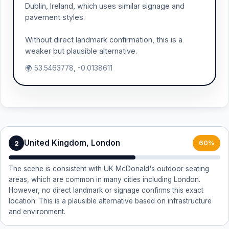
Dublin, Ireland, which uses similar signage and
pavement styles.
Without direct landmark confirmation, this is a
weaker but plausible alternative.
🌍 53.5463778, -0.0138611
United Kingdom, London
2
60%
The scene is consistent with UK McDonald's outdoor seating
areas, which are common in many cities including London.
However, no direct landmark or signage confirms this exact
location. This is a plausible alternative based on infrastructure
and environment.