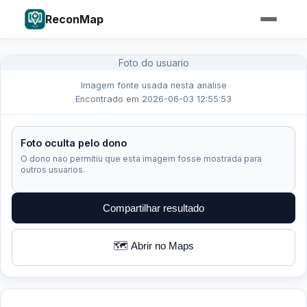
ReconMap
Foto do usuario
Imagem fonte usada nesta analise
Encontrado em 2026-06-03 12:55:53
Foto oculta pelo dono
O dono nao permitiu que esta imagem fosse mostrada para
outros usuarios.
Compartilhar resultado
🗺️ Abrir no Maps