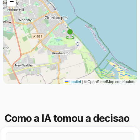
−
Leaflet
|
© OpenStreetMap contributors
Como a IA tomou a decisao