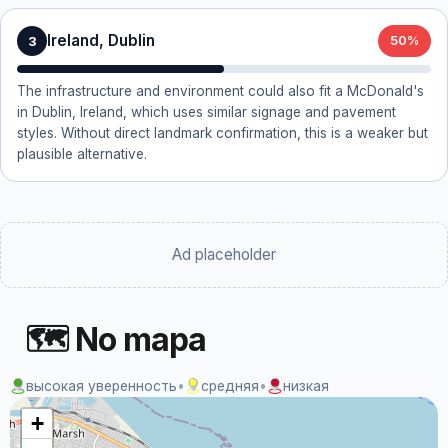
Ireland, Dublin
3
50%
The infrastructure and environment could also fit a McDonald's
in Dublin, Ireland, which uses similar signage and pavement
styles. Without direct landmark confirmation, this is a weaker but
plausible alternative.
Ad placeholder
🗺 No mapa
высокая уверенность
•
средняя
•
низкая
+