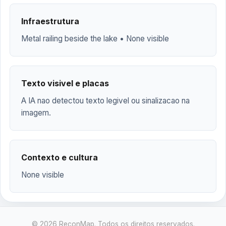
Infraestrutura
Metal railing beside the lake • None visible
Texto visivel e placas
A IA nao detectou texto legivel ou sinalizacao na
imagem.
Contexto e cultura
None visible
© 2026 ReconMap. Todos os direitos reservados.