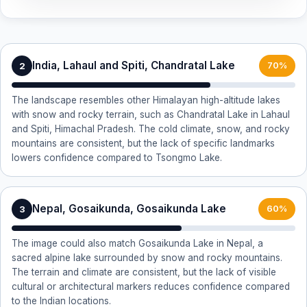
India, Lahaul and Spiti, Chandratal Lake
2
70%
The landscape resembles other Himalayan high-altitude lakes
with snow and rocky terrain, such as Chandratal Lake in Lahaul
and Spiti, Himachal Pradesh. The cold climate, snow, and rocky
mountains are consistent, but the lack of specific landmarks
lowers confidence compared to Tsongmo Lake.
Nepal, Gosaikunda, Gosaikunda Lake
3
60%
The image could also match Gosaikunda Lake in Nepal, a
sacred alpine lake surrounded by snow and rocky mountains.
The terrain and climate are consistent, but the lack of visible
cultural or architectural markers reduces confidence compared
to the Indian locations.