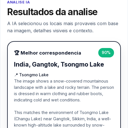
ANALISE IA
Resultados da analise
A IA selecionou os locais mais provaveis com base
na imagem, detalhes visiveis e contexto.
🏆 Melhor correspondencia
90%
India, Gangtok, Tsongmo Lake
📍 Tsongmo Lake
The image shows a snow-covered mountainous
landscape with a lake and rocky terrain. The person
is dressed in warm clothing and rubber boots,
indicating cold and wet conditions.
This matches the environment of Tsongmo Lake
(Changu Lake) near Gangtok, Sikkim, India, a well-
known high-altitude lake surrounded by snow-