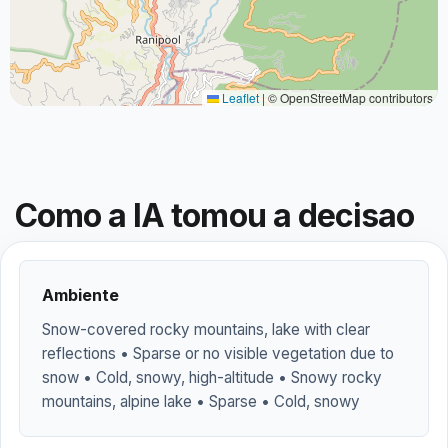
Leaflet
|
© OpenStreetMap contributors
Como a IA tomou a decisao
Ambiente
Snow-covered rocky mountains, lake with clear
reflections • Sparse or no visible vegetation due to
snow • Cold, snowy, high-altitude • Snowy rocky
mountains, alpine lake • Sparse • Cold, snowy