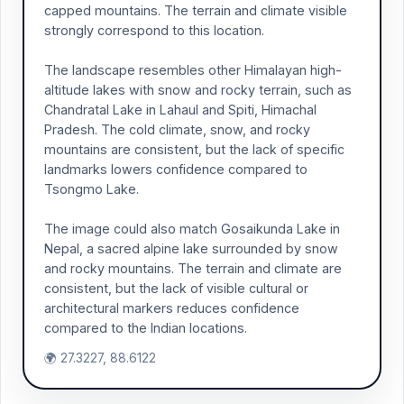
capped mountains. The terrain and climate visible
strongly correspond to this location.
The landscape resembles other Himalayan high-
altitude lakes with snow and rocky terrain, such as
Chandratal Lake in Lahaul and Spiti, Himachal
Pradesh. The cold climate, snow, and rocky
mountains are consistent, but the lack of specific
landmarks lowers confidence compared to
Tsongmo Lake.
The image could also match Gosaikunda Lake in
Nepal, a sacred alpine lake surrounded by snow
and rocky mountains. The terrain and climate are
consistent, but the lack of visible cultural or
architectural markers reduces confidence
compared to the Indian locations.
🌍 27.3227, 88.6122