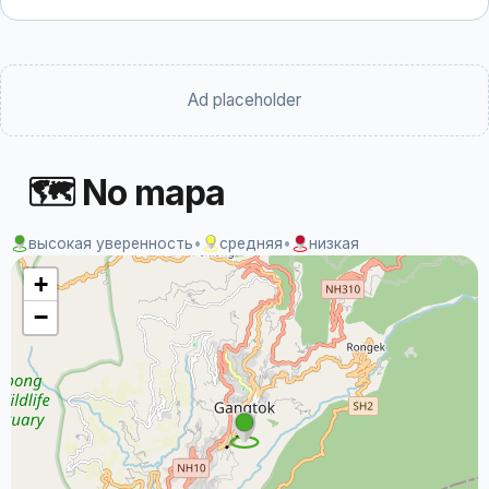
Ad placeholder
🗺 No mapa
высокая уверенность
•
средняя
•
низкая
+
−