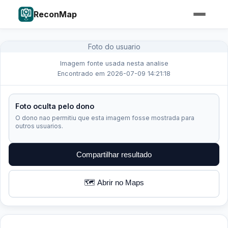
ReconMap
Foto do usuario
Imagem fonte usada nesta analise
Encontrado em 2026-07-09 14:21:18
Foto oculta pelo dono
O dono nao permitiu que esta imagem fosse mostrada para
outros usuarios.
Compartilhar resultado
🗺️ Abrir no Maps