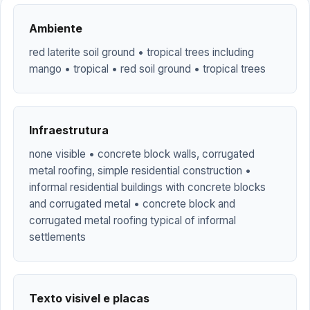
Ambiente
red laterite soil ground • tropical trees including
mango • tropical • red soil ground • tropical trees
Infraestrutura
none visible • concrete block walls, corrugated
metal roofing, simple residential construction •
informal residential buildings with concrete blocks
and corrugated metal • concrete block and
corrugated metal roofing typical of informal
settlements
Texto visivel e placas