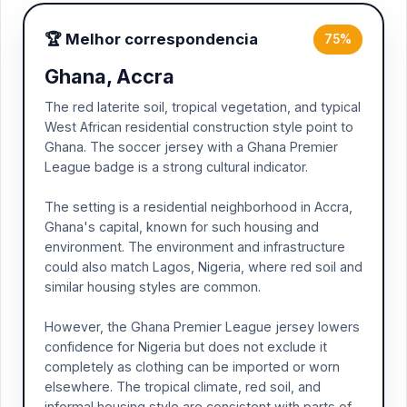
🏆 Melhor correspondencia
75%
Ghana, Accra
The red laterite soil, tropical vegetation, and typical
West African residential construction style point to
Ghana. The soccer jersey with a Ghana Premier
League badge is a strong cultural indicator.
The setting is a residential neighborhood in Accra,
Ghana's capital, known for such housing and
environment. The environment and infrastructure
could also match Lagos, Nigeria, where red soil and
similar housing styles are common.
However, the Ghana Premier League jersey lowers
confidence for Nigeria but does not exclude it
completely as clothing can be imported or worn
elsewhere. The tropical climate, red soil, and
informal housing style are consistent with parts of