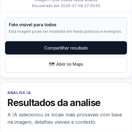
Encontrado em 2026-07-08 07:35:55
Foto visivel para todos
Esta imagem pode ser mostrada em feeds publicos e exemplos.
Compartilhar resultado
🗺️ Abrir no Maps
ANALISE IA
Resultados da analise
A IA selecionou os locais mais provaveis com base
na imagem, detalhes visiveis e contexto.