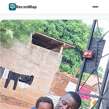
ReconMap