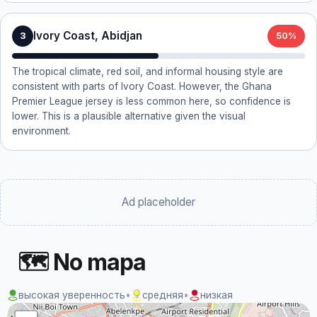
Ivory Coast, Abidjan
3
50%
The tropical climate, red soil, and informal housing style are
consistent with parts of Ivory Coast. However, the Ghana
Premier League jersey is less common here, so confidence is
lower. This is a plausible alternative given the visual
environment.
Ad placeholder
🗺 No mapa
высокая уверенность
•
средняя
•
низкая