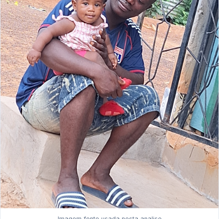
Imagem fonte usada nesta analise