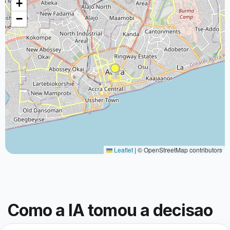
+
−
Leaflet
|
© OpenStreetMap contributors
Como a IA tomou a decisao