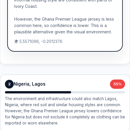
Ivory Coast.
However, the Ghana Premier League jersey is less
common here, so confidence is lower. This is a
plausible alternative given the visual environment.
🌍 5.5571096, -0.2012376
Nigeria, Lagos
2
55%
The environment and infrastructure could also match Lagos,
Nigeria, where red soil and similar housing styles are common.
However, the Ghana Premier League jersey lowers confidence
for Nigeria but does not exclude it completely as clothing can be
imported or worn elsewhere.