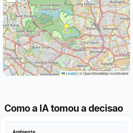
Leaflet
|
© OpenStreetMap contributors
Como a IA tomou a decisao
Ambiente