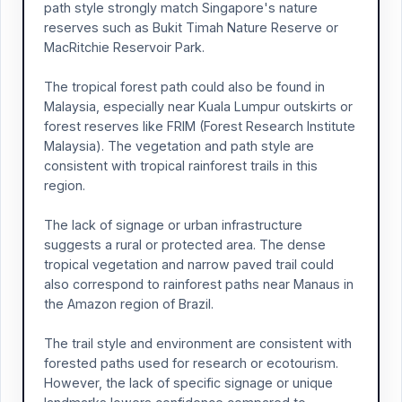
path style strongly match Singapore's nature
reserves such as Bukit Timah Nature Reserve or
MacRitchie Reservoir Park.
The tropical forest path could also be found in
Malaysia, especially near Kuala Lumpur outskirts or
forest reserves like FRIM (Forest Research Institute
Malaysia). The vegetation and path style are
consistent with tropical rainforest trails in this
region.
The lack of signage or urban infrastructure
suggests a rural or protected area. The dense
tropical vegetation and narrow paved trail could
also correspond to rainforest paths near Manaus in
the Amazon region of Brazil.
The trail style and environment are consistent with
forested paths used for research or ecotourism.
However, the lack of specific signage or unique