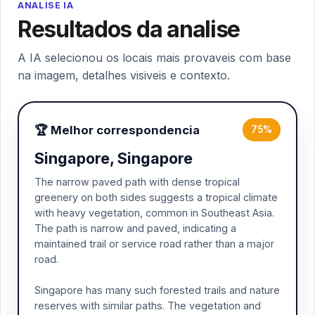
ANALISE IA
Resultados da analise
A IA selecionou os locais mais provaveis com base
na imagem, detalhes visiveis e contexto.
🏆 Melhor correspondencia
75%
Singapore, Singapore
The narrow paved path with dense tropical
greenery on both sides suggests a tropical climate
with heavy vegetation, common in Southeast Asia.
The path is narrow and paved, indicating a
maintained trail or service road rather than a major
road.
Singapore has many such forested trails and nature
reserves with similar paths. The vegetation and