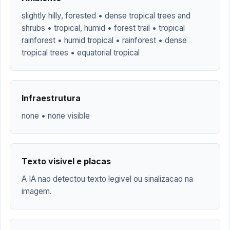
slightly hilly, forested • dense tropical trees and
shrubs • tropical, humid • forest trail • tropical
rainforest • humid tropical • rainforest • dense
tropical trees • equatorial tropical
Infraestrutura
none • none visible
Texto visivel e placas
A IA nao detectou texto legivel ou sinalizacao na
imagem.