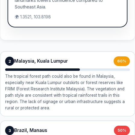
landmarks lowers confidence compared to
Southeast Asia.
🌍 1.3521, 103.8198
Malaysia, Kuala Lumpur
2
60%
The tropical forest path could also be found in Malaysia,
especially near Kuala Lumpur outskirts or forest reserves like
FRIM (Forest Research Institute Malaysia). The vegetation and
path style are consistent with tropical rainforest trails in this
region. The lack of signage or urban infrastructure suggests a
rural or protected area.
Brazil, Manaus
3
50%