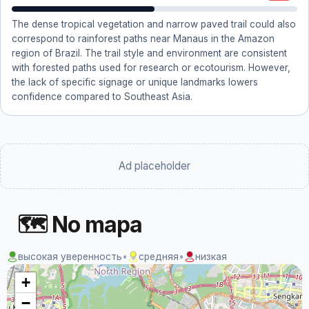
The dense tropical vegetation and narrow paved trail could also
correspond to rainforest paths near Manaus in the Amazon
region of Brazil. The trail style and environment are consistent
with forested paths used for research or ecotourism. However,
the lack of specific signage or unique landmarks lowers
confidence compared to Southeast Asia.
Ad placeholder
🗺 No mapa
высокая уверенность
•
средняя
•
низкая
+
−