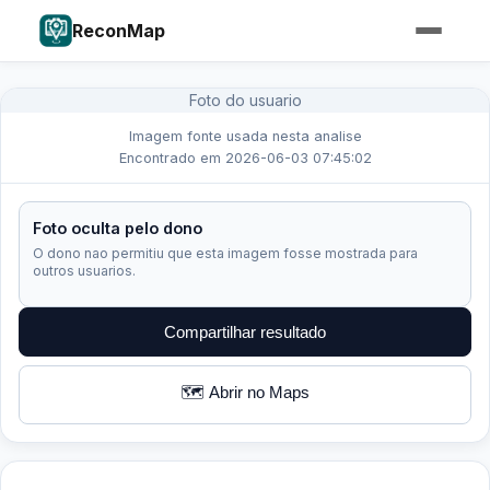
ReconMap
Foto do usuario
Imagem fonte usada nesta analise
Encontrado em 2026-06-03 07:45:02
Foto oculta pelo dono
O dono nao permitiu que esta imagem fosse mostrada para
outros usuarios.
Compartilhar resultado
🗺️ Abrir no Maps