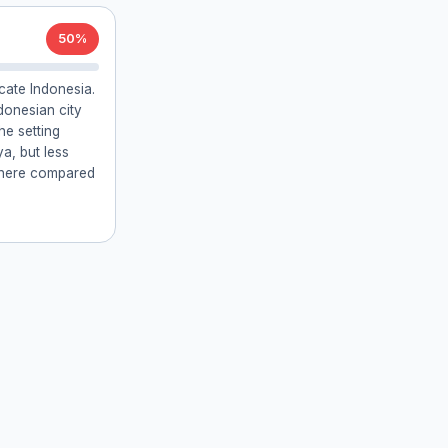
50%
cate Indonesia.
donesian city
he setting
a, but less
s here compared