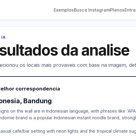
Exemplos
Busca Instagram
Planos
Entra
 IA
sultados da analise
lecionou os locais mais provaveis com base na imagem, deta
Melhor correspondencia
onesia, Bandung
igns on the wall are in Indonesian language, with phrases like
ndomie brand is a popular Indonesian instant noodle brand, strongly
asual cafe/bar setting with neon lights and the tropical climate s