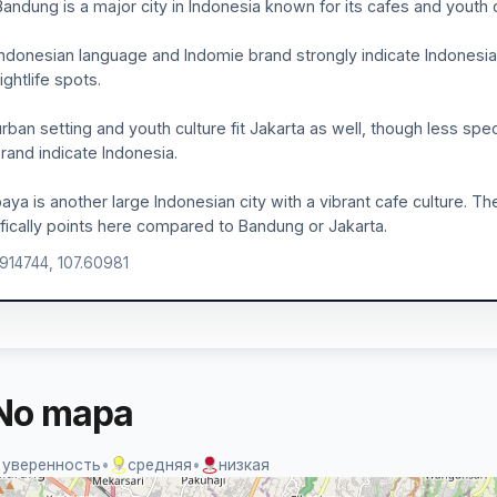
 Bandung is a major city in Indonesia known for its cafes and youth 
ndonesian language and Indomie brand strongly indicate Indonesia. 
ightlife spots.
rban setting and youth culture fit Jakarta as well, though less spec
rand indicate Indonesia.
aya is another large Indonesian city with a vibrant cafe culture. T
fically points here compared to Bandung or Jakarta.
.914744, 107.60981
No mapa
 уверенность
•
средняя
•
низкая