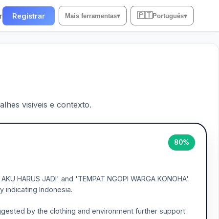
🇵🇹
r
Registrar
Mais ferramentas
▾
Português
▾
lhes visiveis e contexto.
80%
 'APA AKU HARUS JADI' and 'TEMPAT NGOPI WARGA KONOHA'.
 indicating Indonesia.
uggested by the clothing and environment further support