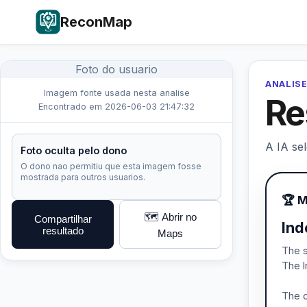
ReconMap
Foto do usuario
ANALISE
Imagem fonte usada nesta analise
Re
Encontrado em 2026-06-03 21:47:32
A IA se
Foto oculta pelo dono
O dono nao permitiu que esta imagem fosse
mostrada para outros usuarios.
🏆 
🗺️ Abrir no
Compartilhar
Ind
resultado
Maps
The s
The I
The c