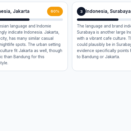
esia, Jakarta
Indonesia, Surabaya
3
60%
esian language and Indomie
The language and brand indi
ngly indicate Indonesia. Jakarta,
Surabaya is another large In
 city, has many similar casual
with a vibrant cafe culture. T
ightlife spots. The urban setting
could plausibly be in Surabay
ulture fit Jakarta as well, though
evidence specifically point
fic than Bandung for this
to Bandung or Jakarta.
tyle.