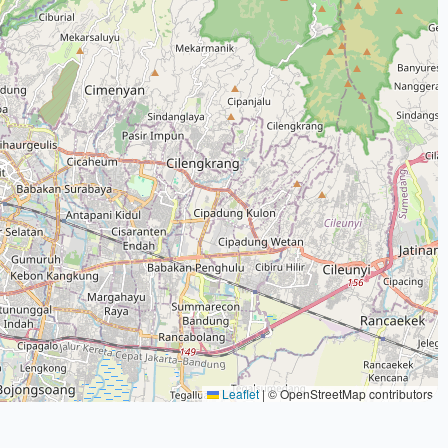
Leaflet
|
© OpenStreetMap contributors