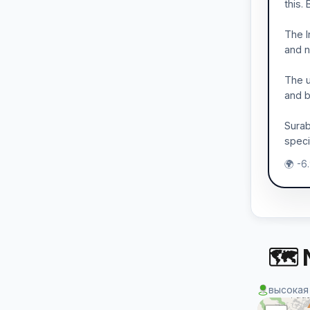
this.
The I
and n
The u
and b
Surab
speci
🌍 -6
🗺 
высокая