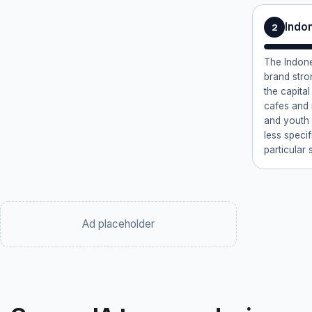
Indon
2
The Indon
brand stro
the capital
cafes and n
and youth c
less speci
particular s
Ad placeholder