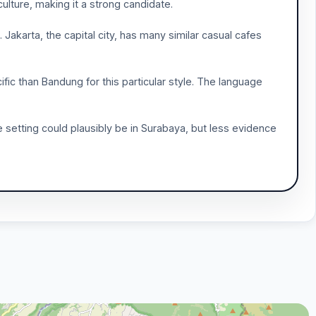
culture, making it a strong candidate.
Jakarta, the capital city, has many similar casual cafes
ific than Bandung for this particular style. The language
he setting could plausibly be in Surabaya, but less evidence