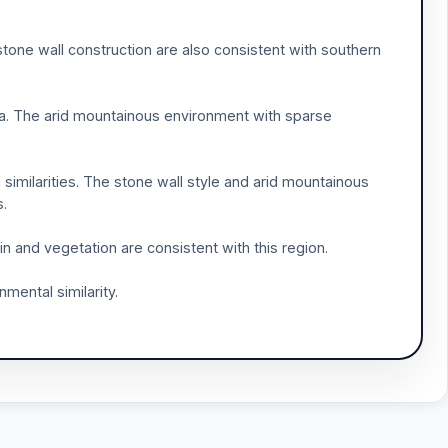
d stone wall construction are also consistent with southern
abia. The arid mountainous environment with sparse
 similarities. The stone wall style and arid mountainous
s.
n and vegetation are consistent with this region.
nmental similarity.