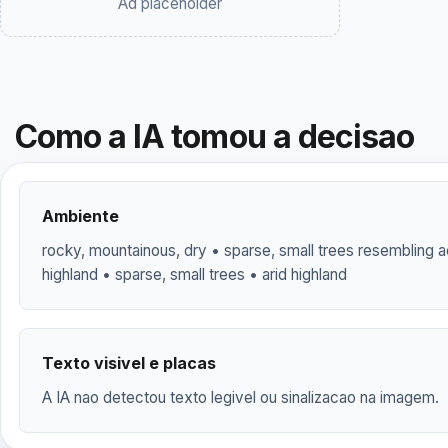
Ad placeholder
Como a IA tomou a decisao
Ambiente
rocky, mountainous, dry • sparse, small trees resembling a
highland • sparse, small trees • arid highland
Texto visivel e placas
A IA nao detectou texto legivel ou sinalizacao na imagem.