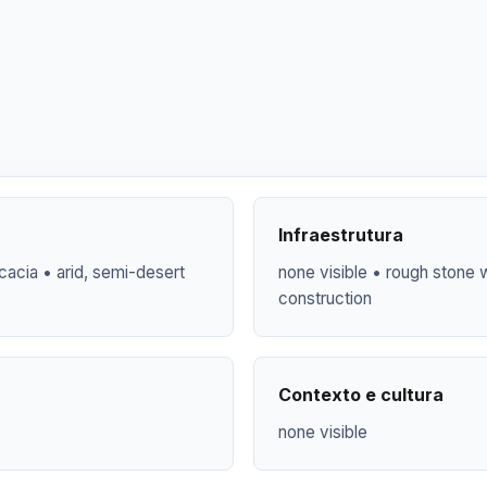
Infraestrutura
cacia • arid, semi-desert
none visible • rough stone w
construction
Contexto e cultura
none visible