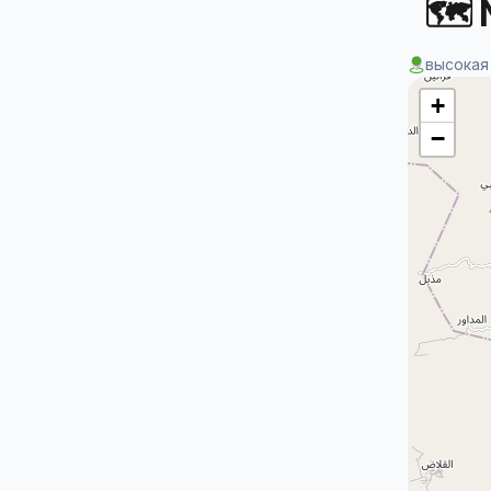
🗺 
высокая
+
−