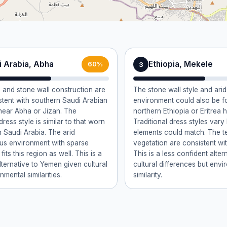
i Arabia, Abha
Ethiopia, Mekele
3
60%
n and stone wall construction are
The stone wall style and ar
stent with southern Saudi Arabian
environment could also be f
near Abha or Jizan. The
northern Ethiopia or Eritrea 
 dress style is similar to that worn
Traditional dress styles var
n Saudi Arabia. The arid
elements could match. The t
us environment with sparse
vegetation are consistent wit
fits this region as well. This is a
This is a less confident alter
lternative to Yemen given cultural
cultural differences but envi
mental similarities.
similarity.