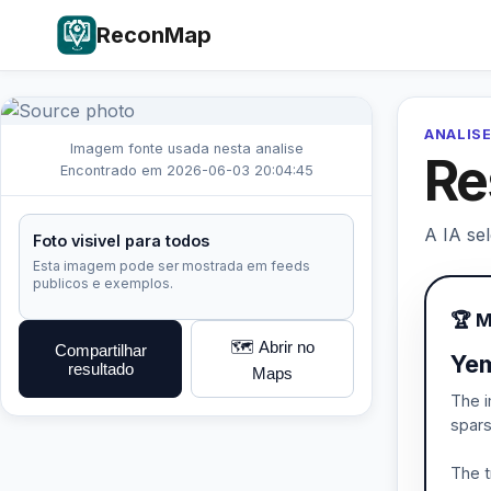
ReconMap
ANALISE
Imagem fonte usada nesta analise
Re
Encontrado em 2026-06-03 20:04:45
A IA se
Foto visivel para todos
Esta imagem pode ser mostrada em feeds
publicos e exemplos.
🏆 
🗺️ Abrir no
Compartilhar
Yem
resultado
Maps
The i
spars
The t