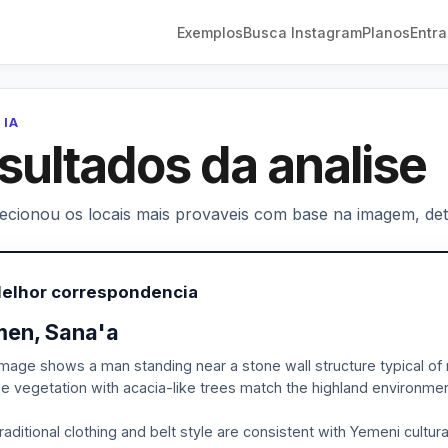
Exemplos
Busca Instagram
Planos
Entra
 IA
sultados da analise
lecionou os locais mais provaveis com base na imagem, deta
Melhor correspondencia
en, Sana'a
mage shows a man standing near a stone wall structure typical of 
e vegetation with acacia-like trees match the highland environme
raditional clothing and belt style are consistent with Yemeni cultu