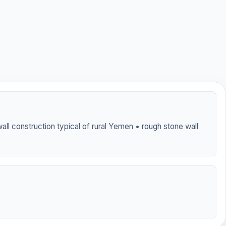
all construction typical of rural Yemen • rough stone wall