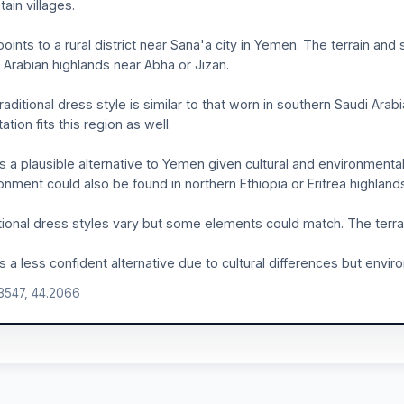
ain villages.
points to a rural district near Sana'a city in Yemen. The terrain an
 Arabian highlands near Abha or Jizan.
raditional dress style is similar to that worn in southern Saudi Ar
ation fits this region as well.
is a plausible alternative to Yemen given cultural and environmental
onment could also be found in northern Ethiopia or Eritrea highland
tional dress styles vary but some elements could match. The terrai
is a less confident alternative due to cultural differences but enviro
.3547, 44.2066