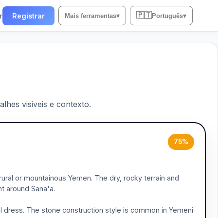
🇵🇹
r
Registrar
Mais ferramentas
▾
Português
▾
lhes visiveis e contexto.
75%
rural or mountainous Yemen. The dry, rocky terrain and
nt around Sana'a.
ral dress. The stone construction style is common in Yemeni