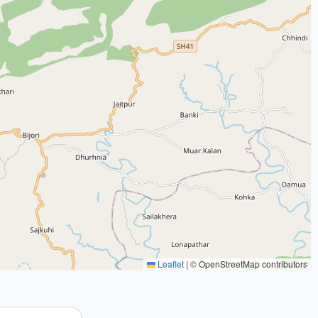
Leaflet
|
© OpenStreetMap contributors