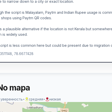
le to narrow down to a city or exact location.
h the script is Malayalam, Paytm and Indian Rupee usage is common
 shops using Paytm QR codes.
is a plausible alternative if the location is not Kerala but somewher
 is widely used.
cript is less common here but could be present due to migration or 
.3511148, 78.6677428
No mapa
 уверенность
•
средняя
•
низкая