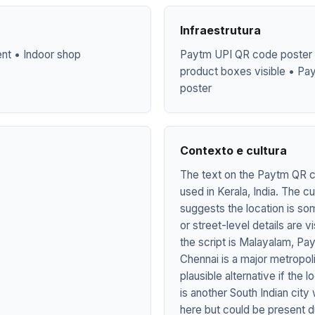
Infraestrutura
ent • Indoor shop
Paytm UPI QR code poster w
product boxes visible • Pa
poster
Contexto e cultura
The text on the Paytm QR co
used in Kerala, India. The c
suggests the location is so
or street-level details are 
the script is Malayalam, P
Chennai is a major metropol
plausible alternative if the
is another South Indian cit
here but could be present du