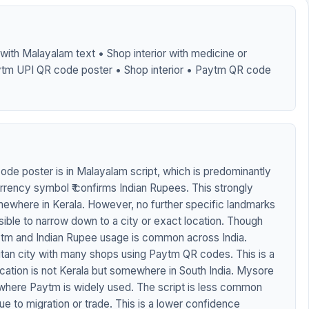
ith Malayalam text • Shop interior with medicine or
ytm UPI QR code poster • Shop interior • Paytm QR code
de poster is in Malayalam script, which is predominantly
urrency symbol ₹ confirms Indian Rupees. This strongly
mewhere in Kerala. However, no further specific landmarks
visible to narrow down to a city or exact location. Though
aytm and Indian Rupee usage is common across India.
itan city with many shops using Paytm QR codes. This is a
 location is not Kerala but somewhere in South India. Mysore
y where Paytm is widely used. The script is less common
e to migration or trade. This is a lower confidence