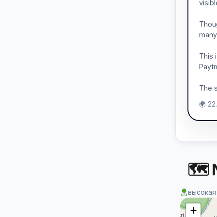
visib
Thoug
many
This 
Paytm
The s
🌍 22
🗺 
высокая
+