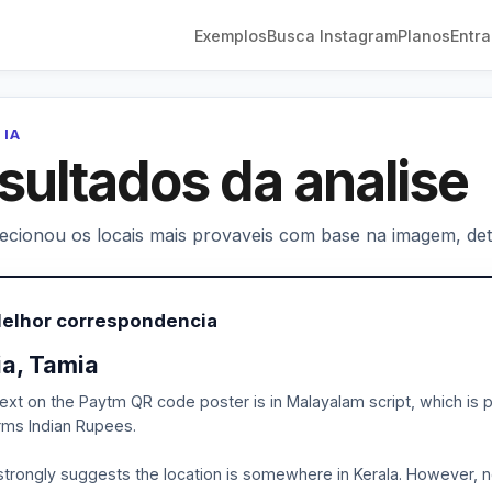
Exemplos
Busca Instagram
Planos
Entra
 IA
sultados da analise
lecionou os locais mais provaveis com base na imagem, deta
Melhor correspondencia
ia, Tamia
ext on the Paytm QR code poster is in Malayalam script, which is p
rms Indian Rupees.
strongly suggests the location is somewhere in Kerala. However, no