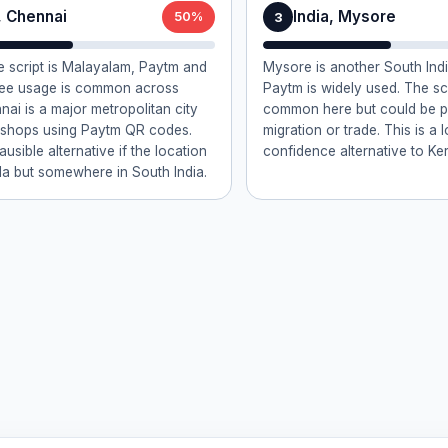
, Chennai
India, Mysore
3
50%
 script is Malayalam, Paytm and
Mysore is another South Ind
pee usage is common across
Paytm is widely used. The scr
nai is a major metropolitan city
common here but could be p
 shops using Paytm QR codes.
migration or trade. This is a 
lausible alternative if the location
confidence alternative to Ker
ala but somewhere in South India.