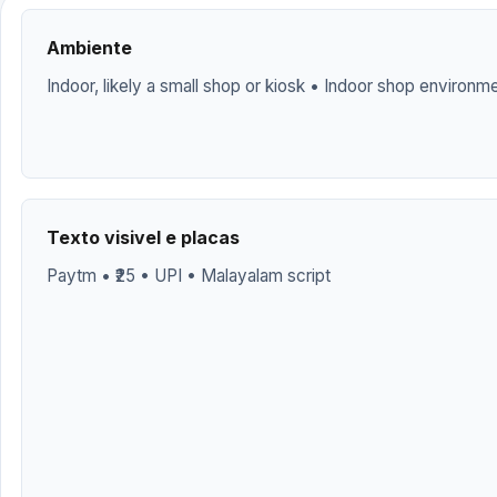
Ambiente
Indoor, likely a small shop or kiosk • Indoor shop environm
Texto visivel e placas
Paytm • ₹25 • UPI • Malayalam script