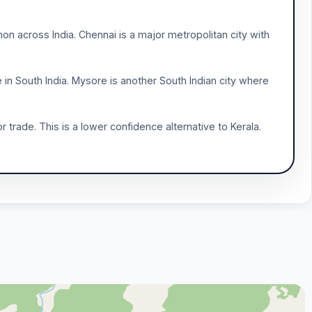
 across India. Chennai is a major metropolitan city with
e in South India. Mysore is another South Indian city where
trade. This is a lower confidence alternative to Kerala.