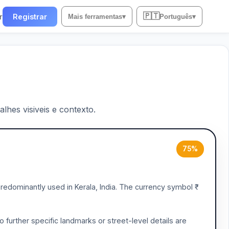
🇵🇹
r
Registrar
Mais ferramentas
▾
Português
▾
lhes visiveis e contexto.
75%
redominantly used in Kerala, India. The currency symbol ₹
 further specific landmarks or street-level details are