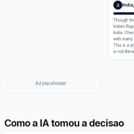
India
2
Though the
Indian Ru
India. Chen
with many
This is a p
is not Ker
Ad placeholder
Como a IA tomou a decisao