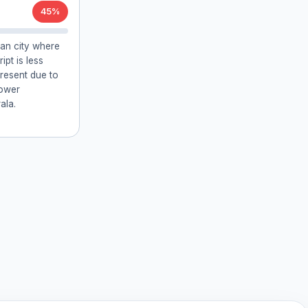
45%
ian city where
ipt is less
resent due to
lower
ala.