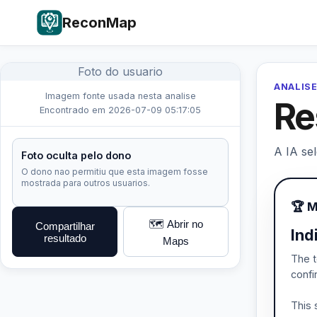
ReconMap
Foto do usuario
ANALISE
Imagem fonte usada nesta analise
Re
Encontrado em 2026-07-09 05:17:05
A IA se
Foto oculta pelo dono
O dono nao permitiu que esta imagem fosse
mostrada para outros usuarios.
🏆 
🗺️ Abrir no
Compartilhar
Ind
resultado
Maps
The t
confi
This 