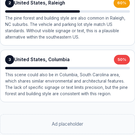
United States, Raleigh
2
60%
The pine forest and building style are also common in Raleigh,
NC suburbs. The vehicle and parking lot style match US
standards. Without visible signage or text, this is a plausible
alternative within the southeastern US.
United States, Columbia
3
50%
This scene could also be in Columbia, South Carolina area,
which shares similar environmental and architectural features.
The lack of specific signage or text limits precision, but the pine
forest and building style are consistent with this region.
Ad placeholder