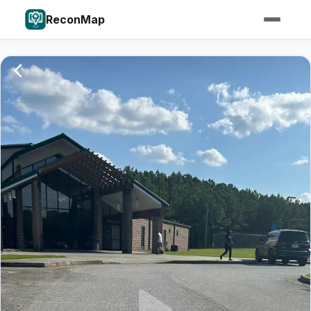
ReconMap