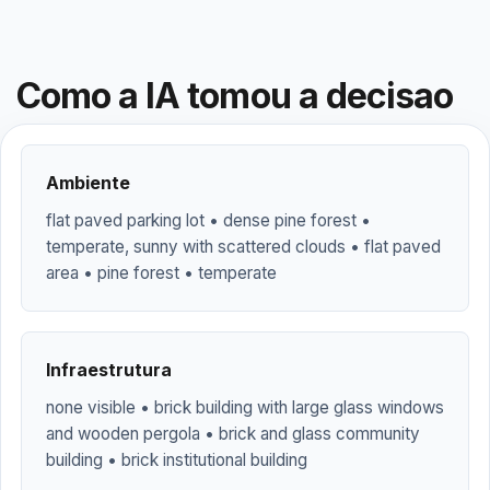
Como a IA tomou a decisao
Ambiente
flat paved parking lot • dense pine forest •
temperate, sunny with scattered clouds • flat paved
area • pine forest • temperate
Infraestrutura
none visible • brick building with large glass windows
and wooden pergola • brick and glass community
building • brick institutional building