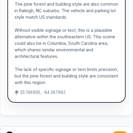
The pine forest and building style are also common
in Raleigh, NC suburbs. The vehicle and parking lot
style match US standards.
Without visible signage or text, this is a plausible
alternative within the southeastern US. This scene
could also be in Columbia, South Carolina area,
which shares similar environmental and
architectural features.
The lack of specific signage or text limits precision,
but the pine forest and building style are consistent
with this region.
🌍 33.748995, -84.387982