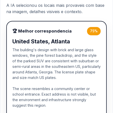
A IA selecionou os locais mais provaveis com base
na imagem, detalhes visiveis e contexto.
🏆 Melhor correspondencia
75%
United States, Atlanta
The building's design with brick and large glass
windows, the pine forest backdrop, and the style
of the parked SUV are consistent with suburban or
semi-rural areas in the southeastern US, particularly
around Atlanta, Georgia. The license plate shape
and size match US plates.
The scene resembles a community center or
school entrance. Exact address is not visible, but
the environment and infrastructure strongly
suggest this region.