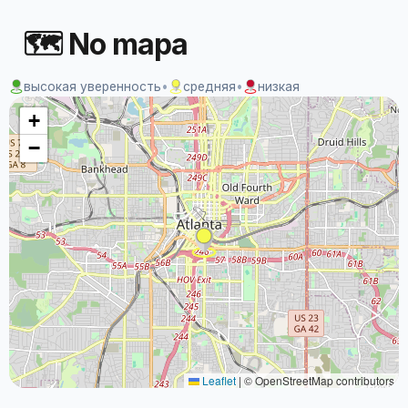
🗺 No mapa
высокая уверенность
•
средняя
•
низкая
+
−
Leaflet
|
© OpenStreetMap contributors