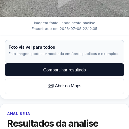
Imagem fonte usada nesta analise
Encontrado em 2026-07-08 22:12:35
Foto visivel para todos
Esta imagem pode ser mostrada em feeds publicos e exemplos.
Compartilhar resultado
🗺️ Abrir no Maps
ANALISE IA
Resultados da analise