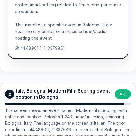
professional setting related to film scoring or music
production.
This matches a specific event in Bologna, likely
near the city center or a music school/studio
hosting this event.
🌍 44.4890111, 11.3379861
Italy, Bologna, Modern Film Scoring event
2
95%
location in Bologna
The screen shows an event named 'Modern Film Scoring' with
dates and location 'Bologna 1-24 Giugno' in Italian, indicating
Bologna, Italy. The language on the screen is Italian. The prior
coordinates 44.489011, 11.337986 are near central Bologna. The