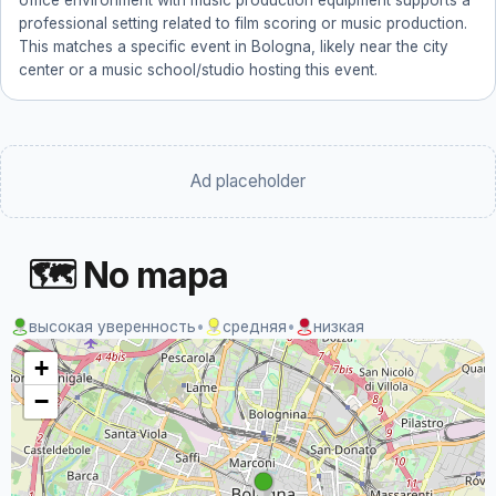
office environment with music production equipment supports a
professional setting related to film scoring or music production.
This matches a specific event in Bologna, likely near the city
center or a music school/studio hosting this event.
Ad placeholder
🗺 No mapa
высокая уверенность
•
средняя
•
низкая
+
−