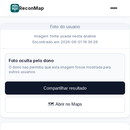
ReconMap
Foto do usuario
Imagem fonte usada nesta analise
Encontrado em 2026-06-01 19:36:26
Foto oculta pelo dono
O dono nao permitiu que esta imagem fosse mostrada para
outros usuarios.
Compartilhar resultado
🗺️ Abrir no Maps