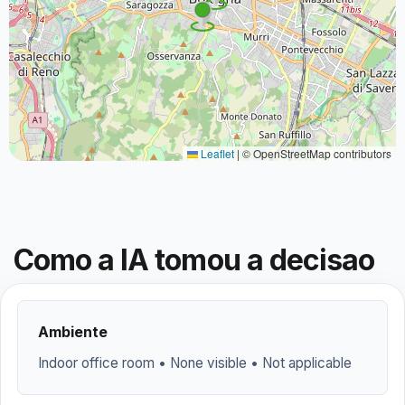
Leaflet
|
© OpenStreetMap contributors
Como a IA tomou a decisao
Ambiente
Indoor office room • None visible • Not applicable