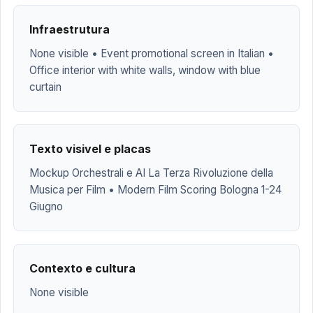
Infraestrutura
None visible • Event promotional screen in Italian •
Office interior with white walls, window with blue
curtain
Texto visivel e placas
Mockup Orchestrali e AI La Terza Rivoluzione della
Musica per Film • Modern Film Scoring Bologna 1-24
Giugno
Contexto e cultura
None visible