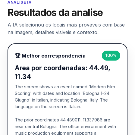
ANALISE IA
Resultados da analise
A IA selecionou os locais mais provaveis com base
na imagem, detalhes visiveis e contexto.
🏆 Melhor correspondencia
100%
Area por coordenadas: 44.49,
11.34
The screen shows an event named 'Modern Film
Scoring' with dates and location 'Bologna 1-24
Giugno' in Italian, indicating Bologna, Italy. The
language on the screen is Italian.
The prior coordinates 44.489011, 11.337986 are
near central Bologna. The office environment with
music production equipment supports a