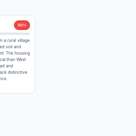
50%
 a rural village
ed soil and
ent. The housing
pical than West
oad and
lack distinctive
nce.