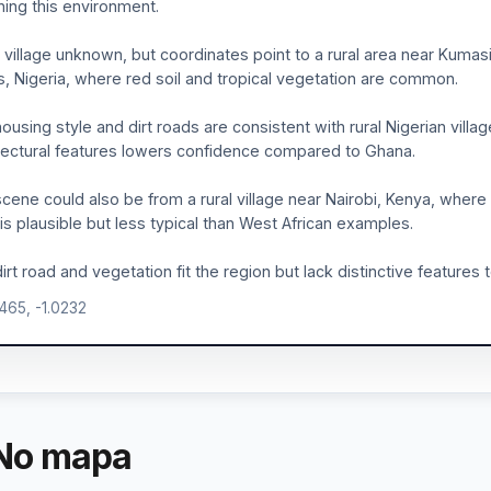
ing this environment.
 village unknown, but coordinates point to a rural area near Kumasi
, Nigeria, where red soil and tropical vegetation are common.
ousing style and dirt roads are consistent with rural Nigerian villag
tectural features lowers confidence compared to Ghana.
cene could also be from a rural village near Nairobi, Kenya, where
 is plausible but less typical than West African examples.
irt road and vegetation fit the region but lack distinctive features
9465, -1.0232
No mapa