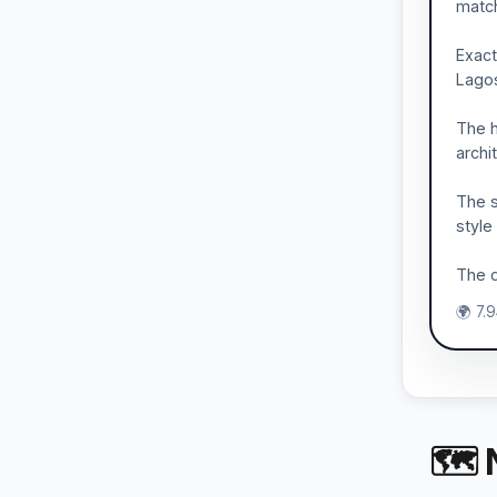
match
Exact
Lagos
The h
archi
The s
style
The d
🌍 7.
🗺 