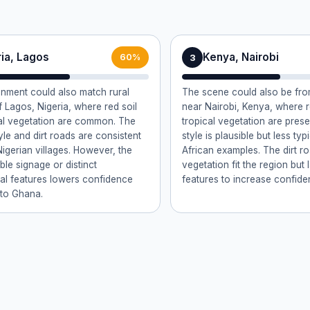
ria, Lagos
Kenya, Nairobi
3
60%
nment could also match rural
The scene could also be from
f Lagos, Nigeria, where red soil
near Nairobi, Kenya, where r
al vegetation are common. The
tropical vegetation are pres
yle and dirt roads are consistent
style is plausible but less ty
Nigerian villages. However, the
African examples. The dirt r
ible signage or distinct
vegetation fit the region but 
ral features lowers confidence
features to increase confide
to Ghana.