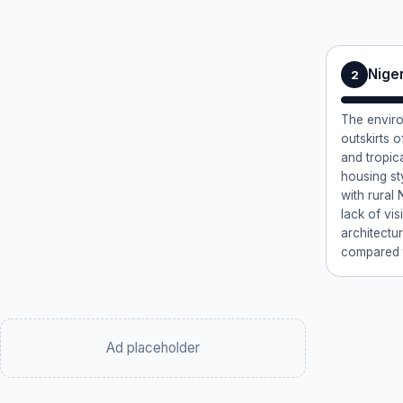
Nige
2
The enviro
outskirts o
and tropic
housing st
with rural 
lack of vis
architectu
compared 
Ad placeholder