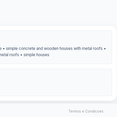
ble • simple concrete and wooden houses with metal roofs •
metal roofs • simple houses
Termos e Condicoes