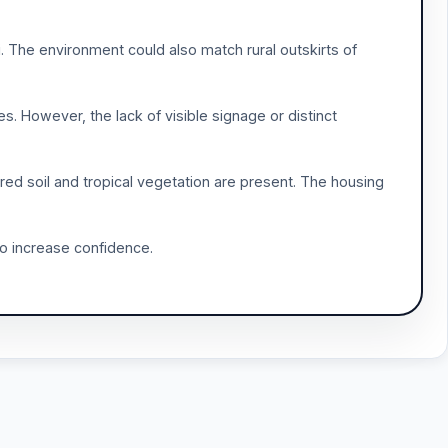
. The environment could also match rural outskirts of
es. However, the lack of visible signage or distinct
 red soil and tropical vegetation are present. The housing
 to increase confidence.