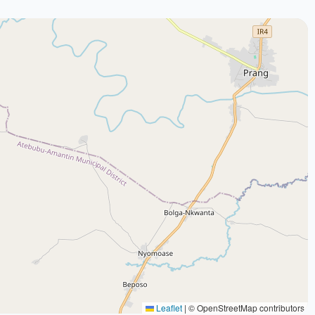
Leaflet
|
© OpenStreetMap contributors