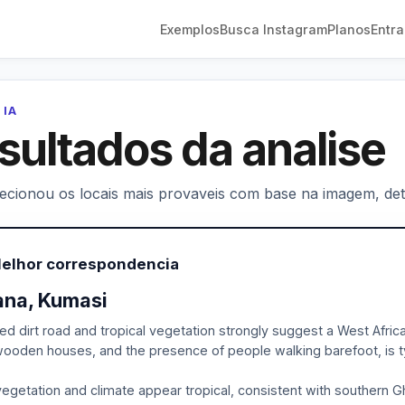
Exemplos
Busca Instagram
Planos
Entra
 IA
sultados da analise
lecionou os locais mais provaveis com base na imagem, deta
Melhor correspondencia
na, Kumasi
ed dirt road and tropical vegetation strongly suggest a West Afric
ooden houses, and the presence of people walking barefoot, is typ
egetation and climate appear tropical, consistent with southern Gha