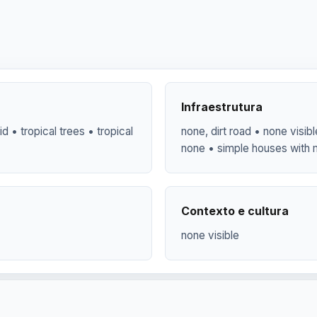
Infraestrutura
id • tropical trees • tropical
none, dirt road • none visi
none • simple houses with 
Contexto e cultura
none visible