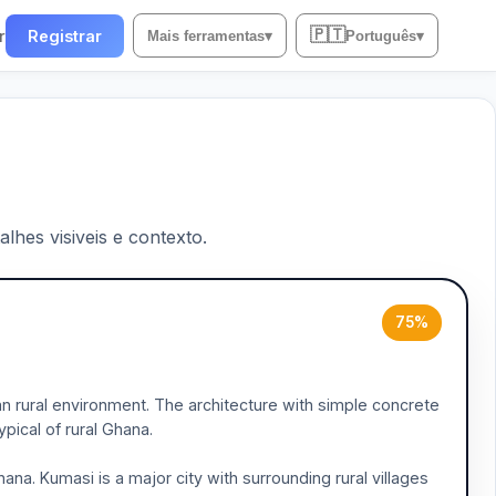
🇵🇹
r
Registrar
Mais ferramentas
▾
Português
▾
lhes visiveis e contexto.
75%
an rural environment. The architecture with simple concrete
ical of rural Ghana.
na. Kumasi is a major city with surrounding rural villages