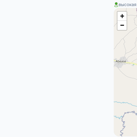
высокая
+
−