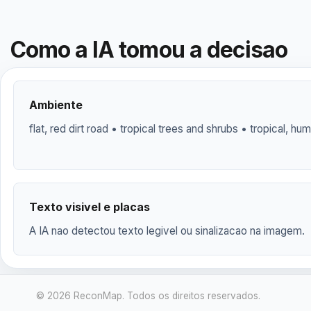
Como a IA tomou a decisao
Ambiente
flat, red dirt road • tropical trees and shrubs • tropical, hum
Texto visivel e placas
A IA nao detectou texto legivel ou sinalizacao na imagem.
© 2026 ReconMap. Todos os direitos reservados.