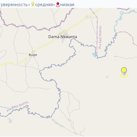
 уверенность
•
средняя
•
низкая