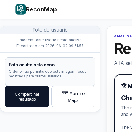
ReconMap
Foto do usuario
ANALISE
Imagem fonte usada nesta analise
Re
Encontrado em 2026-06-02 09:51:57
A IA se
Foto oculta pelo dono
O dono nao permitiu que esta imagem fosse
mostrada para outros usuarios.
🏆 
🗺️ Abrir no
Compartilhar
Gha
resultado
Maps
The r
and w
The v