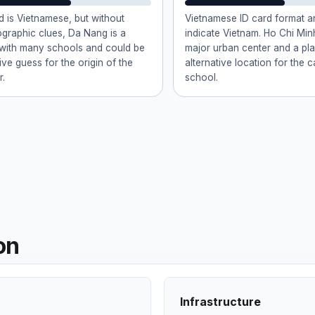
d is Vietnamese, but without
Vietnamese ID card format 
ographic clues, Da Nang is a
indicate Vietnam. Ho Chi Minh
 with many schools and could be
major urban center and a pla
ive guess for the origin of the
alternative location for the 
r.
school.
on
Infrastructure