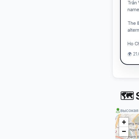
Trần 
name 
The I
alter
Ho Ch
🌍 21
🗺 S
высокая
+
−