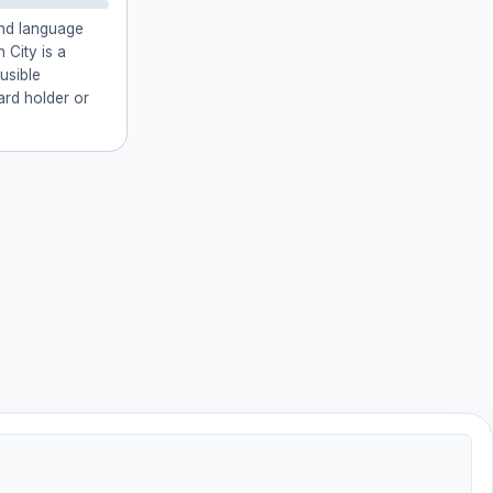
and language
 City is a
usible
card holder or