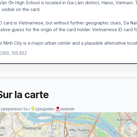
Văn Ơn High School is located in Gia Lâm district, Hanoi, Vietnam.
visible on the card.
D card is Vietnamese, but without further geographic clues, Da Na
native guess for the origin of the card holder. Vietnamese ID card
i Minh City is a major urban center and a plausible alternative locat
.0355, 105.852
ur la carte
 уверенность
•
средняя
•
низкая