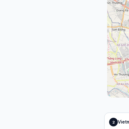
Viet
2