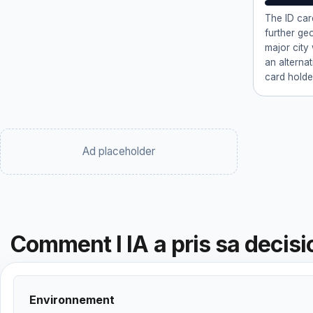
The ID car
further ge
major city
an alternat
card holde
Ad placeholder
Comment l IA a pris sa decisi
Environnement