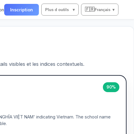
🇫🇷
on
Inscription
Plus d outils
▾
Français
▾
ils visibles et les indices contextuels.
90%
NGHĨA VIỆT NAM' indicating Vietnam. The school name
ble.