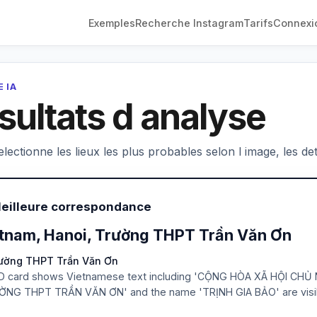
Exemples
Recherche Instagram
Tarifs
Connexi
 IA
sultats d analyse
electionne les lieux les plus probables selon l image, les deta
Meilleure correspondance
tnam, Hanoi, Trường THPT Trần Văn Ơn
rường THPT Trần Văn Ơn
D card shows Vietnamese text including 'CỘNG HÒA XÃ HỘI CHỦ 
ỜNG THPT TRẦN VĂN ƠN' and the name 'TRỊNH GIA BẢO' are visi