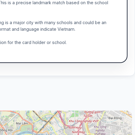
 This is a precise landmark match based on the school
ng is a major city with many schools and could be an
 format and language indicate Vietnam.
ion for the card holder or school.