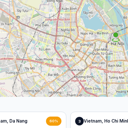
nam, Da Nang
Vietnam, Ho Chi Min
3
60%