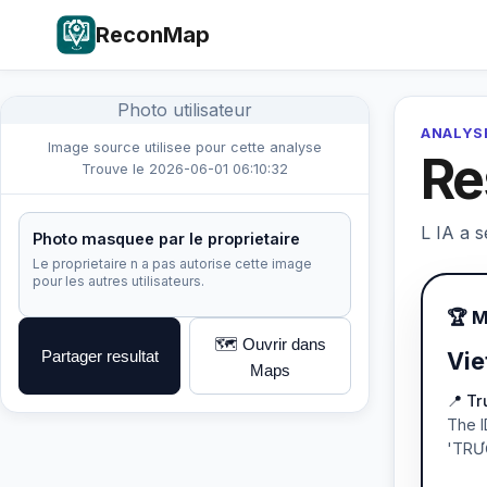
ReconMap
Photo utilisateur
ANALYSE
Image source utilisee pour cette analyse
Re
Trouve le 2026-06-01 06:10:32
L IA a s
Photo masquee par le proprietaire
Le proprietaire n a pas autorise cette image
pour les autres utilisateurs.
🏆 
🗺️ Ouvrir dans
Partager resultat
Vie
Maps
📍 T
The I
'TRƯ