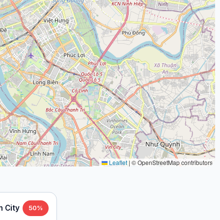
Leaflet
|
© OpenStreetMap contributors
h City
50%