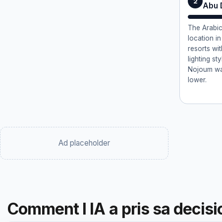
2
Abu 
The Arabic
location i
resorts wi
lighting st
Nojoum wa
lower.
Ad placeholder
Comment l IA a pris sa decisi