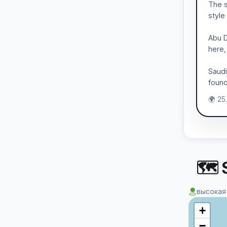
The s
style
Abu D
here,
Saudi
found
🌍 25
🗺 S
высокая
+
−