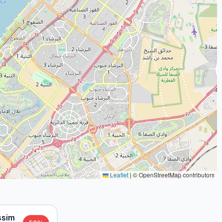
Leaflet
|
© OpenStreetMap contributors
ssim