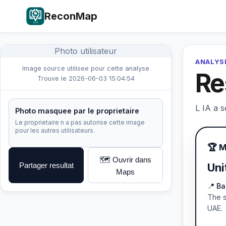
ReconMap
Photo utilisateur
ANALYSE
Image source utilisee pour cette analyse
Re
Trouve le 2026-06-03 15:04:54
L IA a s
Photo masquee par le proprietaire
Le proprietaire n a pas autorise cette image
pour les autres utilisateurs.
🏆 
🗺️ Ouvrir dans
Partager resultat
Uni
Maps
📍 Ba
The s
UAE.