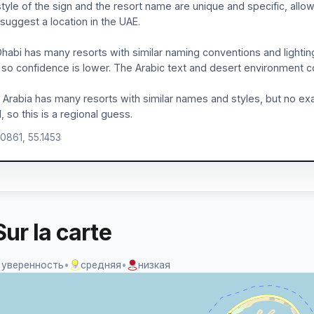
tyle of the sign and the resort name are unique and specific, allo
 suggest a location in the UAE.
habi has many resorts with similar naming conventions and lighti
 so confidence is lower. The Arabic text and desert environment cou
 Arabia has many resorts with similar names and styles, but no e
, so this is a regional guess.
.0861, 55.1453
ur la carte
 уверенность
•
средняя
•
низкая