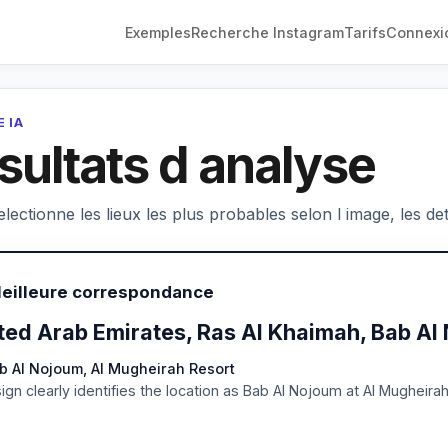
Exemples
Recherche Instagram
Tarifs
Connexi
 IA
sultats d analyse
electionne les lieux les plus probables selon l image, les deta
Meilleure correspondance
ted Arab Emirates, Ras Al Khaimah, Bab Al
b Al Nojoum, Al Mugheirah Resort
ign clearly identifies the location as Bab Al Nojoum at Al Mugheira