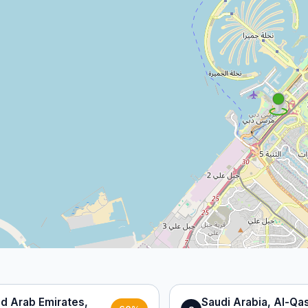
ed Arab Emirates,
Saudi Arabia, Al-Qa