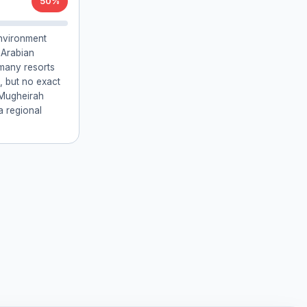
50%
environment
e Arabian
 many resorts
, but no exact
 Mugheirah
a regional