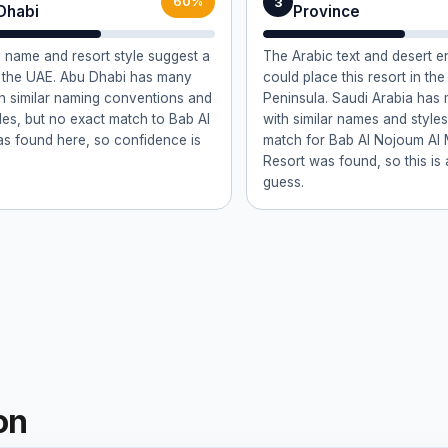
3
60%
Dhabi
Province
 name and resort style suggest a
The Arabic text and desert 
n the UAE. Abu Dhabi has many
could place this resort in th
th similar naming conventions and
Peninsula. Saudi Arabia has
yles, but no exact match to Bab Al
with similar names and styles
s found here, so confidence is
match for Bab Al Nojoum Al
Resort was found, so this is 
guess.
on