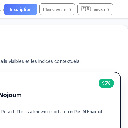
🇫🇷
on
Inscription
Plus d outils
▾
Français
▾
ils visibles et les indices contextuels.
95%
 Nojoum
h Resort. This is a known resort area in Ras Al Khaimah,