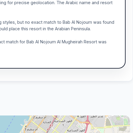
wing for precise geolocation. The Arabic name and resort
ng styles, but no exact match to Bab Al Nojoum was found
ld place this resort in the Arabian Peninsula.
xact match for Bab Al Nojoum Al Mugheirah Resort was