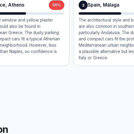
ce, Athens
Spain, Málaga
3
55%
 window and yellow plaster
The architectural style and
could also be found in
are also common in southern
ean Greece. The dusty parking
particularly Andalusia. The d
mpact cars fit a typical Athenian
and compact cars fit the prof
l neighborhood. However, less
Mediterranean urban neighbo
e than Naples, so confidence is
a plausible alternative but le
Italy or Greece.
on