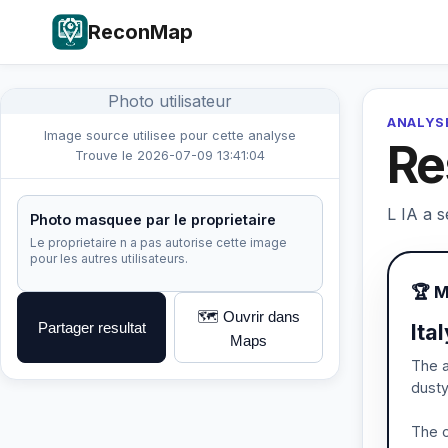
ReconMap
Photo utilisateur
ANALYSE
Image source utilisee pour cette analyse
Re
Trouve le 2026-07-09 13:41:04
L IA a s
Photo masquee par le proprietaire
Le proprietaire n a pas autorise cette image
pour les autres utilisateurs.
🏆 
🗺️ Ouvrir dans
Partager resultat
Ita
Maps
The a
dusty
The o