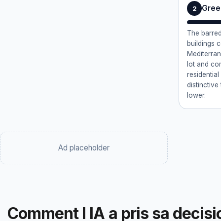
Gree
2
The barred
buildings 
Mediterran
lot and co
residentia
distinctiv
lower.
Ad placeholder
Comment l IA a pris sa decisi