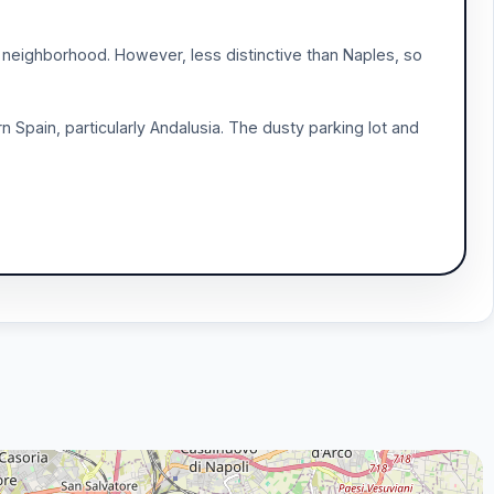
l neighborhood. However, less distinctive than Naples, so
Spain, particularly Andalusia. The dusty parking lot and