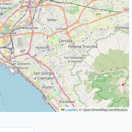
Leaflet
|
© OpenStreetMap contributors