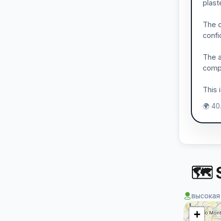
plast
The d
confi
The a
compa
This 
🌍 40
🗺 S
высокая
+