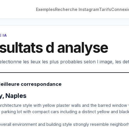
Exemples
Recherche Instagram
Tarifs
Connexi
 IA
sultats d analyse
electionne les lieux les plus probables selon l image, les deta
Meilleure correspondance
ly, Naples
rchitecture style with yellow plaster walls and the barred window w
 parking lot with compact cars including a distinct yellow and blac
verall environment and building style strongly resemble neighbor