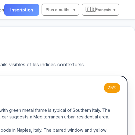
🇫🇷
on
Inscription
Plus d outils
▾
Français
▾
ils visibles et les indices contextuels.
75%
ith green metal frame is typical of Southern Italy. The
k car suggests a Mediterranean urban residential area.
hoods in Naples, Italy. The barred window and yellow