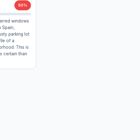
50%
 barred windows
 Spain,
usty parking lot
ile of a
rhood. This is
ss certain than