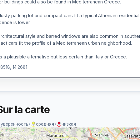
er buildings could also be found in Mediterranean Greece.
usty parking lot and compact cars fit a typical Athenian residentia
dence is lower.
rchitectural style and barred windows are also common in southern 
ct cars fit the profile of a Mediterranean urban neighborhood.
is a plausible alternative but less certain than Italy or Greece.
.8518, 14.2681
ur la carte
 уверенность
•
средняя
•
низкая