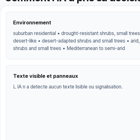
Environnement
suburban residential • drought-resistant shrubs, small trees,
desert-like • desert-adapted shrubs and small trees • arid,
shrubs and small trees • Mediterranean to semi-arid
Texte visible et panneaux
L IA n a detecte aucun texte lisible ou signalisation.