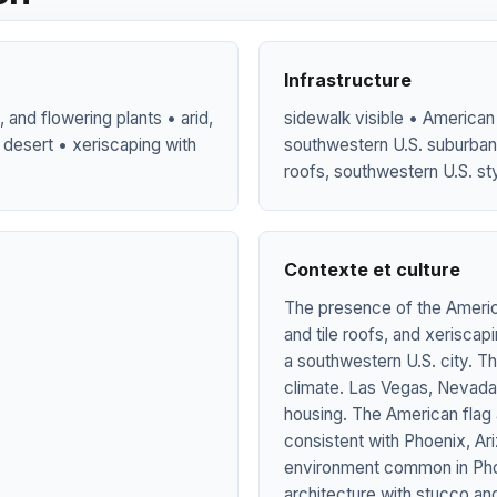
Infrastructure
 and flowering plants • arid,
sidewalk visible • American f
 desert • xeriscaping with
southwestern U.S. suburban 
roofs, southwestern U.S. sty
Contexte et culture
The presence of the America
and tile roofs, and xeriscap
a southwestern U.S. city. The
climate. Las Vegas, Nevada, 
housing. The American flag 
consistent with Phoenix, Ar
environment common in Pho
architecture with stucco an