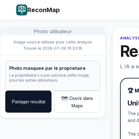
ReconMap
Photo utilisateur
ANALYSE
Image source utilisee pour cette analyse
Re
Trouve le 2026-07-09 10:33:16
L IA a s
Photo masquee par le proprietaire
Le proprietaire n a pas autorise cette image
pour les autres utilisateurs.
🏆 
🗺️ Ouvrir dans
Partager resultat
Uni
Maps
The p
and d
The c