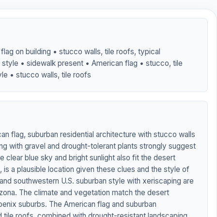
lag on building • stucco walls, tile roofs, typical
style • sidewalk present • American flag • stucco, tile
le • stucco walls, tile roofs
n flag, suburban residential architecture with stucco walls
ing with gravel and drought-tolerant plants strongly suggest
 clear blue sky and bright sunlight also fit the desert
is a plausible location given these clues and the style of
and southwestern U.S. suburban style with xeriscaping are
izona. The climate and vegetation match the desert
enix suburbs. The American flag and suburban
d tile roofs, combined with drought-resistant landscaping,