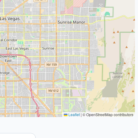
Leaflet
|
© OpenStreetMap contributors