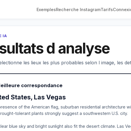
Exemples
Recherche Instagram
Tarifs
Connexi
 IA
sultats d analyse
electionne les lieux les plus probables selon l image, les deta
Meilleure correspondance
ted States, Las Vegas
resence of the American flag, suburban residential architecture wit
rought-tolerant plants strongly suggest a southwestern U.S. city.
lear blue sky and bright sunlight also fit the desert climate. Las V