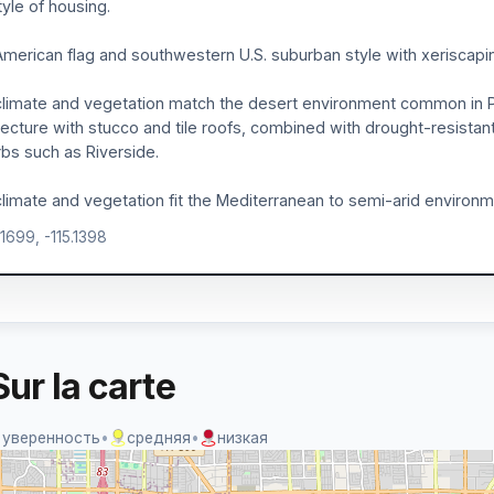
tyle of housing.
merican flag and southwestern U.S. suburban style with xeriscapin
limate and vegetation match the desert environment common in 
tecture with stucco and tile roofs, combined with drought-resistant
bs such as Riverside.
limate and vegetation fit the Mediterranean to semi-arid environm
.1699, -115.1398
ur la carte
 уверенность
•
средняя
•
низкая