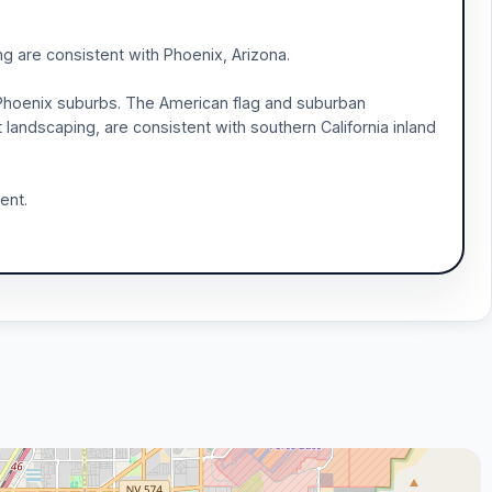
g are consistent with Phoenix, Arizona.
Phoenix suburbs. The American flag and suburban
 landscaping, are consistent with southern California inland
ent.