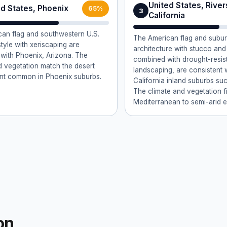
United States, River
ed States, Phoenix
65%
3
California
an flag and southwestern U.S.
The American flag and subu
tyle with xeriscaping are
architecture with stucco and 
 with Phoenix, Arizona. The
combined with drought-resis
d vegetation match the desert
landscaping, are consistent 
nt common in Phoenix suburbs.
California inland suburbs suc
The climate and vegetation fi
Mediterranean to semi-arid 
on