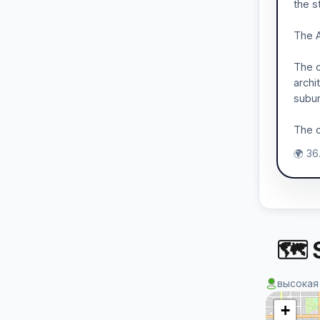
the s
The A
The c
archi
subur
The c
🌍 36
🗺 S
высокая
+