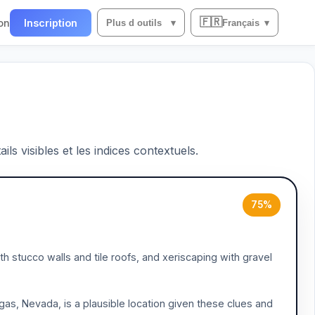
🇫🇷
on
Inscription
Plus d outils
▾
Français
▾
ils visibles et les indices contextuels.
75%
h stucco walls and tile roofs, and xeriscaping with gravel
egas, Nevada, is a plausible location given these clues and