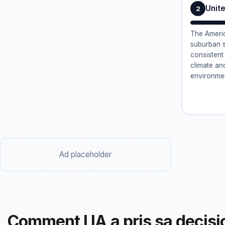
Unit
2
The Americ
suburban s
consistent
climate an
environme
Ad placeholder
Comment l IA a pris sa decisi