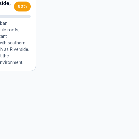
side,
60%
rban
tile roofs,
tant
with southern
h as Riverside.
t the
environment.