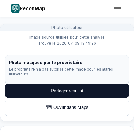
ReconMap
Photo utilisateur
Image source utilisee pour cette analyse
Trouve le 2026-07-09 19:49:26
Photo masquee par le proprietaire
Le proprietaire n a pas autorise cette image pour les autres
utilisateurs.
Partager resultat
🗺️ Ouvrir dans Maps