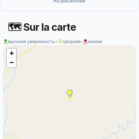
Ad placeholder
🗺 Sur la carte
высокая уверенность
•
средняя
•
низкая
+
−