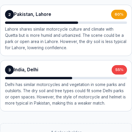
Pakistan, Lahore
2
60%
Lahore shares similar motorcycle culture and climate with
Quetta but is more humid and urbanized. The scene could be a
park or open area in Lahore. However, the dry soil is less typical
for Lahore, lowering confidence.
India, Delhi
3
55%
Delhi has similar motorcycles and vegetation in some parks and
outskirts. The dry soil and tree types could fit some Delhi parks
or open spaces. However, the style of motorcycle and helmet is
more typical in Pakistan, making this a weaker match.