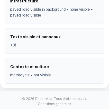
Infrastructure
paved road visible in background • none visible •
paved road visible
Texte visible et panneaux
<3!
Contexte et culture
motorcycle • not visible
© 2026 ReconMap. Tous droits reserves.
Conditions generales