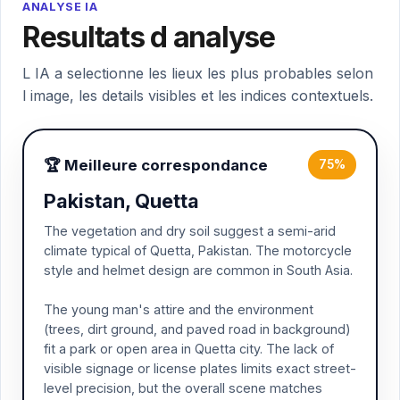
ANALYSE IA
Resultats d analyse
L IA a selectionne les lieux les plus probables selon
l image, les details visibles et les indices contextuels.
🏆 Meilleure correspondance
75%
Pakistan, Quetta
The vegetation and dry soil suggest a semi-arid
climate typical of Quetta, Pakistan. The motorcycle
style and helmet design are common in South Asia.
The young man's attire and the environment
(trees, dirt ground, and paved road in background)
fit a park or open area in Quetta city. The lack of
visible signage or license plates limits exact street-
level precision, but the overall scene matches