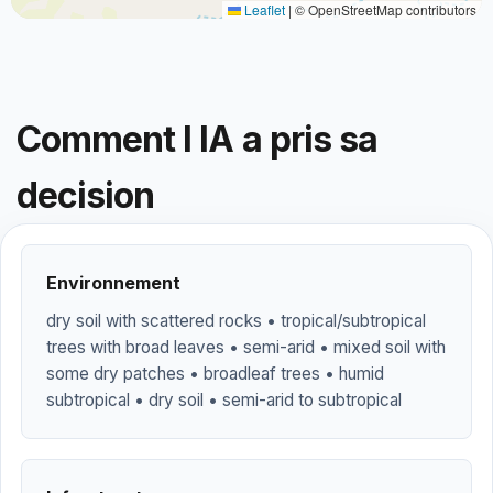
Leaflet
|
© OpenStreetMap contributors
Comment l IA a pris sa
decision
Environnement
dry soil with scattered rocks • tropical/subtropical
trees with broad leaves • semi-arid • mixed soil with
some dry patches • broadleaf trees • humid
subtropical • dry soil • semi-arid to subtropical