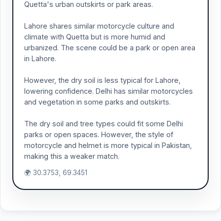
Quetta's urban outskirts or park areas.
Lahore shares similar motorcycle culture and
climate with Quetta but is more humid and
urbanized. The scene could be a park or open area
in Lahore.
However, the dry soil is less typical for Lahore,
lowering confidence. Delhi has similar motorcycles
and vegetation in some parks and outskirts.
The dry soil and tree types could fit some Delhi
parks or open spaces. However, the style of
motorcycle and helmet is more typical in Pakistan,
making this a weaker match.
🌍 30.3753, 69.3451