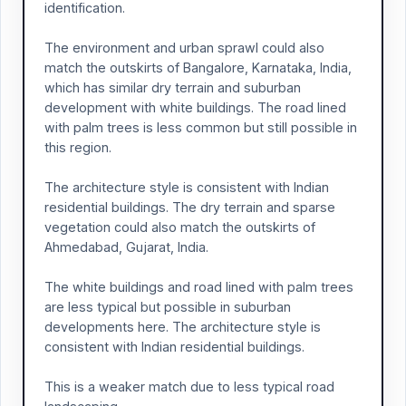
identification.
The environment and urban sprawl could also
match the outskirts of Bangalore, Karnataka, India,
which has similar dry terrain and suburban
development with white buildings. The road lined
with palm trees is less common but still possible in
this region.
The architecture style is consistent with Indian
residential buildings. The dry terrain and sparse
vegetation could also match the outskirts of
Ahmedabad, Gujarat, India.
The white buildings and road lined with palm trees
are less typical but possible in suburban
developments here. The architecture style is
consistent with Indian residential buildings.
This is a weaker match due to less typical road