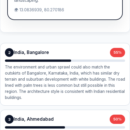
landscaping.
🌍 13.0836939, 80.270186
India, Bangalore
2
55%
The environment and urban sprawl could also match the
outskirts of Bangalore, Karnataka, India, which has similar dry
terrain and suburban development with white buildings. The road
lined with palm trees is less common but still possible in this
region. The architecture style is consistent with Indian residential
buildings.
India, Ahmedabad
3
50%