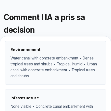
Comment l IA a pris sa
decision
Environnement
Water canal with concrete embankment • Dense
tropical trees and shrubs • Tropical, humid • Urban
canal with concrete embankment • Tropical trees
and shrubs
Infrastructure
None visible • Concrete canal embankment with