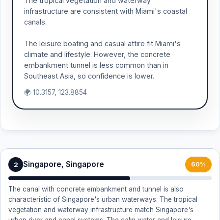
The tropical vegetation and waterway
infrastructure are consistent with Miami's coastal
canals.
The leisure boating and casual attire fit Miami's
climate and lifestyle. However, the concrete
embankment tunnel is less common than in
Southeast Asia, so confidence is lower.
🌍 10.3157, 123.8854
Singapore, Singapore
2
60%
The canal with concrete embankment and tunnel is also
characteristic of Singapore's urban waterways. The tropical
vegetation and waterway infrastructure match Singapore's