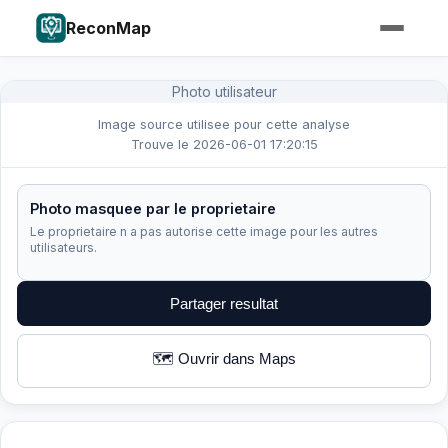
ReconMap
Photo utilisateur
Image source utilisee pour cette analyse
Trouve le 2026-06-01 17:20:15
Photo masquee par le proprietaire
Le proprietaire n a pas autorise cette image pour les autres
utilisateurs.
Partager resultat
🗺️ Ouvrir dans Maps