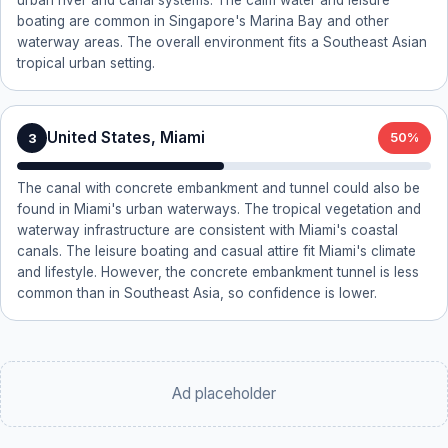
urban river and canal systems. The calm water and leisure
boating are common in Singapore's Marina Bay and other
waterway areas. The overall environment fits a Southeast Asian
tropical urban setting.
United States, Miami
3
50%
The canal with concrete embankment and tunnel could also be
found in Miami's urban waterways. The tropical vegetation and
waterway infrastructure are consistent with Miami's coastal
canals. The leisure boating and casual attire fit Miami's climate
and lifestyle. However, the concrete embankment tunnel is less
common than in Southeast Asia, so confidence is lower.
Ad placeholder