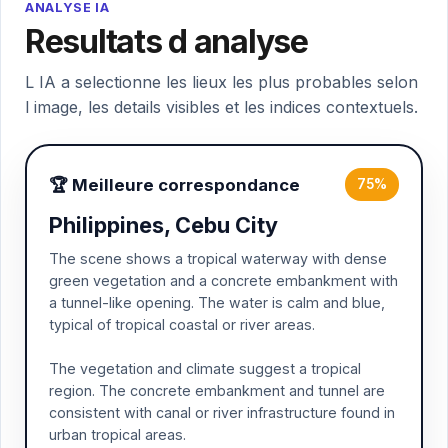
ANALYSE IA
Resultats d analyse
L IA a selectionne les lieux les plus probables selon
l image, les details visibles et les indices contextuels.
🏆 Meilleure correspondance
75%
Philippines, Cebu City
The scene shows a tropical waterway with dense
green vegetation and a concrete embankment with
a tunnel-like opening. The water is calm and blue,
typical of tropical coastal or river areas.
The vegetation and climate suggest a tropical
region. The concrete embankment and tunnel are
consistent with canal or river infrastructure found in
urban tropical areas.