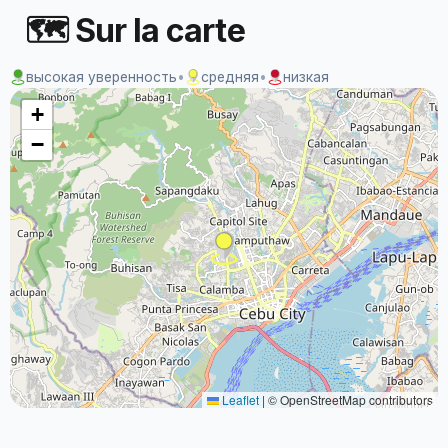
🗺 Sur la carte
высокая уверенность
•
средняя
•
низкая
+
−
Leaflet
|
© OpenStreetMap contributors