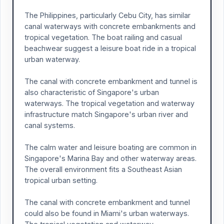
The Philippines, particularly Cebu City, has similar
canal waterways with concrete embankments and
tropical vegetation. The boat railing and casual
beachwear suggest a leisure boat ride in a tropical
urban waterway.
The canal with concrete embankment and tunnel is
also characteristic of Singapore's urban
waterways. The tropical vegetation and waterway
infrastructure match Singapore's urban river and
canal systems.
The calm water and leisure boating are common in
Singapore's Marina Bay and other waterway areas.
The overall environment fits a Southeast Asian
tropical urban setting.
The canal with concrete embankment and tunnel
could also be found in Miami's urban waterways.