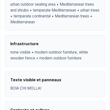
urban outdoor seating area • Mediterranean trees
and shrubs • temperate Mediterranean • urban trees
• temperate continental • Mediterranean trees •
Mediterranean
Infrastructure
none visible • modern outdoor furniture, white
wooden fence • modern outdoor furniture
Texte visible et panneaux
BOIA CHI MOLLA!