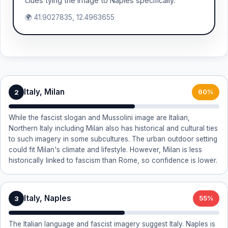
clues tying the image to Naples specifically.
🌍 41.9027835, 12.4963655
Italy, Milan
2
60%
While the fascist slogan and Mussolini image are Italian,
Northern Italy including Milan also has historical and cultural ties
to such imagery in some subcultures. The urban outdoor setting
could fit Milan's climate and lifestyle. However, Milan is less
historically linked to fascism than Rome, so confidence is lower.
Italy, Naples
3
55%
The Italian language and fascist imagery suggest Italy. Naples is