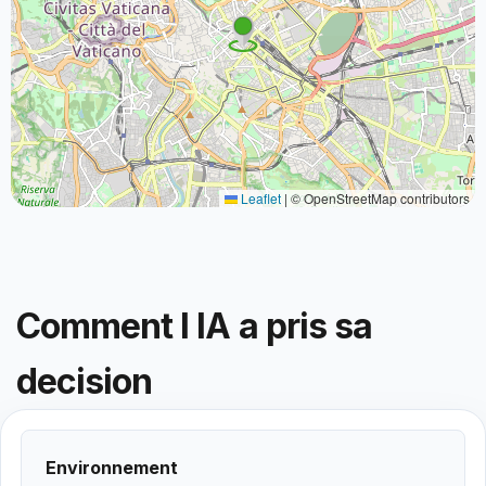
Leaflet
|
© OpenStreetMap contributors
Comment l IA a pris sa
decision
Environnement