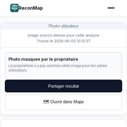
ReconMap
Photo utilisateur
Image source utilisee pour cette analyse
Trouve le 2026-06-02 10:12:37
Photo masquee par le proprietaire
Le proprietaire n a pas autorise cette image pour les autres
utilisateurs.
Partager resultat
🗺️ Ouvrir dans Maps