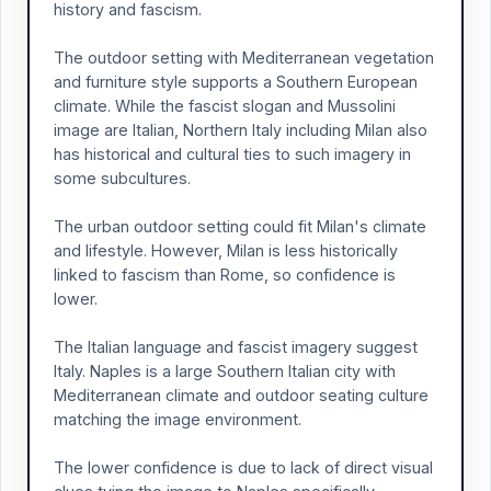
history and fascism.
The outdoor setting with Mediterranean vegetation
and furniture style supports a Southern European
climate. While the fascist slogan and Mussolini
image are Italian, Northern Italy including Milan also
has historical and cultural ties to such imagery in
some subcultures.
The urban outdoor setting could fit Milan's climate
and lifestyle. However, Milan is less historically
linked to fascism than Rome, so confidence is
lower.
The Italian language and fascist imagery suggest
Italy. Naples is a large Southern Italian city with
Mediterranean climate and outdoor seating culture
matching the image environment.
The lower confidence is due to lack of direct visual