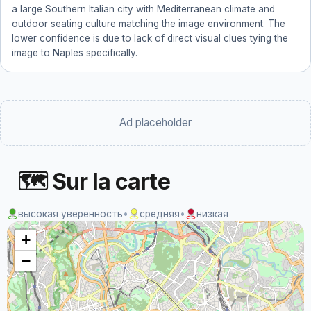
a large Southern Italian city with Mediterranean climate and
outdoor seating culture matching the image environment. The
lower confidence is due to lack of direct visual clues tying the
image to Naples specifically.
Ad placeholder
🗺 Sur la carte
высокая уверенность
•
средняя
•
низкая
+
−