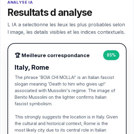
ANALYSE IA
Resultats d analyse
L IA a selectionne les lieux les plus probables selon
l image, les details visibles et les indices contextuels.
🏆 Meilleure correspondance
85%
Italy, Rome
The phrase 'BOIA CHI MOLLA!' is an Italian fascist
slogan meaning 'Death to him who gives up!'
associated with Mussolini's regime. The image of
Benito Mussolini on the lighter confirms Italian
fascist symbolism.
This strongly suggests the location is in Italy. Given
the cultural and historical context, Rome is the
most likely city due to its central role in Italian