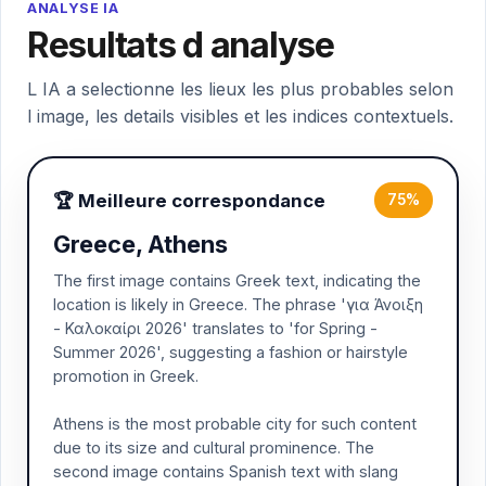
ANALYSE IA
Resultats d analyse
L IA a selectionne les lieux les plus probables selon
l image, les details visibles et les indices contextuels.
🏆 Meilleure correspondance
75%
Greece, Athens
The first image contains Greek text, indicating the
location is likely in Greece. The phrase 'για Άνοιξη
- Καλοκαίρι 2026' translates to 'for Spring -
Summer 2026', suggesting a fashion or hairstyle
promotion in Greek.
Athens is the most probable city for such content
due to its size and cultural prominence. The
second image contains Spanish text with slang