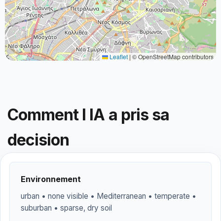
Leaflet
|
© OpenStreetMap contributors
Comment l IA a pris sa
decision
Environnement
urban • none visible • Mediterranean • temperate •
suburban • sparse, dry soil