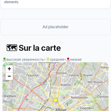
elements.
Ad placeholder
🗺 Sur la carte
высокая уверенность
•
средняя
•
низкая
+
−