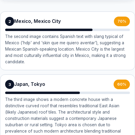
Mexico, Mexico City
2
70%
The second image contains Spanish text with slang typical of
Mexico ('hdp' and 'skin que me quiero aventar'), suggesting a
Mexican Spanish-speaking location. Mexico City is the largest
and most culturally influential city in Mexico, making it a strong
candidate.
Japan, Tokyo
3
60%
The third image shows a modern concrete house with a
distinctive curved roof that resembles traditional East Asian
(likely Japanese) roof tiles. The architectural style and
construction materials suggest a contemporary Japanese
suburban or rural setting. Tokyo area is chosen due to
prevalence of such modern architecture blending traditional