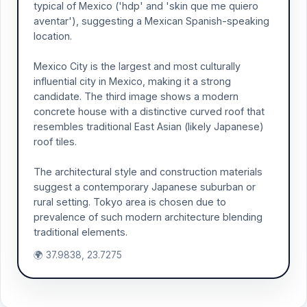
typical of Mexico ('hdp' and 'skin que me quiero
aventar'), suggesting a Mexican Spanish-speaking
location.
Mexico City is the largest and most culturally
influential city in Mexico, making it a strong
candidate. The third image shows a modern
concrete house with a distinctive curved roof that
resembles traditional East Asian (likely Japanese)
roof tiles.
The architectural style and construction materials
suggest a contemporary Japanese suburban or
rural setting. Tokyo area is chosen due to
prevalence of such modern architecture blending
traditional elements.
🌍 37.9838, 23.7275