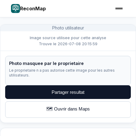
ReconMap
Photo utilisateur
Image source utilisee pour cette analyse
Trouve le 2026-07-08 20:15:59
Photo masquee par le proprietaire
Le proprietaire n a pas autorise cette image pour les autres
utilisateurs.
Partager resultat
🗺️ Ouvrir dans Maps