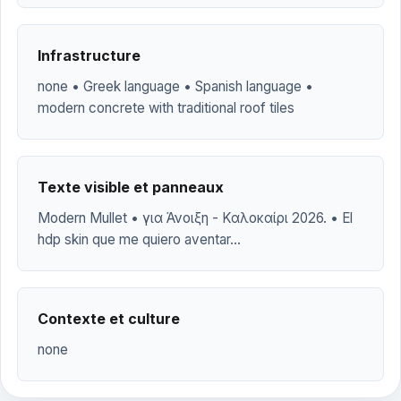
Infrastructure
none • Greek language • Spanish language •
modern concrete with traditional roof tiles
Texte visible et panneaux
Modern Mullet • για Άνοιξη - Καλοκαίρι 2026. • El
hdp skin que me quiero aventar...
Contexte et culture
none