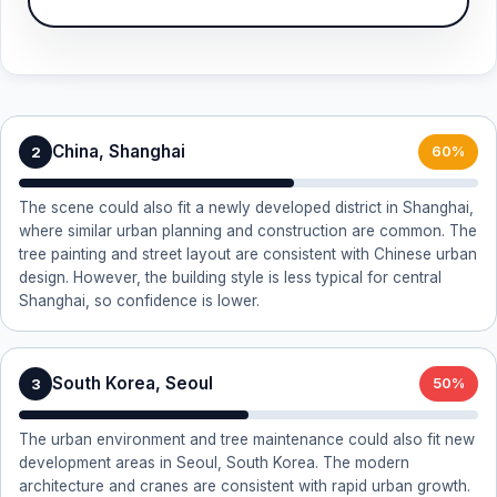
China, Shanghai
2
60%
The scene could also fit a newly developed district in Shanghai,
where similar urban planning and construction are common. The
tree painting and street layout are consistent with Chinese urban
design. However, the building style is less typical for central
Shanghai, so confidence is lower.
South Korea, Seoul
3
50%
The urban environment and tree maintenance could also fit new
development areas in Seoul, South Korea. The modern
architecture and cranes are consistent with rapid urban growth.