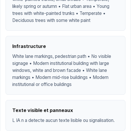
likely spring or autumn • Flat urban area • Young
trees with white-painted trunks • Temperate •
Deciduous trees with some white paint
Infrastructure
White lane markings, pedestrian path • No visible
signage • Modern institutional building with large
windows, white and brown facade • White lane
markings • Modern mid-rise buildings • Modern
institutional or office buildings
Texte visible et panneaux
L IA n a detecte aucun texte lisible ou signalisation.