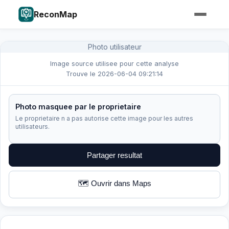
ReconMap
Photo utilisateur
Image source utilisee pour cette analyse
Trouve le 2026-06-04 09:21:14
Photo masquee par le proprietaire
Le proprietaire n a pas autorise cette image pour les autres
utilisateurs.
Partager resultat
🗺️ Ouvrir dans Maps