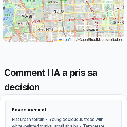
Leaflet
|
© OpenStreetMap contributors
Comment l IA a pris sa
decision
Environnement
Flat urban terrain • Young deciduous trees with
white-painted trunks, small shrubs • Temperate,