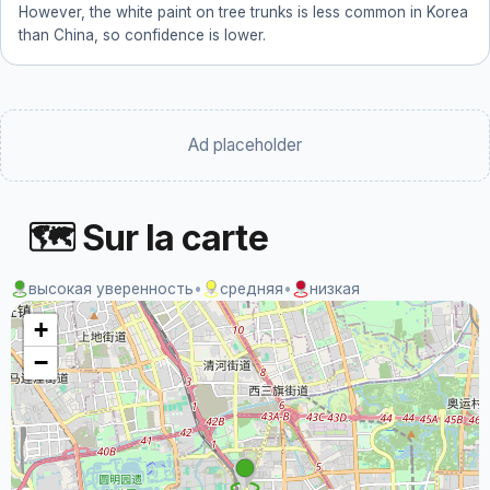
However, the white paint on tree trunks is less common in Korea
than China, so confidence is lower.
Ad placeholder
🗺 Sur la carte
высокая уверенность
•
средняя
•
низкая
+
−