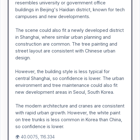
resembles university or government office
buildings in Beijing's Haidian district, known for tech
campuses and new developments.
The scene could also fit a newly developed district
in Shanghai, where similar urban planning and
construction are common. The tree painting and
street layout are consistent with Chinese urban
design.
However, the building style is less typical for
central Shanghai, so confidence is lower. The urban
environment and tree maintenance could also fit
new development areas in Seoul, South Korea.
The modern architecture and cranes are consistent
with rapid urban growth. However, the white paint
on tree trunks is less common in Korea than China,
so confidence is lower.
🌍 40.0075, 116.334