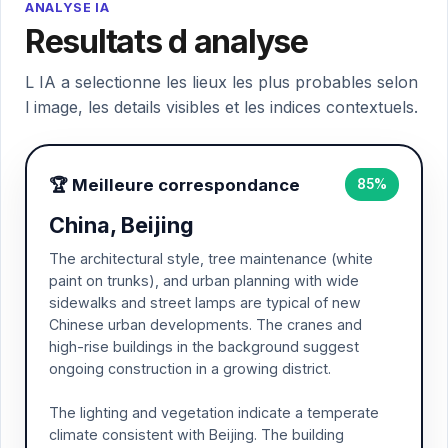
ANALYSE IA
Resultats d analyse
L IA a selectionne les lieux les plus probables selon
l image, les details visibles et les indices contextuels.
🏆 Meilleure correspondance
85%
China, Beijing
The architectural style, tree maintenance (white
paint on trunks), and urban planning with wide
sidewalks and street lamps are typical of new
Chinese urban developments. The cranes and
high-rise buildings in the background suggest
ongoing construction in a growing district.
The lighting and vegetation indicate a temperate
climate consistent with Beijing. The building