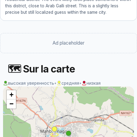
this district, close to Arab Galli street. This is a slightly less
precise but still localized guess within the same city.
Ad placeholder
🗺 Sur la carte
высокая уверенность
•
средняя
•
низкая
+
−