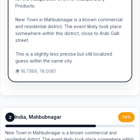
Products.
New Town in Mahbubnagar is a known commercial
and residential district. The event likely took place
somewhere within this district, close to Arab Galli
street.
This is a slightly less precise but still localized
guess within the same city.
🌍 16.7389, 78.0081
India, Mahbubnagar
2
70%
New Town in Mahbubnagar is a known commercial and
residential district. The event likely took place somewhere within