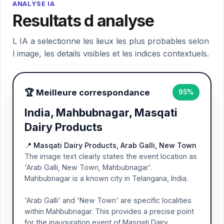
ANALYSE IA
Resultats d analyse
L IA a selectionne les lieux les plus probables selon
l image, les details visibles et les indices contextuels.
🏆 Meilleure correspondance
95%
India, Mahbubnagar, Masqati
Dairy Products
📍 Masqati Dairy Products, Arab Galli, New Town
The image text clearly states the event location as
'Arab Galli, New Town, Mahbubnagar'.
Mahbubnagar is a known city in Telangana, India.
'Arab Galli' and 'New Town' are specific localities
within Mahbubnagar. This provides a precise point
for the inauguration event of Masqati Dairy