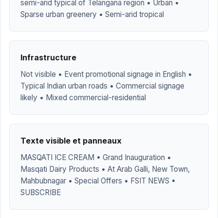
semi-arid typical of Telangana region • Urban •
Sparse urban greenery • Semi-arid tropical
Infrastructure
Not visible • Event promotional signage in English •
Typical Indian urban roads • Commercial signage
likely • Mixed commercial-residential
Texte visible et panneaux
MASQATI ICE CREAM • Grand Inauguration •
Masqati Dairy Products • At Arab Galli, New Town,
Mahbubnagar • Special Offers • FSIT NEWS •
SUBSCRIBE