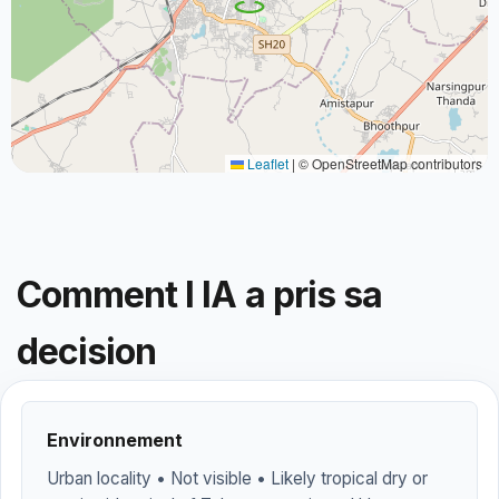
Leaflet
|
© OpenStreetMap contributors
Comment l IA a pris sa
decision
Environnement
Urban locality • Not visible • Likely tropical dry or