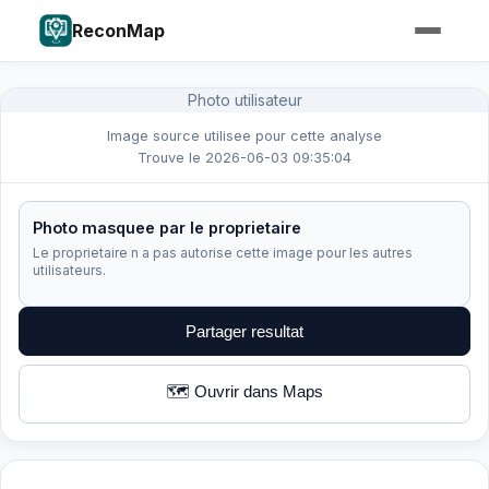
ReconMap
Photo utilisateur
Image source utilisee pour cette analyse
Trouve le 2026-06-03 09:35:04
Photo masquee par le proprietaire
Le proprietaire n a pas autorise cette image pour les autres
utilisateurs.
Partager resultat
🗺️ Ouvrir dans Maps