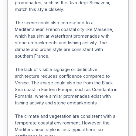
promenades, such as the Riva degli Schiavoni,
match this style closely.
The scene could also correspond to a
Mediterranean French coastal city like Marseille,
which has similar waterfront promenades with
stone embankments and fishing activity. The
climate and urban style are consistent with
southern France.
The lack of visible signage or distinctive
architecture reduces confidence compared to
Venice. The image could also be from the Black
Sea coast in Eastern Europe, such as Constanta in
Romania, where similar promenades exist with
fishing activity and stone embankments.
The climate and vegetation are consistent with a
temperate coastal environment. However, the
Mediterranean style is less typical here, so