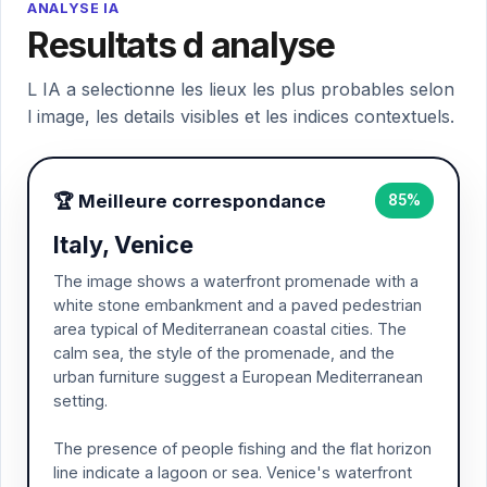
ANALYSE IA
Resultats d analyse
L IA a selectionne les lieux les plus probables selon
l image, les details visibles et les indices contextuels.
🏆 Meilleure correspondance
85%
Italy, Venice
The image shows a waterfront promenade with a
white stone embankment and a paved pedestrian
area typical of Mediterranean coastal cities. The
calm sea, the style of the promenade, and the
urban furniture suggest a European Mediterranean
setting.
The presence of people fishing and the flat horizon
line indicate a lagoon or sea. Venice's waterfront