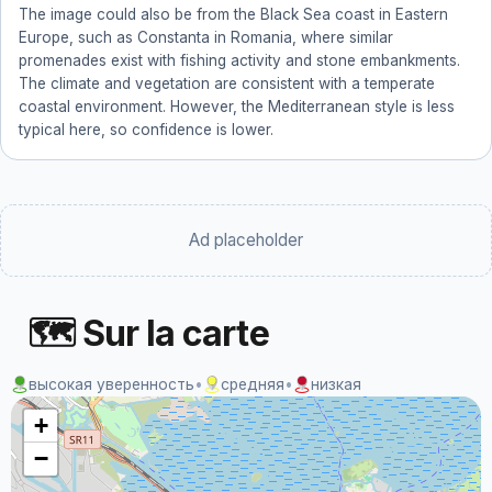
The image could also be from the Black Sea coast in Eastern
Europe, such as Constanta in Romania, where similar
promenades exist with fishing activity and stone embankments.
The climate and vegetation are consistent with a temperate
coastal environment. However, the Mediterranean style is less
typical here, so confidence is lower.
Ad placeholder
🗺 Sur la carte
высокая уверенность
•
средняя
•
низкая
+
−