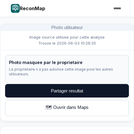
ReconMap
Photo utilisateur
Image source utilisee pour cette analyse
Trouve le 2026-06-03 10:28:35
Photo masquee par le proprietaire
Le proprietaire n a pas autorise cette image pour les autres
utilisateurs.
Partager resultat
🗺️ Ouvrir dans Maps