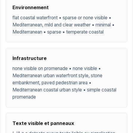
Environnement
flat coastal waterfront • sparse or none visible •
Mediterranean, mild and clear weather • minimal •
Mediterranean • sparse • temperate coastal
Infrastructure
none visible on promenade • none visible •
Mediterranean urban waterfront style, stone
embankment, paved pedestrian area •
Mediterranean coastal urban style • simple coastal
promenade
Texte visible et panneaux