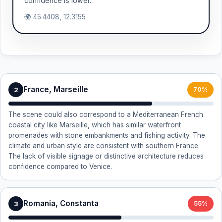
confidence is lower.
🌍 45.4408, 12.3155
France, Marseille
2
70%
The scene could also correspond to a Mediterranean French
coastal city like Marseille, which has similar waterfront
promenades with stone embankments and fishing activity. The
climate and urban style are consistent with southern France.
The lack of visible signage or distinctive architecture reduces
confidence compared to Venice.
Romania, Constanta
3
55%