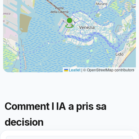
Leaflet
|
© OpenStreetMap contributors
Comment l IA a pris sa
decision