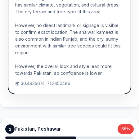
has similar climate, vegetation, and cultural dress.
The dry terrain and tree type fit this area.
However, no direct landmark or signage is visible
to confirm exact location. The shalwar kameez is
also common in Indian Punjab, and the dry, sunny
environment with similar tree species could fit this
region.
However, the overall look and style lean more
towards Pakistan, so confidence is lower.
🌍 30.4935674, 71.3450486
Pakistan, Peshawar
2
55%