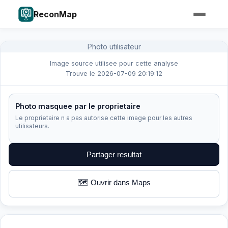
ReconMap
Photo utilisateur
Image source utilisee pour cette analyse
Trouve le 2026-07-09 20:19:12
Photo masquee par le proprietaire
Le proprietaire n a pas autorise cette image pour les autres
utilisateurs.
Partager resultat
🗺️ Ouvrir dans Maps