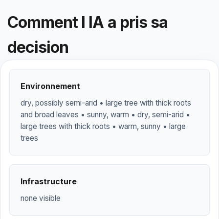
Comment l IA a pris sa
decision
Environnement
dry, possibly semi-arid • large tree with thick roots
and broad leaves • sunny, warm • dry, semi-arid •
large trees with thick roots • warm, sunny • large
trees
Infrastructure
none visible