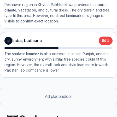
Peshawar region in Khyber Pakhtunkhwa province has similar
climate, vegetation, and cultural dress. The dry terrain and tree
type fit this area. However, no direct landmark or signage is
visible to confirm exact location.
India, Ludhiana
3
50%
The shalwar kameez is also common in Indian Punjab, and the
dry, sunny environment with similar tree species could fit this
region. However, the overall look and style lean more towards
Pakistan, so confidence is lower.
Ad placeholder