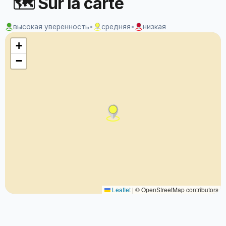
🗺 Sur la carte
высокая уверенность
•
средняя
•
низкая
+
−
Leaflet
|
© OpenStreetMap contributors