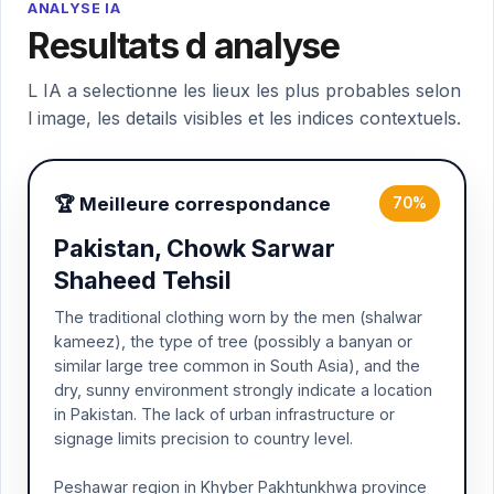
ANALYSE IA
Resultats d analyse
L IA a selectionne les lieux les plus probables selon
l image, les details visibles et les indices contextuels.
🏆 Meilleure correspondance
70%
Pakistan, Chowk Sarwar
Shaheed Tehsil
The traditional clothing worn by the men (shalwar
kameez), the type of tree (possibly a banyan or
similar large tree common in South Asia), and the
dry, sunny environment strongly indicate a location
in Pakistan. The lack of urban infrastructure or
signage limits precision to country level.
Peshawar region in Khyber Pakhtunkhwa province