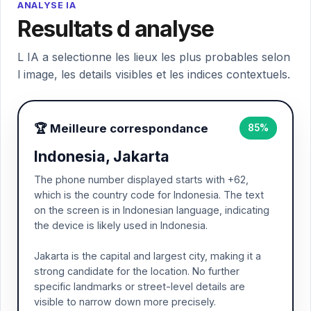
ANALYSE IA
Resultats d analyse
L IA a selectionne les lieux les plus probables selon
l image, les details visibles et les indices contextuels.
🏆 Meilleure correspondance
85%
Indonesia, Jakarta
The phone number displayed starts with +62,
which is the country code for Indonesia. The text
on the screen is in Indonesian language, indicating
the device is likely used in Indonesia.
Jakarta is the capital and largest city, making it a
strong candidate for the location. No further
specific landmarks or street-level details are
visible to narrow down more precisely.