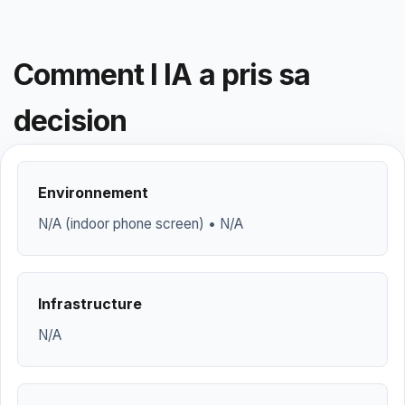
Comment l IA a pris sa
decision
Environnement
N/A (indoor phone screen) • N/A
Infrastructure
N/A