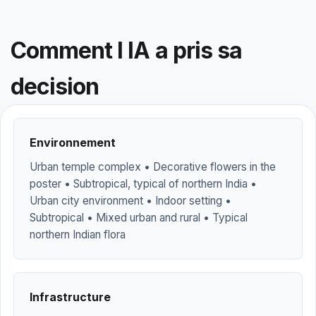
Comment l IA a pris sa
decision
Environnement
Urban temple complex • Decorative flowers in the
poster • Subtropical, typical of northern India •
Urban city environment • Indoor setting •
Subtropical • Mixed urban and rural • Typical
northern Indian flora
Infrastructure