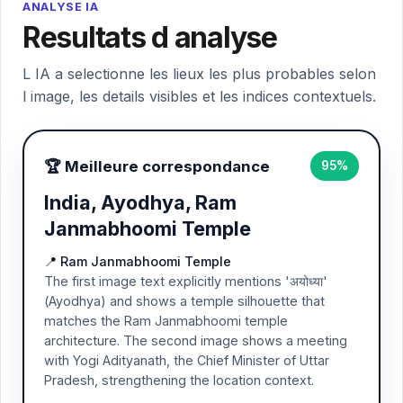
ANALYSE IA
Resultats d analyse
L IA a selectionne les lieux les plus probables selon
l image, les details visibles et les indices contextuels.
🏆 Meilleure correspondance
95%
India, Ayodhya, Ram
Janmabhoomi Temple
📍 Ram Janmabhoomi Temple
The first image text explicitly mentions 'अयोध्या'
(Ayodhya) and shows a temple silhouette that
matches the Ram Janmabhoomi temple
architecture. The second image shows a meeting
with Yogi Adityanath, the Chief Minister of Uttar
Pradesh, strengthening the location context.