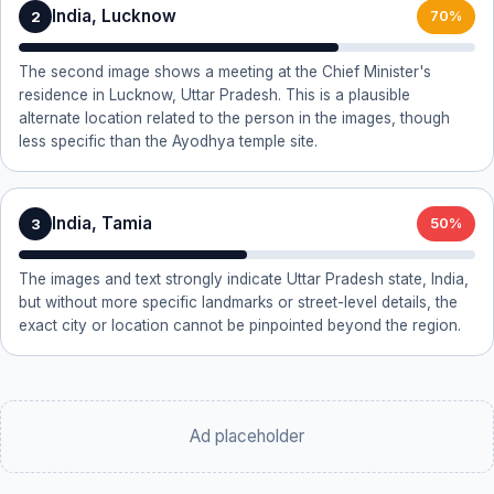
India, Lucknow
2
70%
The second image shows a meeting at the Chief Minister's
residence in Lucknow, Uttar Pradesh. This is a plausible
alternate location related to the person in the images, though
less specific than the Ayodhya temple site.
India, Tamia
3
50%
The images and text strongly indicate Uttar Pradesh state, India,
but without more specific landmarks or street-level details, the
exact city or location cannot be pinpointed beyond the region.
Ad placeholder