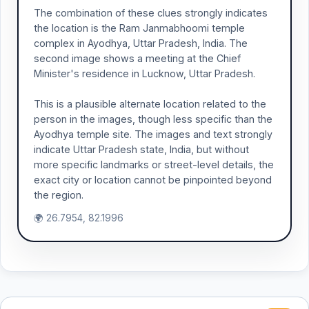
The combination of these clues strongly indicates
the location is the Ram Janmabhoomi temple
complex in Ayodhya, Uttar Pradesh, India. The
second image shows a meeting at the Chief
Minister's residence in Lucknow, Uttar Pradesh.
This is a plausible alternate location related to the
person in the images, though less specific than the
Ayodhya temple site. The images and text strongly
indicate Uttar Pradesh state, India, but without
more specific landmarks or street-level details, the
exact city or location cannot be pinpointed beyond
the region.
🌍 26.7954, 82.1996