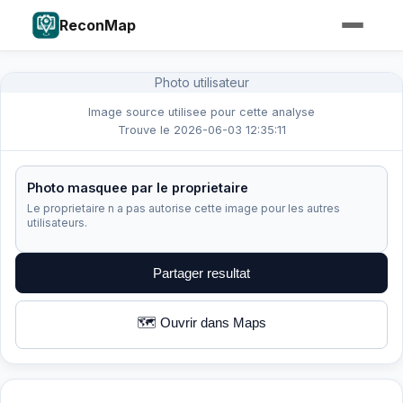
ReconMap
Photo utilisateur
Image source utilisee pour cette analyse
Trouve le 2026-06-03 12:35:11
Photo masquee par le proprietaire
Le proprietaire n a pas autorise cette image pour les autres
utilisateurs.
Partager resultat
🗺️ Ouvrir dans Maps