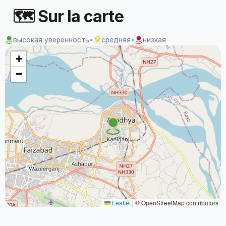
🗺 Sur la carte
высокая уверенность
•
средняя
•
низкая
+
−
Leaflet
|
© OpenStreetMap contributors