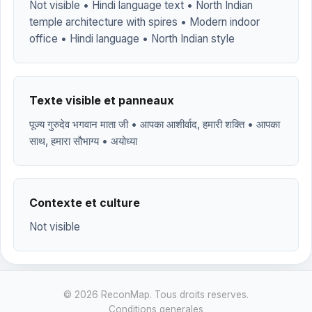
Not visible • Hindi language text • North Indian
temple architecture with spires • Modern indoor
office • Hindi language • North Indian style
Texte visible et panneaux
पूज्य गुरुदेव भगवान माता जी • आपका आशीर्वाद, हमारी शक्ति • आपका
साथ, हमारा सौभाग्य • अयोध्या
Contexte et culture
Not visible
© 2026 ReconMap. Tous droits reserves.
Conditions generales