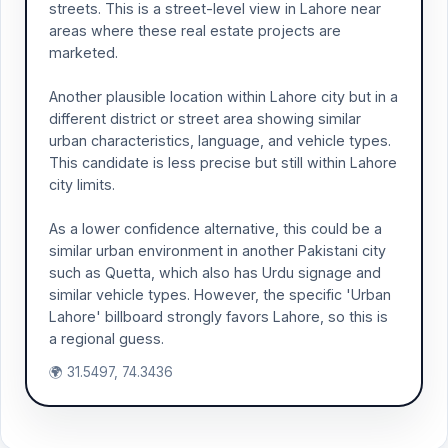
streets. This is a street-level view in Lahore near
areas where these real estate projects are
marketed.
Another plausible location within Lahore city but in a
different district or street area showing similar
urban characteristics, language, and vehicle types.
This candidate is less precise but still within Lahore
city limits.
As a lower confidence alternative, this could be a
similar urban environment in another Pakistani city
such as Quetta, which also has Urdu signage and
similar vehicle types. However, the specific 'Urban
Lahore' billboard strongly favors Lahore, so this is
a regional guess.
🌍 31.5497, 74.3436