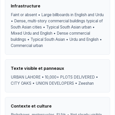
Infrastructure
Faint or absent • Large billboards in English and Urdu
• Dense, multi-story commercial buildings typical of
South Asian cities • Typical South Asian urban •
Mixed Urdu and English • Dense commercial
buildings • Typical South Asian • Urdu and English •
Commercial urban
Texte visible et panneaux
URBAN LAHORE • 10,000+ PLOTS DELIVERED •
CITY OAKS • UNION DEVELOPERS • Zeeshan
Contexte et culture
Rickshaws, motorcycles, SUVs • Not clearly visible