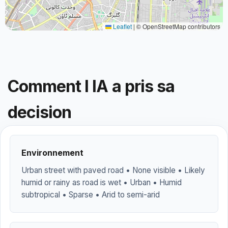
Leaflet
|
© OpenStreetMap contributors
Comment l IA a pris sa
decision
Environnement
Urban street with paved road • None visible • Likely
humid or rainy as road is wet • Urban • Humid
subtropical • Sparse • Arid to semi-arid