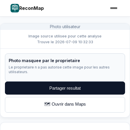
ReconMap
Photo utilisateur
Image source utilisee pour cette analyse
Trouve le 2026-07-09 10:32:33
Photo masquee par le proprietaire
Le proprietaire n a pas autorise cette image pour les autres
utilisateurs.
Partager resultat
🗺️ Ouvrir dans Maps