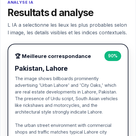
ANALYSE IA
Resultats d analyse
L IA a selectionne les lieux les plus probables selon
l image, les details visibles et les indices contextuels.
🏆 Meilleure correspondance
90%
Pakistan, Lahore
The image shows billboards prominently
advertising 'Urban Lahore' and 'City Oaks,' which
are real estate developments in Lahore, Pakistan.
The presence of Urdu script, South Asian vehicles
like rickshaws and motorcycles, and the
architectural style strongly indicate Lahore.
The urban street environment with commercial
shops and traffic matches typical Lahore city