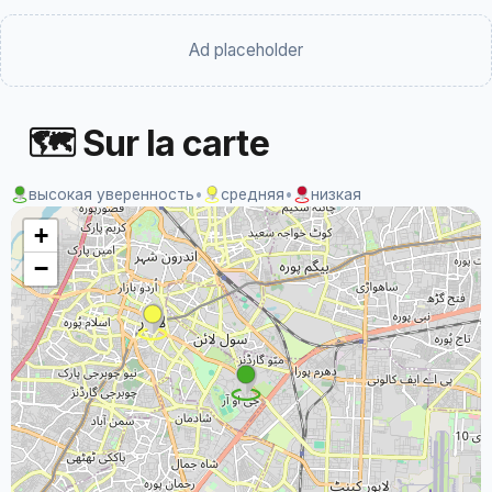
Ad placeholder
🗺 Sur la carte
высокая уверенность
•
средняя
•
низкая
+
−