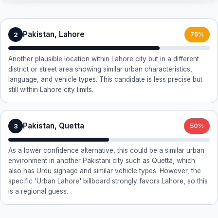
Pakistan, Lahore
2
75%
Another plausible location within Lahore city but in a different
district or street area showing similar urban characteristics,
language, and vehicle types. This candidate is less precise but
still within Lahore city limits.
Pakistan, Quetta
3
50%
As a lower confidence alternative, this could be a similar urban
environment in another Pakistani city such as Quetta, which
also has Urdu signage and similar vehicle types. However, the
specific 'Urban Lahore' billboard strongly favors Lahore, so this
is a regional guess.