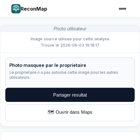
ReconMap
Photo utilisateur
Image source utilisee pour cette analyse
Trouve le 2026-06-03 19:18:17
Photo masquee par le proprietaire
Le proprietaire n a pas autorise cette image pour les autres
utilisateurs.
Partager resultat
🗺️ Ouvrir dans Maps