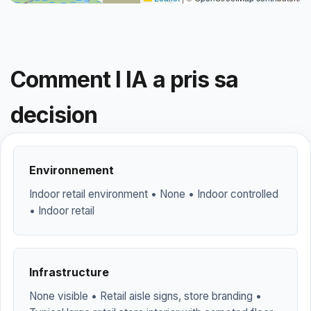
Comment l IA a pris sa
decision
Environnement
Indoor retail environment • None • Indoor controlled
• Indoor retail
Infrastructure
None visible • Retail aisle signs, store branding •