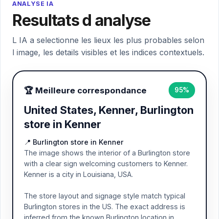
ANALYSE IA
Resultats d analyse
L IA a selectionne les lieux les plus probables selon
l image, les details visibles et les indices contextuels.
🏆 Meilleure correspondance
95%
United States, Kenner, Burlington
store in Kenner
📍 Burlington store in Kenner
The image shows the interior of a Burlington store
with a clear sign welcoming customers to Kenner.
Kenner is a city in Louisiana, USA.
The store layout and signage style match typical
Burlington stores in the US. The exact address is
inferred from the known Burlington location in