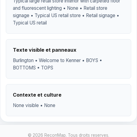
Typical large retail store interior with carpeted floor
and fluorescent lighting • None • Retail store
signage • Typical US retail store • Retail signage •
Typical US retail
Texte visible et panneaux
Burlington • Welcome to Kenner • BOYS •
BOTTOMS • TOPS
Contexte et culture
None visible • None
© 2026 ReconMap. Tous droits reserves.