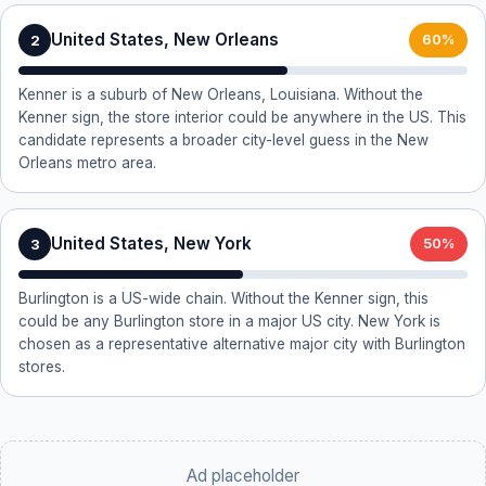
United States, New Orleans
2
60%
Kenner is a suburb of New Orleans, Louisiana. Without the
Kenner sign, the store interior could be anywhere in the US. This
candidate represents a broader city-level guess in the New
Orleans metro area.
United States, New York
3
50%
Burlington is a US-wide chain. Without the Kenner sign, this
could be any Burlington store in a major US city. New York is
chosen as a representative alternative major city with Burlington
stores.
Ad placeholder