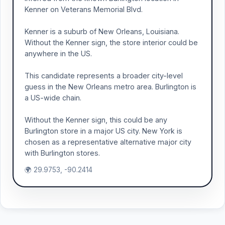
Kenner on Veterans Memorial Blvd.
Kenner is a suburb of New Orleans, Louisiana.
Without the Kenner sign, the store interior could be
anywhere in the US.
This candidate represents a broader city-level
guess in the New Orleans metro area. Burlington is
a US-wide chain.
Without the Kenner sign, this could be any
Burlington store in a major US city. New York is
chosen as a representative alternative major city
with Burlington stores.
🌍 29.9753, -90.2414