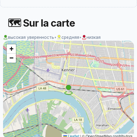
🗺 Sur la carte
высокая уверенность
•
средняя
•
низкая
+
−
Leaflet
|
© OpenStreetMap contributors