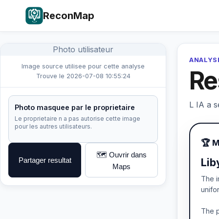
ReconMap
Photo utilisateur
ANALYSE
Image source utilisee pour cette analyse
Re
Trouve le 2026-07-08 10:55:24
L IA a s
Photo masquee par le proprietaire
Le proprietaire n a pas autorise cette image
pour les autres utilisateurs.
🏆 
🗺️ Ouvrir dans
Partager resultat
Lib
Maps
The i
unifo
The p