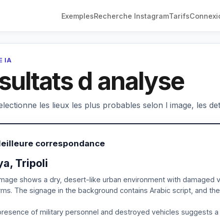
Exemples
Recherche Instagram
Tarifs
Connexi
 IA
sultats d analyse
electionne les lieux les plus probables selon l image, les deta
Meilleure correspondance
ya, Tripoli
mage shows a dry, desert-like urban environment with damaged v
rms. The signage in the background contains Arabic script, and the 
resence of military personnel and destroyed vehicles suggests a co