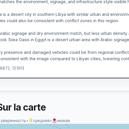
atches the environment, signage, and infrastructure style visible 
 is a desert city in southern Libya with similar urban and environ
les could also be consistent with conflict zones in this region.
rabic signage and dry environment match, but less urban densit
ipoli. Siwa Oasis in Egypt is a desert urban area with Arabic signage
ary presence and damaged vehicles could be from regional conflicts
consistent with the image compared to Libyan cities, lowering con
.8872, 13.1913
ur la carte
 уверенность
•
средняя
•
низкая