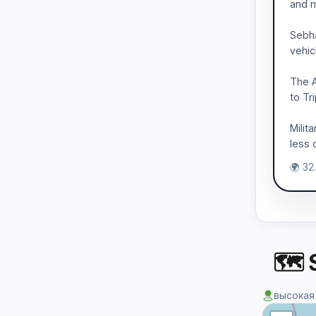
and m
Sebha
vehic
The A
to Tr
Milit
less 
🌍 32
🗺 S
высокая