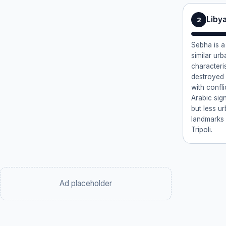
Liby
2
Sebha is a 
similar ur
characteri
destroyed 
with confli
Arabic sig
but less u
landmarks
Tripoli.
Ad placeholder