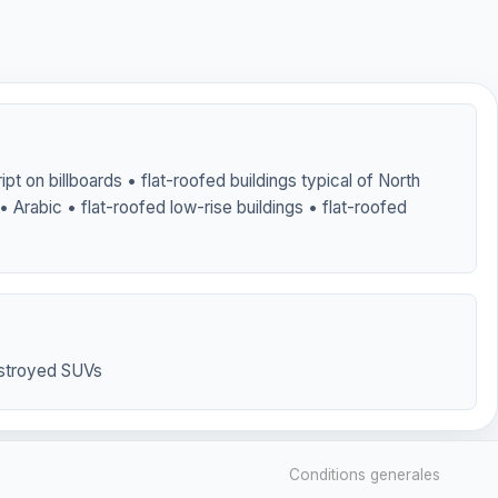
ipt on billboards • flat-roofed buildings typical of North
 • Arabic • flat-roofed low-rise buildings • flat-roofed
stroyed SUVs
Conditions generales