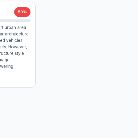
50%
ert urban area
ar architecture.
ed vehicles
icts. However,
ructure style
image
owering