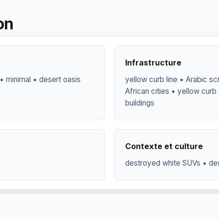
on
Infrastructure
• minimal • desert oasis
yellow curb line • Arabic scr
African cities • yellow curb
buildings
Contexte et culture
destroyed white SUVs • de