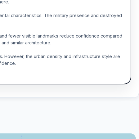
here.
mental characteristics. The military presence and destroyed
y and fewer visible landmarks reduce confidence compared
 and similar architecture.
. However, the urban density and infrastructure style are
fidence.