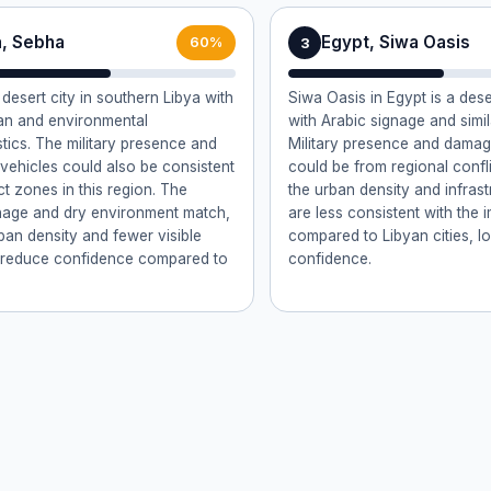
a, Sebha
Egypt, Siwa Oasis
3
60%
desert city in southern Libya with
Siwa Oasis in Egypt is a des
ban and environmental
with Arabic signage and simil
stics. The military presence and
Military presence and damag
vehicles could also be consistent
could be from regional confl
ct zones in this region. The
the urban density and infrast
nage and dry environment match,
are less consistent with the 
rban density and fewer visible
compared to Libyan cities, l
 reduce confidence compared to
confidence.