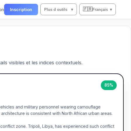
🇫🇷
on
Inscription
Plus d outils
▾
Français
▾
ils visibles et les indices contextuels.
85%
ehicles and military personnel wearing camouflage
architecture is consistent with North African urban areas.
nflict zone. Tripoli, Libya, has experienced such conflict