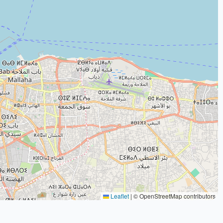
Leaflet
|
© OpenStreetMap contributors