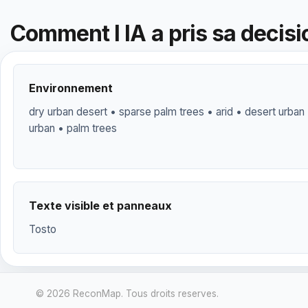
Comment l IA a pris sa decisi
Environnement
dry urban desert • sparse palm trees • arid • desert urban 
urban • palm trees
Texte visible et panneaux
Tosto
© 2026 ReconMap. Tous droits reserves.