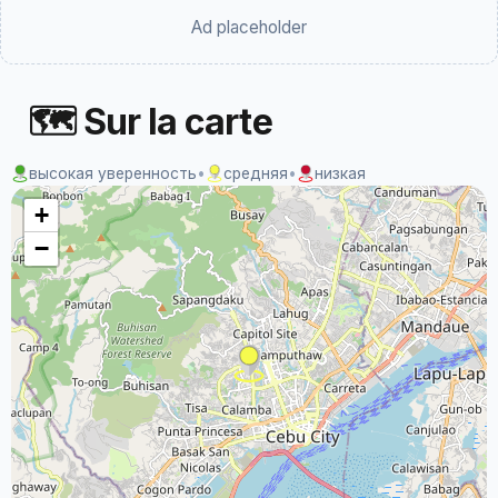
Ad placeholder
🗺 Sur la carte
высокая уверенность
•
средняя
•
низкая
+
−