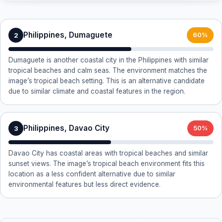
Philippines, Dumaguete
2
60%
Dumaguete is another coastal city in the Philippines with similar
tropical beaches and calm seas. The environment matches the
image’s tropical beach setting. This is an alternative candidate
due to similar climate and coastal features in the region.
Philippines, Davao City
3
50%
Davao City has coastal areas with tropical beaches and similar
sunset views. The image’s tropical beach environment fits this
location as a less confident alternative due to similar
environmental features but less direct evidence.