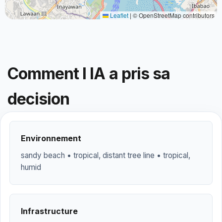
Leaflet
|
© OpenStreetMap contributors
Comment l IA a pris sa
decision
Environnement
sandy beach • tropical, distant tree line • tropical,
humid
Infrastructure