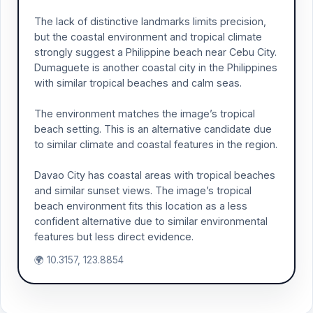
The lack of distinctive landmarks limits precision,
but the coastal environment and tropical climate
strongly suggest a Philippine beach near Cebu City.
Dumaguete is another coastal city in the Philippines
with similar tropical beaches and calm seas.
The environment matches the image’s tropical
beach setting. This is an alternative candidate due
to similar climate and coastal features in the region.
Davao City has coastal areas with tropical beaches
and similar sunset views. The image’s tropical
beach environment fits this location as a less
confident alternative due to similar environmental
features but less direct evidence.
🌍 10.3157, 123.8854