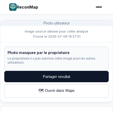
ReconMap
Photo utilisateur
Image source utilisee pour cette analyse
Trouve le 2026-07-08 19:37:51
Photo masquee par le proprietaire
Le proprietaire n a pas autorise cette image pour les autres
utilisateurs.
Partager resultat
🗺️ Ouvrir dans Maps