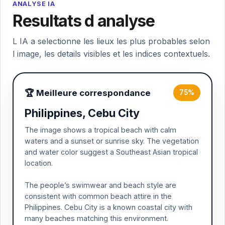
ANALYSE IA
Resultats d analyse
L IA a selectionne les lieux les plus probables selon
l image, les details visibles et les indices contextuels.
🏆 Meilleure correspondance
75%
Philippines, Cebu City
The image shows a tropical beach with calm
waters and a sunset or sunrise sky. The vegetation
and water color suggest a Southeast Asian tropical
location.
The people’s swimwear and beach style are
consistent with common beach attire in the
Philippines. Cebu City is a known coastal city with
many beaches matching this environment.