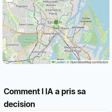
Leaflet
|
© OpenStreetMap contributors
Comment l IA a pris sa
decision