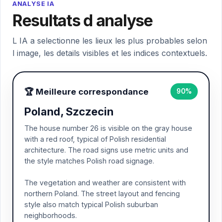
ANALYSE IA
Resultats d analyse
L IA a selectionne les lieux les plus probables selon
l image, les details visibles et les indices contextuels.
🏆 Meilleure correspondance
90%
Poland, Szczecin
The house number 26 is visible on the gray house
with a red roof, typical of Polish residential
architecture. The road signs use metric units and
the style matches Polish road signage.
The vegetation and weather are consistent with
northern Poland. The street layout and fencing
style also match typical Polish suburban
neighborhoods.