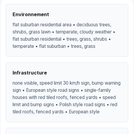
Environnement
flat suburban residential area • deciduous trees,
shrubs, grass lawn • temperate, cloudy weather •
flat suburban residential • trees, grass, shrubs •
temperate • flat suburban • trees, grass
Infrastructure
none visible, speed limit 30 km/h sign, bump warning
sign • European style road signs • single-family
houses with red tiled roofs, fenced yards • speed
limit and bump signs • Polish style road signs • red
tiled roofs, fenced yards • European style