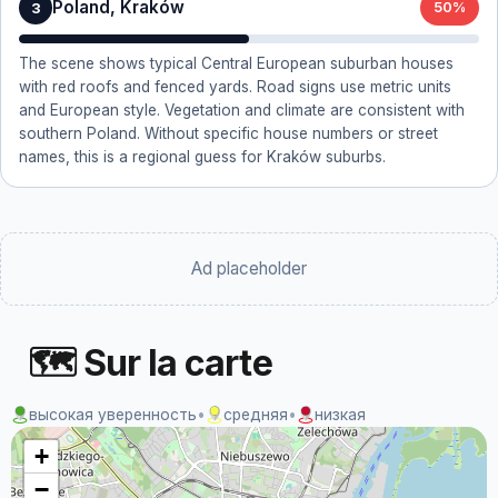
Poland, Kraków
3
50%
The scene shows typical Central European suburban houses
with red roofs and fenced yards. Road signs use metric units
and European style. Vegetation and climate are consistent with
southern Poland. Without specific house numbers or street
names, this is a regional guess for Kraków suburbs.
Ad placeholder
🗺 Sur la carte
высокая уверенность
•
средняя
•
низкая
+
−