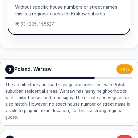
Without specific house numbers or street names,
this is a regional guess for Kraków suburbs.
🌍 53.4285, 14.5527
Poland, Warsaw
2
70%
The architecture and road signage are consistent with Polish
suburban residential areas. Warsaw has many neighborhoods
with similar houses and road signs. The climate and vegetation
also match. However, no exact house number or street name is
visible to pinpoint exact location, so this is a strong regional
guess.