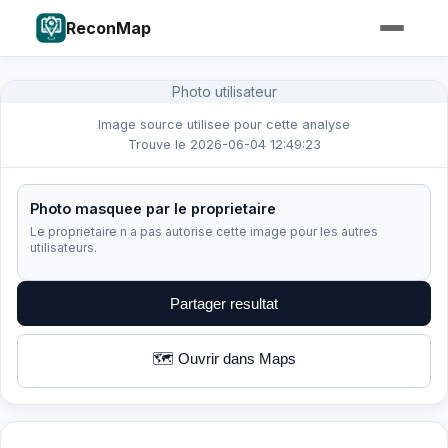
ReconMap
Photo utilisateur
Image source utilisee pour cette analyse
Trouve le 2026-06-04 12:49:23
Photo masquee par le proprietaire
Le proprietaire n a pas autorise cette image pour les autres
utilisateurs.
Partager resultat
🗺️ Ouvrir dans Maps