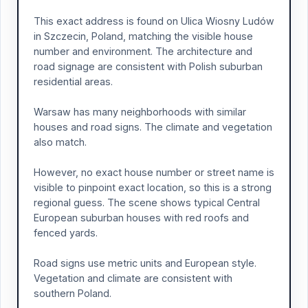
This exact address is found on Ulica Wiosny Ludów
in Szczecin, Poland, matching the visible house
number and environment. The architecture and
road signage are consistent with Polish suburban
residential areas.
Warsaw has many neighborhoods with similar
houses and road signs. The climate and vegetation
also match.
However, no exact house number or street name is
visible to pinpoint exact location, so this is a strong
regional guess. The scene shows typical Central
European suburban houses with red roofs and
fenced yards.
Road signs use metric units and European style.
Vegetation and climate are consistent with
southern Poland.