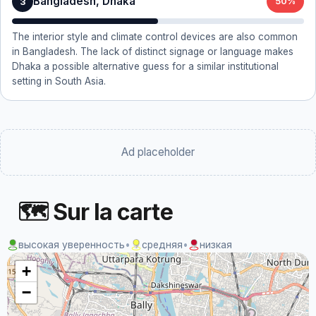
Bangladesh, Dhaka
3
50%
The interior style and climate control devices are also common
in Bangladesh. The lack of distinct signage or language makes
Dhaka a possible alternative guess for a similar institutional
setting in South Asia.
Ad placeholder
🗺 Sur la carte
высокая уверенность
•
средняя
•
низкая
+
−