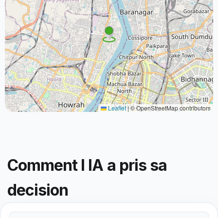
Leaflet
|
© OpenStreetMap contributors
Comment l IA a pris sa
decision