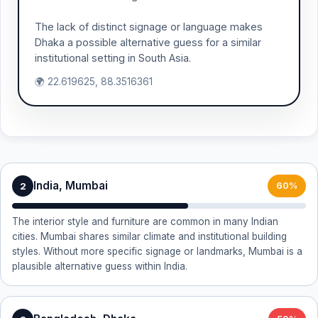
The lack of distinct signage or language makes
Dhaka a possible alternative guess for a similar
institutional setting in South Asia.
🌍 22.619625, 88.3516361
India, Mumbai
2
60%
The interior style and furniture are common in many Indian
cities. Mumbai shares similar climate and institutional building
styles. Without more specific signage or landmarks, Mumbai is a
plausible alternative guess within India.