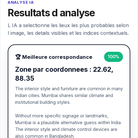
ANALYSE IA
Resultats d analyse
L IA a selectionne les lieux les plus probables selon
l image, les details visibles et les indices contextuels.
🏆 Meilleure correspondance
100%
Zone par coordonnees : 22.62,
88.35
The interior style and furniture are common in many
Indian cities. Mumbai shares similar climate and
institutional building styles.
Without more specific signage or landmarks,
Mumbai is a plausible alternative guess within India.
The interior style and climate control devices are
also common in Bangladesh.