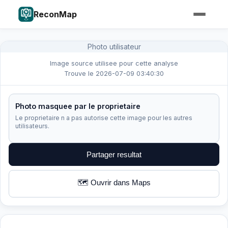
ReconMap
Photo utilisateur
Image source utilisee pour cette analyse
Trouve le 2026-07-09 03:40:30
Photo masquee par le proprietaire
Le proprietaire n a pas autorise cette image pour les autres
utilisateurs.
Partager resultat
🗺️ Ouvrir dans Maps