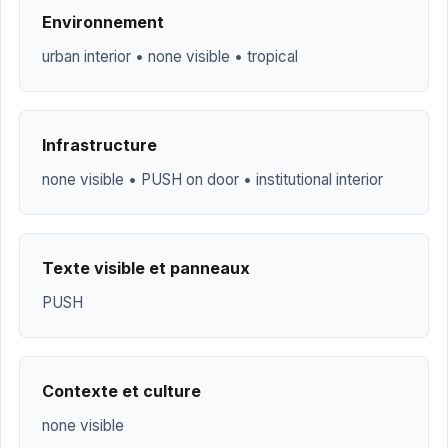
Environnement
urban interior • none visible • tropical
Infrastructure
none visible • PUSH on door • institutional interior
Texte visible et panneaux
PUSH
Contexte et culture
none visible