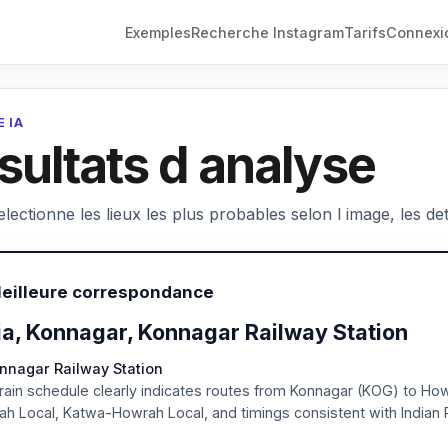
Exemples
Recherche Instagram
Tarifs
Connexi
 IA
sultats d analyse
electionne les lieux les plus probables selon l image, les deta
Meilleure correspondance
ia, Konnagar, Konnagar Railway Station
onnagar Railway Station
rain schedule clearly indicates routes from Konnagar (KOG) to Ho
h Local, Katwa-Howrah Local, and timings consistent with Indian 