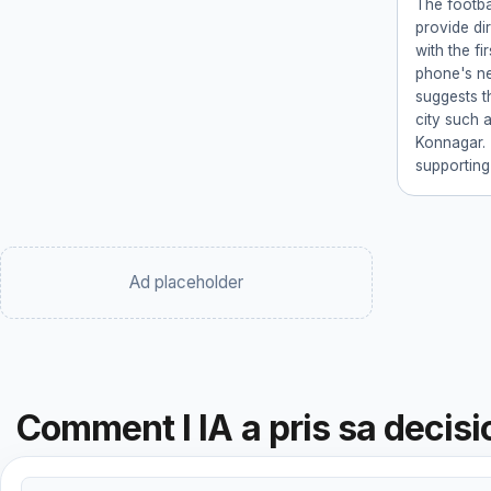
The footba
provide di
with the fi
phone's ne
suggests th
city such 
Konnagar. 
supporting
Ad placeholder
Comment l IA a pris sa decisi