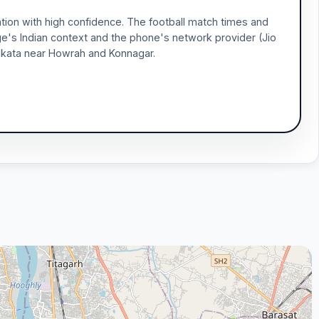
tion with high confidence. The football match times and
ge's Indian context and the phone's network provider (Jio
 Kolkata near Howrah and Konnagar.