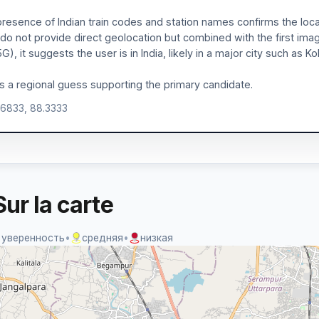
resence of Indian train codes and station names confirms the loca
 do not provide direct geolocation but combined with the first ima
G), it suggests the user is in India, likely in a major city such as
is a regional guess supporting the primary candidate.
.6833, 88.3333
ur la carte
 уверенность
•
средняя
•
низкая