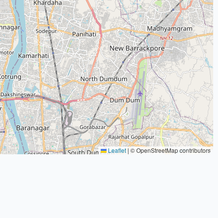
Leaflet
|
© OpenStreetMap contributors