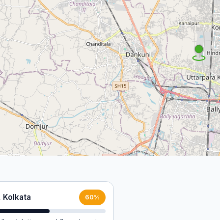
, Kolkata
60%