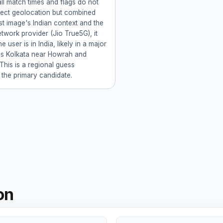
ll match times and flags do not
rect geolocation but combined
rst image's Indian context and the
twork provider (Jio True5G), it
e user is in India, likely in a major
as Kolkata near Howrah and
This is a regional guess
 the primary candidate.
on