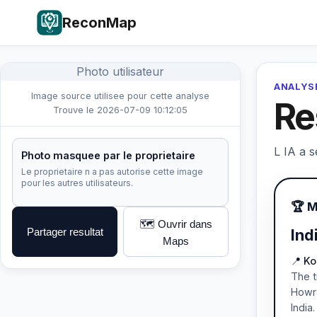
ReconMap
Photo utilisateur
ANALYSE
Image source utilisee pour cette analyse
Re
Trouve le 2026-07-09 10:12:05
L IA a s
Photo masquee par le proprietaire
Le proprietaire n a pas autorise cette image
pour les autres utilisateurs.
🏆 
🗺️ Ouvrir dans
Partager resultat
Ind
Maps
📍 K
The t
Howra
India.