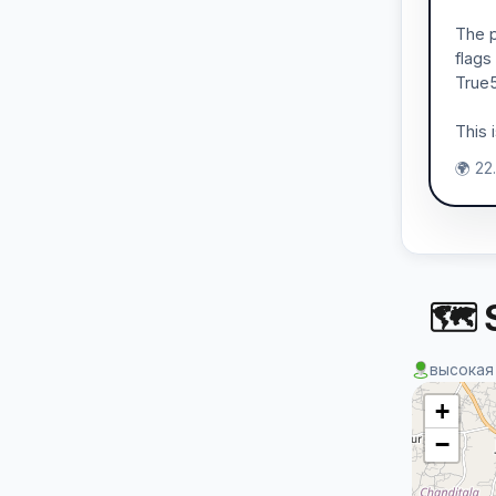
The p
flags
True5
This 
🌍 22
🗺 S
высокая
+
−