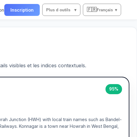
🇫🇷
on
Inscription
Plus d outils
▾
Français
▾
ils visibles et les indices contextuels.
95%
wrah Junction (HWH) with local train names such as Bandel-
Railways. Konnagar is a town near Howrah in West Bengal,