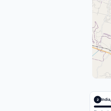
India
2