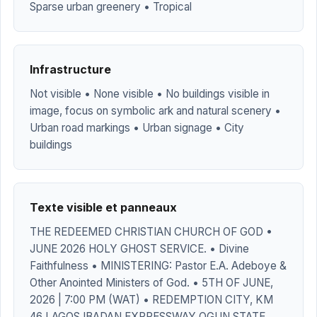
Sparse urban greenery • Tropical
Infrastructure
Not visible • None visible • No buildings visible in
image, focus on symbolic ark and natural scenery •
Urban road markings • Urban signage • City
buildings
Texte visible et panneaux
THE REDEEMED CHRISTIAN CHURCH OF GOD •
JUNE 2026 HOLY GHOST SERVICE. • Divine
Faithfulness • MINISTERING: Pastor E.A. Adeboye &
Other Anointed Ministers of God. • 5TH OF JUNE,
2026 | 7:00 PM (WAT) • REDEMPTION CITY, KM
46 LAGOS IBADAN EXPRESSWAY OGUN STATE,