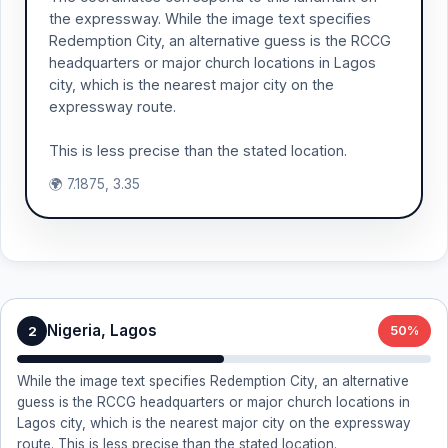
the expressway. While the image text specifies
Redemption City, an alternative guess is the RCCG
headquarters or major church locations in Lagos
city, which is the nearest major city on the
expressway route.
This is less precise than the stated location.
🌍 7.1875, 3.35
Nigeria, Lagos
2
50%
While the image text specifies Redemption City, an alternative
guess is the RCCG headquarters or major church locations in
Lagos city, which is the nearest major city on the expressway
route. This is less precise than the stated location.