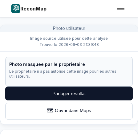
ReconMap
Photo utilisateur
Image source utilisee pour cette analyse
Trouve le 2026-06-03 21:39:48
Photo masquee par le proprietaire
Le proprietaire n a pas autorise cette image pour les autres
utilisateurs.
Partager resultat
🗺️ Ouvrir dans Maps