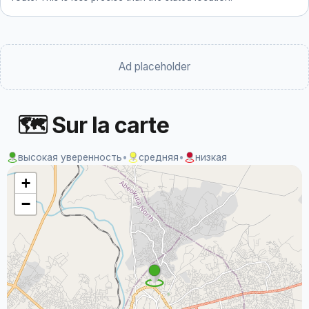
Ad placeholder
🗺 Sur la carte
высокая уверенность
•
средняя
•
низкая
+
−