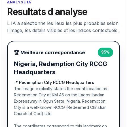
ANALYSE IA
Resultats d analyse
L IA a selectionne les lieux les plus probables selon
l image, les details visibles et les indices contextuels.
🏆 Meilleure correspondance
95%
Nigeria, Redemption City RCCG
Headquarters
📍 Redemption City RCCG Headquarters
The image explicitly states the event location as
Redemption City at KM 46 on the Lagos Ibadan
Expressway in Ogun State, Nigeria. Redemption
City is a well-known RCCG (Redeemed Christian
Church of God) site.
The coordinates correspond to this landmark on