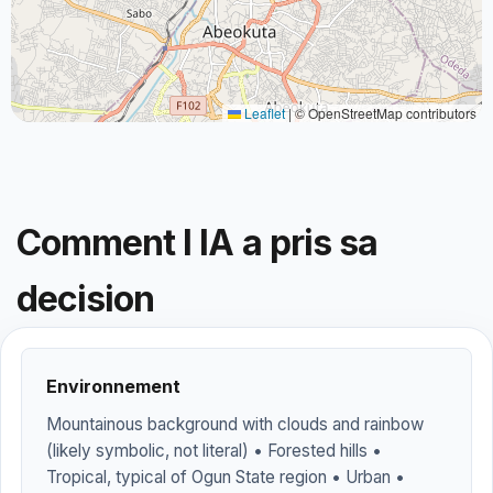
Leaflet
|
© OpenStreetMap contributors
Comment l IA a pris sa
decision
Environnement
Mountainous background with clouds and rainbow
(likely symbolic, not literal) • Forested hills •
Tropical, typical of Ogun State region • Urban •