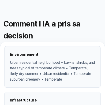
Comment l IA a pris sa
decision
Environnement
Urban residential neighborhood • Lawns, shrubs, and
trees typical of temperate climate • Temperate,
likely dry summer • Urban residential • Temperate
suburban greenery • Temperate
Infrastructure