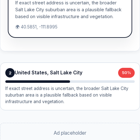
If exact street address is uncertain, the broader
Salt Lake City suburban area is a plausible fallback
based on visible infrastructure and vegetation.
🌍 40.5851, -111.8995
United States, Salt Lake City
2
50%
If exact street address is uncertain, the broader Salt Lake City
suburban area is a plausible fallback based on visible
infrastructure and vegetation.
Ad placeholder