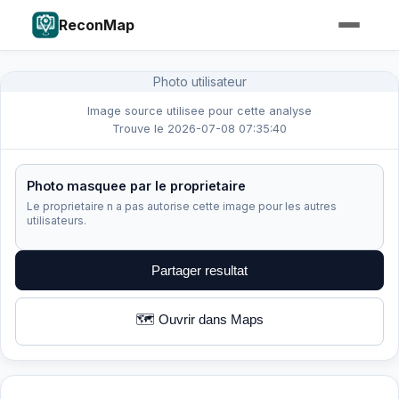
ReconMap
Photo utilisateur
Image source utilisee pour cette analyse
Trouve le 2026-07-08 07:35:40
Photo masquee par le proprietaire
Le proprietaire n a pas autorise cette image pour les autres
utilisateurs.
Partager resultat
🗺️ Ouvrir dans Maps