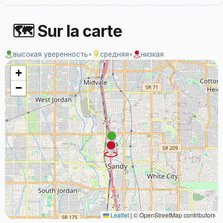
🗺 Sur la carte
высокая уверенность
•
средняя
•
низкая
+
−
Leaflet
|
© OpenStreetMap contributors