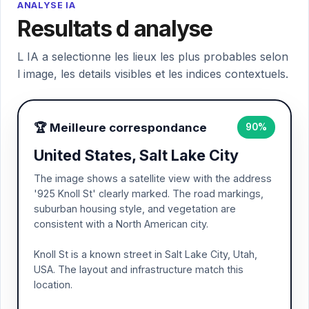
ANALYSE IA
Resultats d analyse
L IA a selectionne les lieux les plus probables selon
l image, les details visibles et les indices contextuels.
🏆 Meilleure correspondance
90%
United States, Salt Lake City
The image shows a satellite view with the address
'925 Knoll St' clearly marked. The road markings,
suburban housing style, and vegetation are
consistent with a North American city.
Knoll St is a known street in Salt Lake City, Utah,
USA. The layout and infrastructure match this
location.