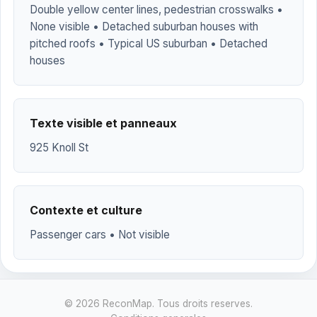
Double yellow center lines, pedestrian crosswalks •
None visible • Detached suburban houses with
pitched roofs • Typical US suburban • Detached
houses
Texte visible et panneaux
925 Knoll St
Contexte et culture
Passenger cars • Not visible
© 2026 ReconMap. Tous droits reserves.