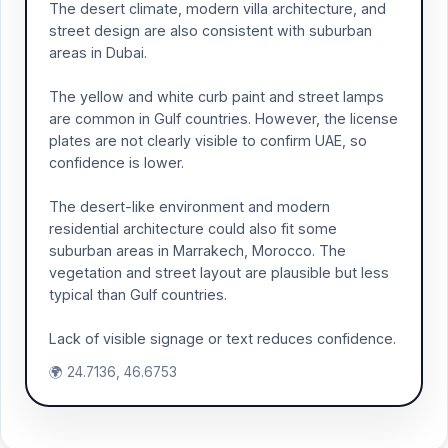
The desert climate, modern villa architecture, and
street design are also consistent with suburban
areas in Dubai.
The yellow and white curb paint and street lamps
are common in Gulf countries. However, the license
plates are not clearly visible to confirm UAE, so
confidence is lower.
The desert-like environment and modern
residential architecture could also fit some
suburban areas in Marrakech, Morocco. The
vegetation and street layout are plausible but less
typical than Gulf countries.
Lack of visible signage or text reduces confidence.
🌍 24.7136, 46.6753