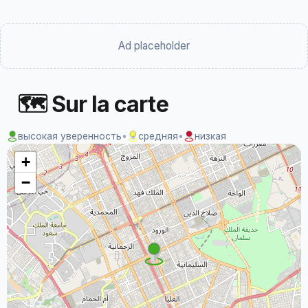
Ad placeholder
🗺 Sur la carte
высокая уверенность
•
средняя
•
низкая
+
−