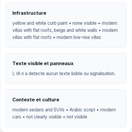
Infrastructure
yellow and white curb paint • none visible • modern
villas with flat roofs, beige and white walls • modern
villas with flat roofs • modern low-rise villas
Texte visible et panneaux
L IA n a detecte aucun texte lisible ou signalisation.
Contexte et culture
modern sedans and SUVs • Arabic script • modern
cars • not clearly visible • not visible