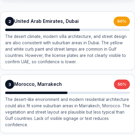
United Arab Emirates, Dubai
2
60%
The desert climate, modern villa architecture, and street design
are also consistent with suburban areas in Dubai. The yellow
and white curb paint and street lamps are common in Gulf
countries. However, the license plates are not clearly visible to
confirm UAE, so confidence is lower.
Morocco, Marrakech
3
50%
The desert-like environment and modern residential architecture
could also fit some suburban areas in Marrakech, Morocco. The
vegetation and street layout are plausible but less typical than
Gulf countries. Lack of visible signage or text reduces
confidence.