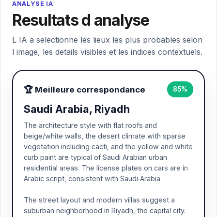
ANALYSE IA
Resultats d analyse
L IA a selectionne les lieux les plus probables selon
l image, les details visibles et les indices contextuels.
🏆 Meilleure correspondance
85%
Saudi Arabia, Riyadh
The architecture style with flat roofs and
beige/white walls, the desert climate with sparse
vegetation including cacti, and the yellow and white
curb paint are typical of Saudi Arabian urban
residential areas. The license plates on cars are in
Arabic script, consistent with Saudi Arabia.
The street layout and modern villas suggest a
suburban neighborhood in Riyadh, the capital city.