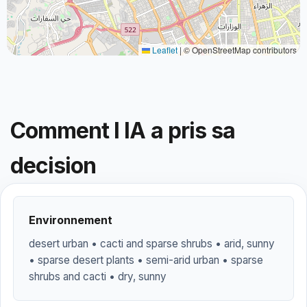
Leaflet
|
© OpenStreetMap contributors
Comment l IA a pris sa
decision
Environnement
desert urban • cacti and sparse shrubs • arid, sunny
• sparse desert plants • semi-arid urban • sparse
shrubs and cacti • dry, sunny