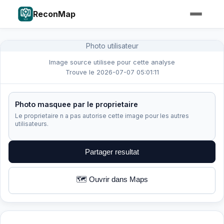
ReconMap
Photo utilisateur
Image source utilisee pour cette analyse
Trouve le 2026-07-07 05:01:11
Photo masquee par le proprietaire
Le proprietaire n a pas autorise cette image pour les autres
utilisateurs.
Partager resultat
🗺️ Ouvrir dans Maps